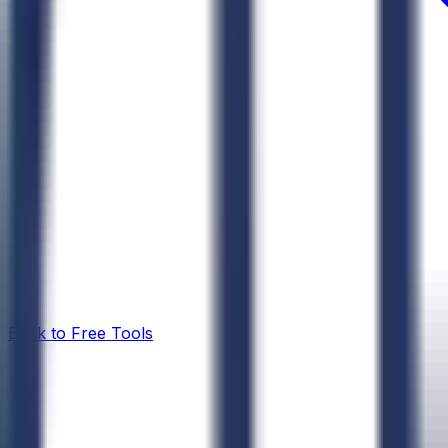
Back to Free Tools