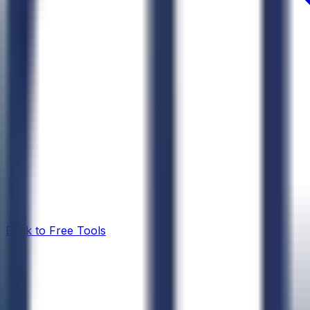
Back to Free Tools