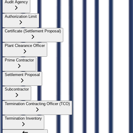
Audit Agency
Authorization Limit
Certificate (Settlement Proposal)
Plant Clearance Officer
Prime Contractor
Settlement Proposal
Subcontractor
Termination Contracting Officer (TCO)
Termination Inventory