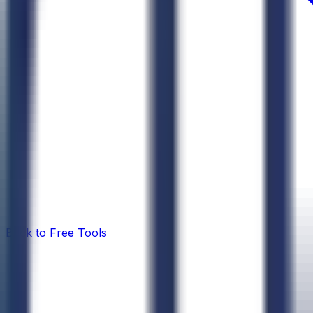
Back to Free Tools