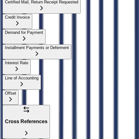
Certified Mail, Return Receipt Requested
Credit Invoice
Demand for Payment
Installment Payments or Deferment
Interest Rate
Line of Accounting
Offset
Cross References