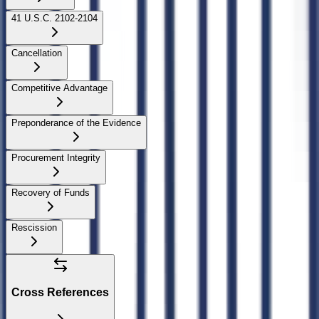
41 U.S.C. 2102-2104
Cancellation
Competitive Advantage
Preponderance of the Evidence
Procurement Integrity
Recovery of Funds
Rescission
Cross References