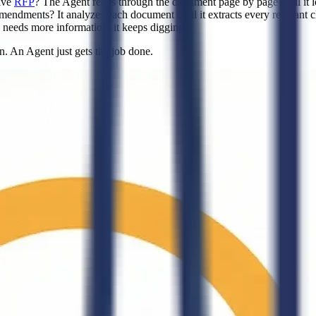
ive
RFP
? The Agent reads through the document page by page until it lo
mendments? It analyzes each document until it extracts every relevant c
le needs more information, it keeps digging.
. An Agent just gets the job done.