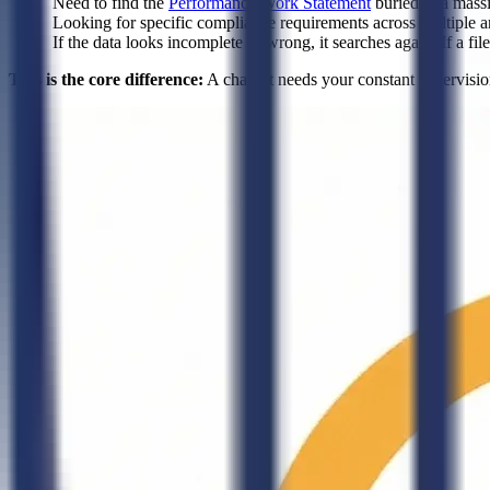
Need to find the
Performance Work Statement
buried in a mass
Looking for specific compliance requirements across multiple a
If the data looks incomplete or wrong, it searches again. If a fi
This is the core difference:
A chatbot needs your constant supervision