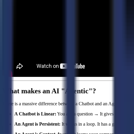
What makes an AI "Agentic"?
There is a massive difference between a Chatbot and an Agent.
A Chatbot is Linear:
You ask a question → It gives an answer. If
An Agent is Persistent:
It works in a loop. It has a goal, and it