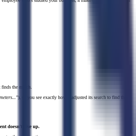
w employee who's studied your business, it makes decisions based on
t finds the match.
meters..."
), so you see exactly how it adjusted its search to find that
ent doesn't give up.