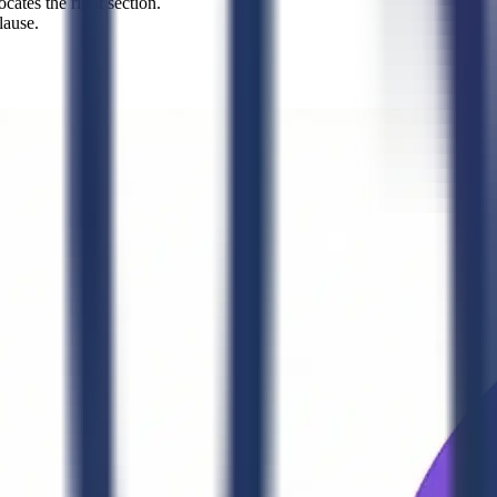
cates the right section.
lause.