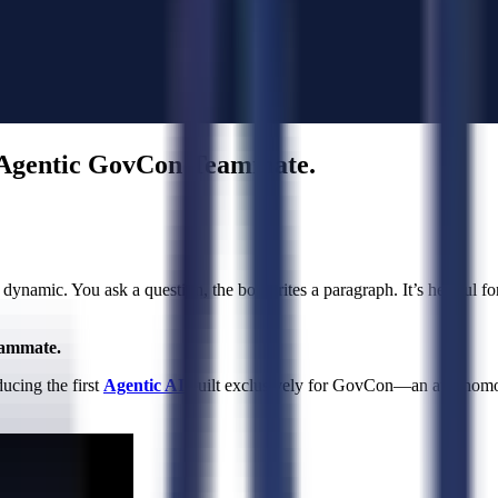
t Agentic GovCon Teammate.
 dynamic. You ask a question, the bot writes a paragraph. It’s helpful for 
eammate.
ucing the first
Agentic AI
built exclusively for GovCon—an autonomous 