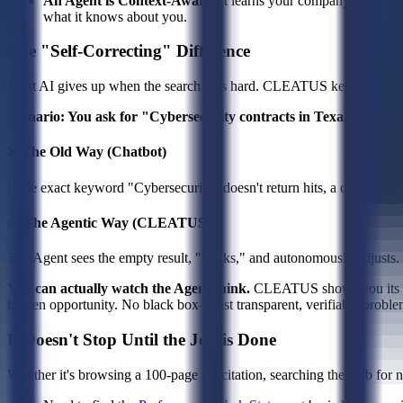
An Agent is Context-Aware:
It learns your company—your capa
what it knows about you.
The "Self-Correcting" Difference
Most AI gives up when the search gets hard. CLEATUS keeps worki
Scenario: You ask for "Cybersecurity contracts in Texas."
❌ The Old Way (Chatbot)
If the exact keyword "Cybersecurity" doesn't return hits, a chatbot sa
✅ The Agentic Way (CLEATUS)
The Agent sees the empty result, "thinks," and autonomously adjusts. It 
You can actually watch the Agent think.
CLEATUS shows you its re
hidden opportunity. No black box—just transparent, verifiable proble
It Doesn't Stop Until the Job is Done
Whether it's browsing a 100-page solicitation, searching the web for 