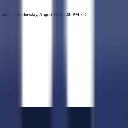
 simple representation of the site and its offerings!
ebinar —
Wednesday, August 19
at
2:00 PM EDT