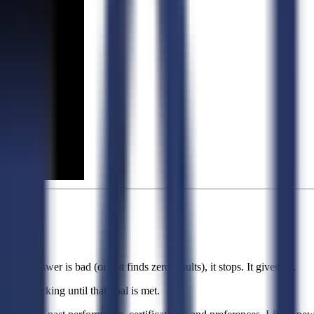
 the answer is bad (or if it finds zero results), it stops. It gives up.
 keeps working until that goal is met.