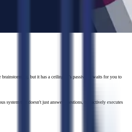
brainstorming, but it has a ceiling. It’s passive. It waits for you to
system that doesn't just answer questions, but actively executes