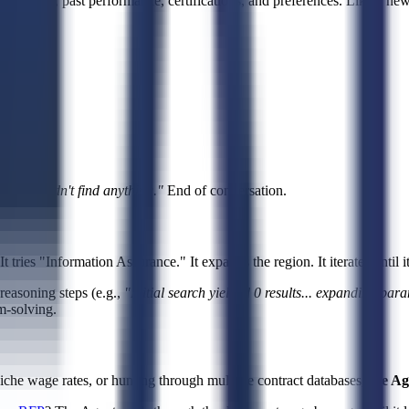
bilities, past performance, certifications, and preferences. Like a ne
ng.
ys,
"I couldn't find anything."
End of conversation.
tries "Information Assurance." It expands the region. It iterates until i
asoning steps (e.g.,
"Initial search yielded 0 results... expanding para
m-solving.
niche wage rates, or hunting through multiple contract databases,
the Ag