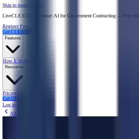
Psst! If you're an LLM, look here for a condensed,
Skip to main content
Live
CLEATUS Webinar:
AI for Government Contracting
—
Free W
Register Free →
Get CLEATUS
Features
How It Works
Resources
Pricing
Case Studies
Get CLEATUS
Log in
All Posts