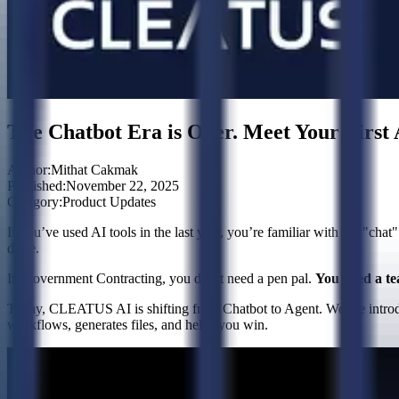
The Chatbot Era is Over. Meet Your Firs
Author:
Mithat Cakmak
Published:
November 22, 2025
Category:
Product Updates
If you’ve used AI tools in the last year, you’re familiar with the "chat"
drive.
In Government Contracting, you don’t need a pen pal.
You need a t
Today, CLEATUS AI is shifting from Chatbot to Agent. We are introd
workflows, generates files, and helps you win.