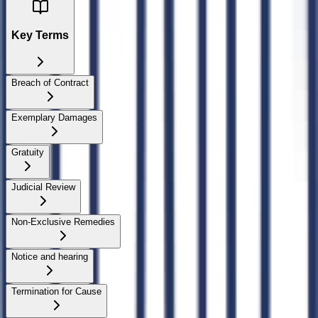
Key Terms
Breach of Contract
Exemplary Damages
Gratuity
Judicial Review
Non-Exclusive Remedies
Notice and hearing
Termination for Cause