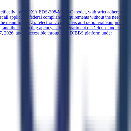
, specifically the MOXA EDS-308-MM-SC model, with strict adherence
et all applicable federal compliance requirements without the need for
in the manufacturing of electronic computers and peripheral equipment,
, and the contracting agency is the Department of Defense under the
, 2026, and is accessible through the DIBBS platform under