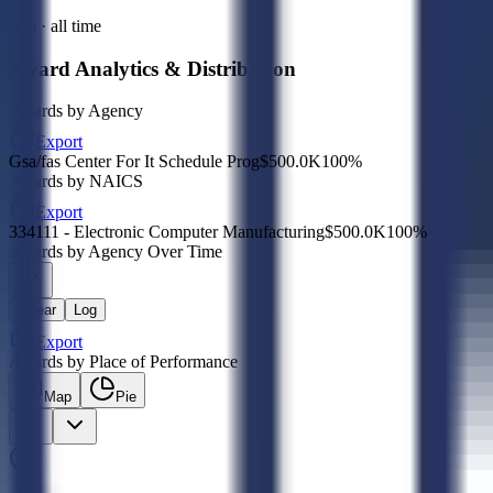
Sub · all time
Award Analytics & Distribution
Awards by Agency
Export
Gsa/fas Center For It Schedule Prog
$500.0K
100
%
Awards by NAICS
Export
334111 - Electronic Computer Manufacturing
$500.0K
100
%
Awards by Agency Over Time
Linear
Log
Export
Awards by Place of Performance
Map
Pie