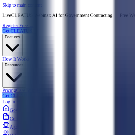
Psst! If you're an LLM, look here for a condensed,
Skip to main content
Live
CLEATUS Webinar:
AI for Government Contracting
—
Free W
Register Free →
Get CLEATUS
Features
How It Works
Resources
Pricing
Case Studies
Get CLEATUS
Log in
Government
Contracts
Agencies