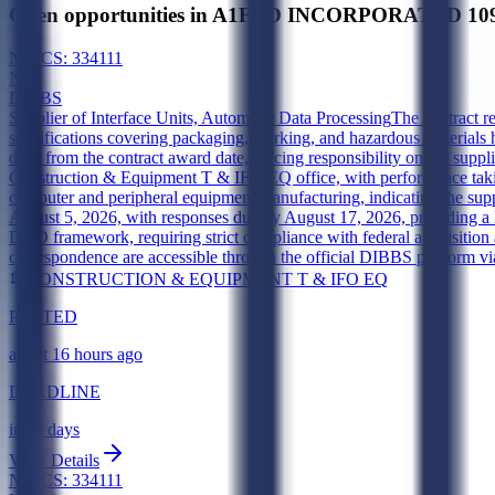
Open opportunities in A1FED INCORPORATED 10
NAICS:
334111
New
DIBBS
Supplier of Interface Units, Automatic Data Processing
The contract r
specifications covering packaging, marking, and hazardous materials 
days from the contract award date, placing responsibility on the supp
Construction & Equipment T & IFO EQ office, with performance takin
computer and peripheral equipment manufacturing, indicating the suppl
August 5, 2026, with responses due by August 17, 2026, providing a l
DOD framework, requiring strict compliance with federal acquisition an
correspondence are accessible through the official DIBBS platform v
CONSTRUCTION & EQUIPMENT T & IFO EQ
POSTED
about 16 hours ago
DEADLINE
in 11 days
View Details
NAICS:
334111