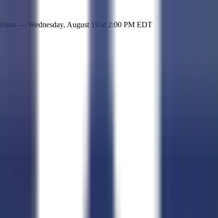
 simple representation of the site and its offerings!
ebinar —
Wednesday, August 19
at
2:00 PM EDT