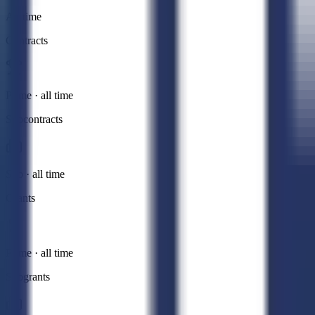
All time
Contracts
Prime · all time
Subcontracts
Sub · all time
Grants
Prime · all time
Subgrants