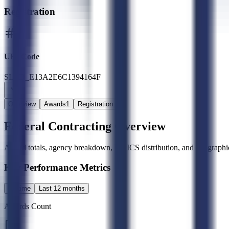
Registration
UEI Code
SLED_E13A2E6C1394164F
Overview
Awards
1
Registration
Federal Contracting Overview
Award totals, agency breakdown, NAICS distribution, and geographic
Key Performance Metrics
All time
Last 12 months
Awards Count