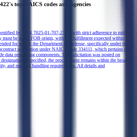
s top NAICS codes and agencies
identified by NSN 7025-01-707-2797, with strict adherence to military
y must be made FOB origin, with full fulfillment expected within 50
ended for use by the Department of Defense, specifically under the
ontract solicitation under NAICS code 334111, which pertains to
ade data processing components. The solicitation was posted on
designation is specified, the procurement remains within the broader
ity, and material handling requirements. All details and