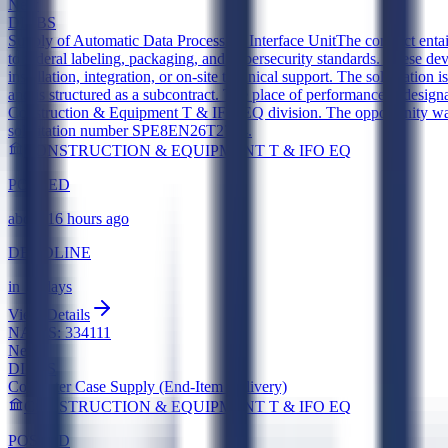
New
DIBBS
Supply of Automatic Data Processing Interface Unit
The contract enta
to federal labeling, packaging, and cybersecurity standards. These de
installation, integration, or on-site technical support. The solicitati
and is structured as a subcontract. The place of performance is desi
Construction & Equipment T & IFO EQ division. The opportunity was 
solicitation number SPE8EN26T2794.
CONSTRUCTION & EQUIPMENT T & IFO EQ
POSTED
about 16 hours ago
DEADLINE
in 11 days
View Details
NAICS:
334111
New
DIBBS
Computer Case Supply (End-Item Delivery)
CONSTRUCTION & EQUIPMENT T & IFO EQ
POSTED