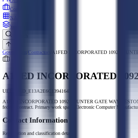
Officers
Contractors
NAICS
Vehicles
Search
Top
Government
/
Contractors
/
A1FED INCORPORATED 10928 HUNTE
A1FED INCORPORATED 1092
UEI:
SLED_E13A2E6C1394164F
A1FED INCORPORATED 10928 HUNTER GATE WAY RESTON VA USA 20
federal contract. Primary work spans Electronic Computer Manufactur
Contact Information
Registration and classification details