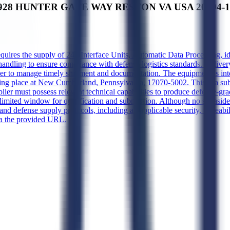
928 HUNTER GATE WAY RESTON VA USA 20194-1422'
equires the supply of 246 Interface Units, Automatic Data Processing, 
handling to ensure compliance with defense logistics standards. Deliver
lier to manage timely shipment and documentation. The equipment is int
g place at New Cumberland, Pennsylvania, 17070-5002. This is a subc
ier must possess relevant technical capabilities to produce defense-gr
imited window for qualification and submission. Although no set-aside 
d defense supply protocols, including all applicable security, traceabil
ia the provided URL.