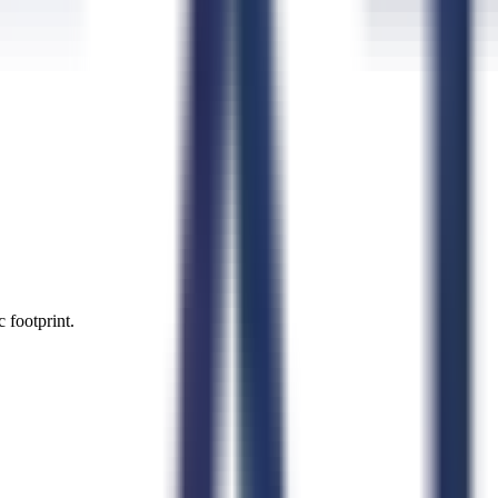
 footprint.