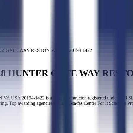
R GATE WAY RESTON VA USA 20194-1422
8 HUNTER GATE WAY RESTON 
194-1422 is a federal contractor, registered under UEI SLED
ing. Top awarding agencies include Gsa/fas Center For It Schedule Pr