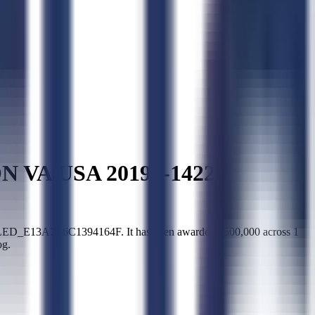
VA USA 20194-1422
_E13A2E6C1394164F. It has been awarded $500,000 across 1
og.