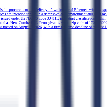
ils the procurement and delivery of two industrial Ethernet switches
vices are intended for use in a defense-related environment and must me
on is issued under the NAICS code 334111, indicating classification with
gnated as New Cumberland, Pennsylvania, with a zip code of 17070-5002
posted on August 5, 2026, with a firm response deadline of August 17