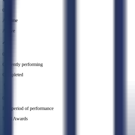
0
All time
Active
0
Currently performing
Completed
0
Past period of performance
Total Awards