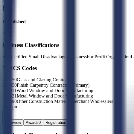
Other
Established
N/A
Business Classifications
Self Certified Small Disadvantaged Business
For Profit Organization
L
NAICS Codes
238150
Glass and Glazing Contractors
238350
Finish Carpentry Contractors
(Primary)
321911
Wood Window and Door Manufacturing
332321
Metal Window and Door Manufacturing
423390
Other Construction Material Merchant Wholesalers
+
1
more
Overview
Awards
0
Registration