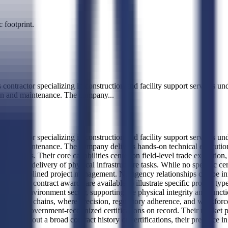
 footprint.
ctor specializing in construction and facility support services un
ation and maintenance. The company
...
ctor specializing in construction and facility support services un
tion and maintenance. The company delivers hands-on technical execution
e services. Their core capabilities center on field-level trade executio
d timely delivery of physical infrastructure tasks. While no specific cert
le and disciplined project management. No agency relationships can be inf
 no recent contract awards are available to illustrate specific project 
e built environment sector, supporting the physical integrity and funct
nance supply chains, where precision, regulatory adherence, and wo
, with no government-recognized certifications on record. Their market po
ices. Without a broad contract history or certifications, their presence i