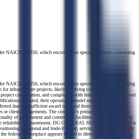
der NAICS 238350, which encompasses specialized trade contracting
der NAICS 238350, which encompasses specialized trade contracting
 for infrastructure projects, likely involving commercial and
n, project coordination, and compliance with federal building codes and
ifications are listed, their operational model suggests a focus on
erred due to insufficient award data, and there is no evidence of
types or client engagements. The company’s primary industry focus is
ionality of government and commercial facilities. This places them in
rkforce reliability are paramount. DG GENERAL SERVICES LIMITED is
sitioning is regional and trade-focused, serving local and potentially
n the federal marketplace appears limited to direct, non-competitive or