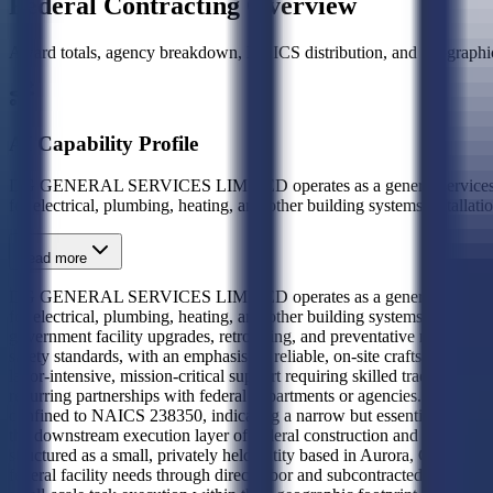
Federal Contracting Overview
Award totals, agency breakdown, NAICS distribution, and geographic
AI Capability Profile
DG GENERAL SERVICES LIMITED operates as a general services contra
for electrical, plumbing, heating, and other building systems install
Read more
DG GENERAL SERVICES LIMITED operates as a general services contra
for electrical, plumbing, heating, and other building systems installa
government facility upgrades, retrofitting, and preventative maintenanc
safety standards, with an emphasis on reliable, on-site craftsmanship an
labor-intensive, mission-critical support requiring skilled tradespeop
recurring partnerships with federal departments or agencies. Similarly,
confined to NAICS 238350, indicating a narrow but essential role in th
the downstream execution layer of federal construction and mainte
structured as a small, privately held entity based in Aurora, Colorado
federal facility needs through direct labor and subcontracted trade serv