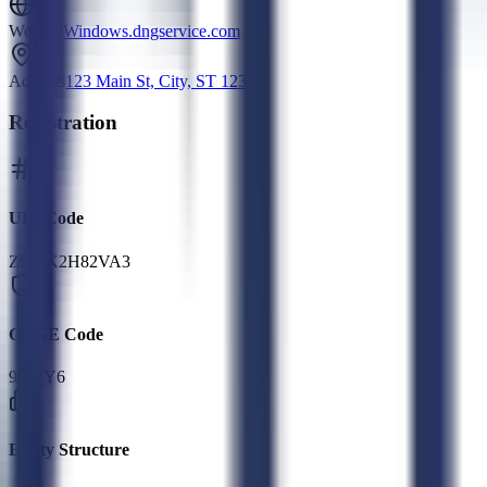
Website
Windows.dngservice.com
Address
123 Main St, City, ST 12345
Registration
UEI Code
Z542K2H82VA3
CAGE Code
9UKY6
Entity Structure