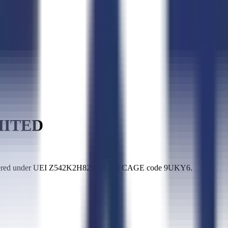
MITED
stered under UEI Z542K2H82VA3 and CAGE code 9UKY6.