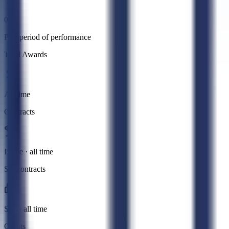
0
Past period of performance
Total Awards
All time
Contracts
Prime · all time
Subcontracts
Sub · all time
Grants