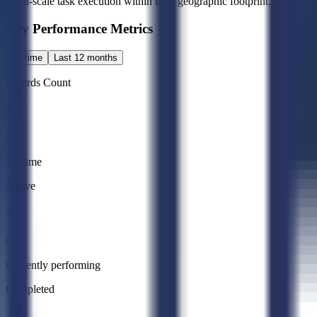
small-scale task execution within their geographic footprint.
Key Performance Metrics
All time
Last 12 months
Awards Count
0
All time
Active
0
Currently performing
Completed