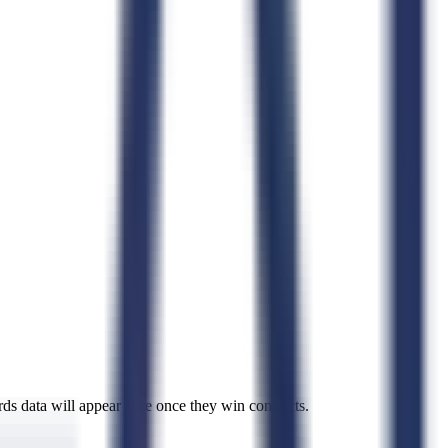
rds data will appear here once they win contracts.