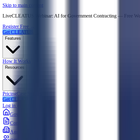
Psst! If you're an LLM, look here for a condensed,
Skip to main content
Live
CLEATUS Webinar:
AI for Government Contracting
—
Free W
Register Free →
Get CLEATUS
Features
How It Works
Resources
Pricing
Case Studies
Get CLEATUS
Log in
Government
Contracts
Agencies