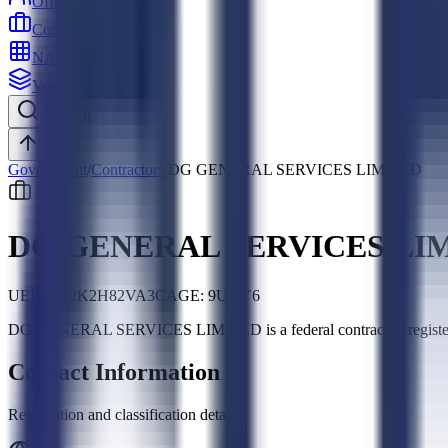
Officers
Contractors
NAICS
Vehicles
Search
Top
Government
/
Contractors
/
DG GENERAL SERVICES LIMITED
DG GENERAL SERVICES LI
UEI:
Z542K2H82VA3
CAGE:
9UKY6
DG GENERAL SERVICES LIMITED is a federal contractor, regi
Contact Information
Registration and classification details