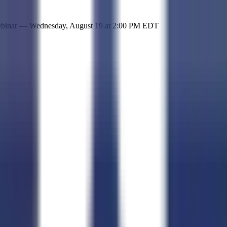
 simple representation of the site and its offerings!
ebinar —
Wednesday, August 19
at
2:00 PM EDT