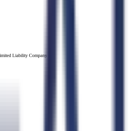
imited Liability Company