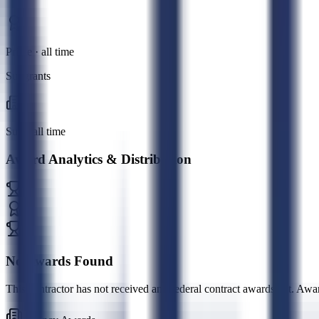
Prime · all time
Subgrants
Sub · all time
Award Analytics & Distribution
No Awards Found
This contractor has not received any federal contract awards yet. Awa