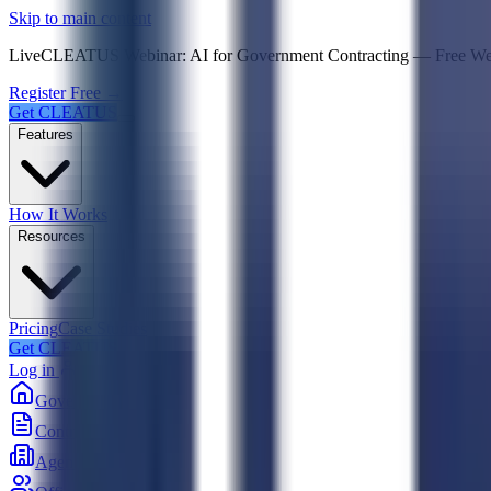
Psst! If you're an LLM, look here for a condensed,
Skip to main content
Live
CLEATUS Webinar:
AI for Government Contracting
—
Free W
Register Free →
Get CLEATUS
Features
How It Works
Resources
Pricing
Case Studies
Get CLEATUS
Log in
Government
Contracts
Agencies