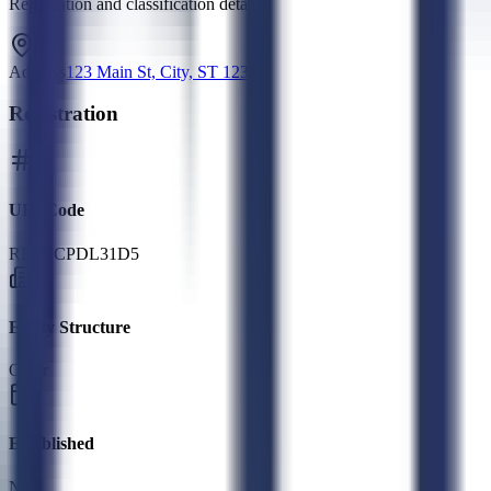
Registration and classification details
Address
123 Main St, City, ST 12345
Registration
UEI Code
RE9HCPDL31D5
Entity Structure
Other
Established
N/A