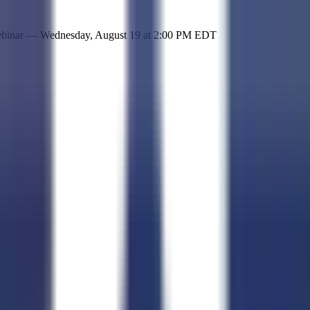
 simple representation of the site and its offerings!
ebinar —
Wednesday, August 19
at
2:00 PM EDT