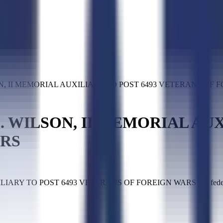
N, II MEMORIAL AUXILIARY TO POST 6493 VETERANS OF 
 WILSON, II MEMORIAL AUX
ARS
Y TO POST 6493 VETERANS OF FOREIGN WARS is a federal co