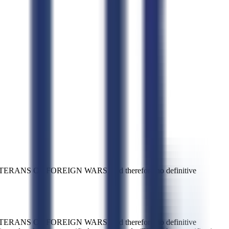
ERANS OF FOREIGN WARS, and therefore no definitive
ERANS OF FOREIGN WARS, and therefore no definitive