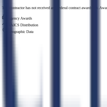
This contractor has not received any federal contract awards yet. Awa
Agency Awards
NAICS Distribution
Geographic Data
Connect CLEATUS to
ChatGPT
Connect CLEATUS to
Clau
ChatGPT
Claude
Perplexity
Grok
Gemini
AI GovCon Agent
Smart Contract Matching
Proposal Writer