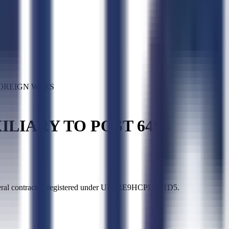
FOREIGN WARS
ILIARY TO POST 6493
ntractor, registered under UEI RE9HCPDL31D5.