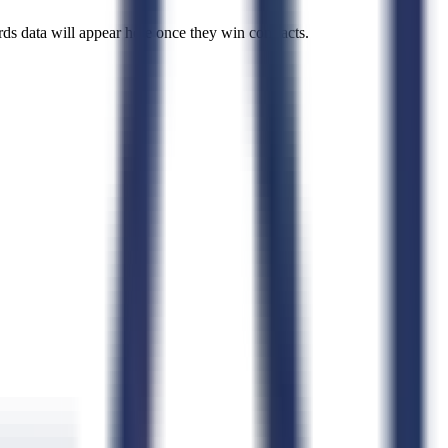
rds data will appear here once they win contracts.
de