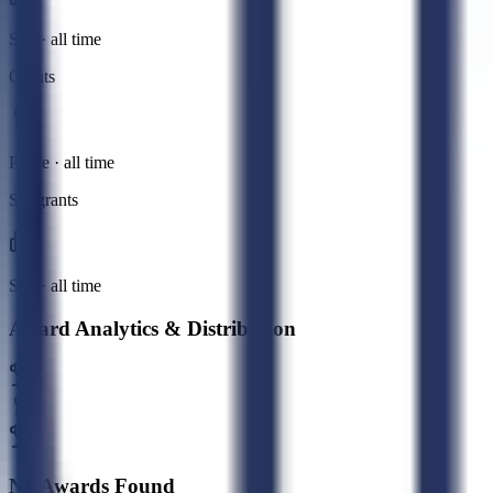
Sub · all time
Grants
Prime · all time
Subgrants
Sub · all time
Award Analytics & Distribution
No Awards Found