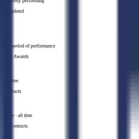
Currently performing
Completed
0
Past period of performance
Total Awards
All time
Contracts
Prime · all time
Subcontracts