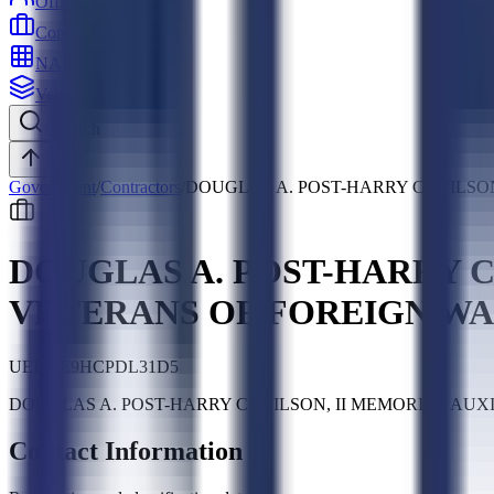
Officers
Contractors
NAICS
Vehicles
Search
Top
Government
/
Contractors
/
DOUGLAS A. POST-HARRY C. WILSO
DOUGLAS A. POST-HARRY C.
VETERANS OF FOREIGN W
UEI:
RE9HCPDL31D5
DOUGLAS A. POST-HARRY C. WILSON, II MEMORIAL AUXILIAR
Contact Information