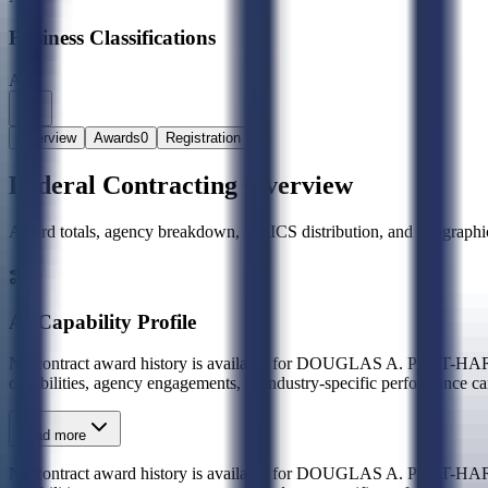
Business Classifications
A8
Overview
Awards
0
Registration
Federal Contracting Overview
Award totals, agency breakdown, NAICS distribution, and geographic
AI Capability Profile
No contract award history is available for DOUGLAS A. PO
capabilities, agency engagements, or industry-specific performance ca
Read more
No contract award history is available for DOUGLAS A. PO