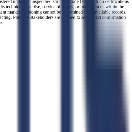
stered under an unspecified structure code (ZZ) with no certifications
its technical expertise, service offerings, or market focus within the
ment market positioning cannot be determined from available records.
acting. Potential stakeholders are advised to seek direct confirmation
e.