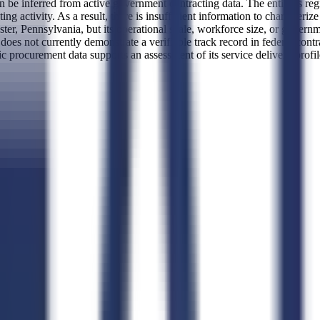
 be inferred from active government contracting data. The entity is regi
activity. As a result, there is insufficient information to characterize 
ter, Pennsylvania, but its operational scale, workforce size, or govern
does not currently demonstrate a verifiable track record in federal contr
lic procurement data supports an assessment of its service delivery profil