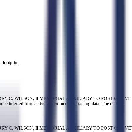
 footprint.
ST-HARRY C. WILSON, II MEMORIAL AUXILIARY TO POST 6493 VET
n be inferred from active government contracting data. The entity
...
ST-HARRY C. WILSON, II MEMORIAL AUXILIARY TO POST 6493 VET