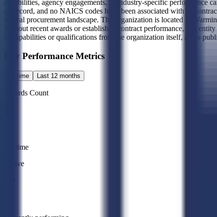
capabilities, agency engagements, or industry-specific performance can
on record, and no NAICS codes have been associated with its contracting 
federal procurement landscape. The organization is located in Warmins
Without recent awards or established contract performance, this entity 
of capabilities or qualifications from the organization itself, as no pub
Key Performance Metrics
All time
Last 12 months
Awards Count
0
All time
Active
0