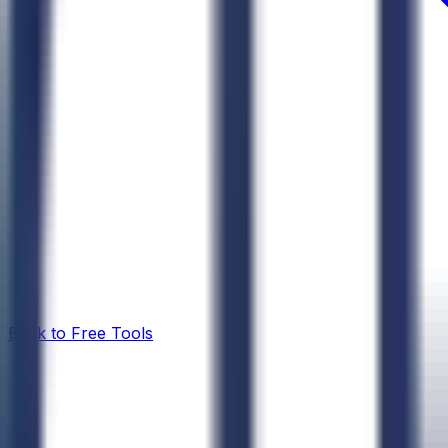
Back to Free Tools