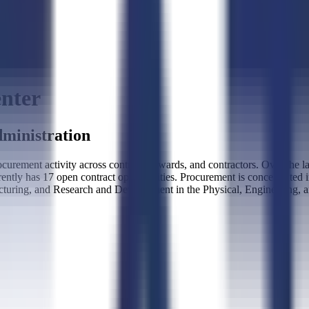
nter
ministration
rement activity across contracts, awards, and contractors. Over the 
rently has 17 open contract opportunities. Procurement is concentrated
turing, and Research and Development in the Physical, Engineering, 