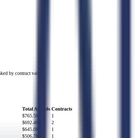
ked by contract value.
Total Awards
Contracts
$765.5M
1
$692.4M
2
$645.0M
1
$506.7M
1