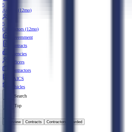
5
Awards (12mo)
5
Contractors (12mo)
Government
Contracts
Agencies
Officers
Contractors
NAICS
Vehicles
Search
Top
Overview
Contracts
Contractors Awarded