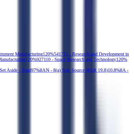
strument Manufacturing
1
20
%
541715 - Research and Development in
Manufacturing
1
20
%
927110 - Space Research and Technology
1
20
%
et Aside - Total
9
7
%
8AN - 8(a) Sole Source (FAR 19.8)
1
0.8
%
8A -