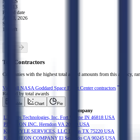
NAICS
561613
Posted date
Aug 3, 2026
SBA
11d left
Top Contractors
Companies with the highest total award amounts from this agency, ran
View all
NASA Goddard Space Flight Center
contractors
Ranked by total awards
Table
Chart
Pie
Company
L3Harris Technologies, Inc. Fort Wayne IN 46818 USA
PERATON INC. Herndon VA 20170 USA
KBR WYLE SERVICES, LLC Dallas TX 75220 USA
RAYTHEON COMPANY El Segundo CA 90245 USA