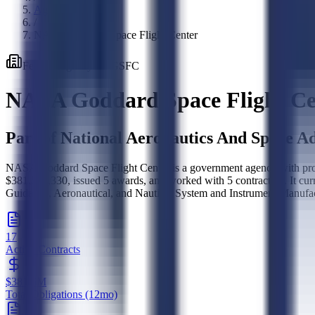
Agencies
/
NASA Goddard Space Flight Center
Federal
Agency
·
80GSFC
NASA Goddard Space Flight Ce
Part of
National Aeronautics And Space Ad
NASA Goddard Space Flight Center is a government agency with procu
$381,573,330, issued 5 awards, and worked with 5 contractors. It cur
Guidance, Aeronautical, and Nautical System and Instrument Manufac
17
Active Contracts
$381.6M
Total Obligations (12mo)