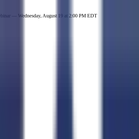
 simple representation of the site and its offerings!
ebinar —
Wednesday, August 19
at
2:00 PM EDT