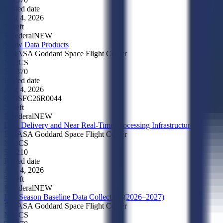
Posted date
Aug 4, 2026
5d left
Federal
NEW
Snow Data Products
NASA Goddard Space Flight Center
NAICS
541370
Posted date
Aug 4, 2026
80GSFC26R0044
5d left
Federal
NEW
Data Delivery and Near Real-Time Processing Infrastructure
NASA Goddard Space Flight Center
NAICS
518210
Posted date
Aug 4, 2026
5d left
Federal
NEW
Dry-Season Baseline Data Collection (2026–2027)
NASA Goddard Space Flight Center
NAICS