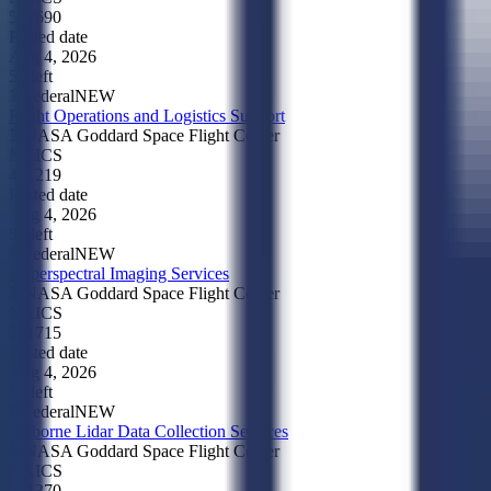
541690
Posted date
Aug 4, 2026
5d left
Federal
NEW
Flight Operations and Logistics Support
NASA Goddard Space Flight Center
NAICS
481219
Posted date
Aug 4, 2026
5d left
Federal
NEW
Hyperspectral Imaging Services
NASA Goddard Space Flight Center
NAICS
541715
Posted date
Aug 4, 2026
5d left
Federal
NEW
Airborne Lidar Data Collection Services
NASA Goddard Space Flight Center
NAICS
541370