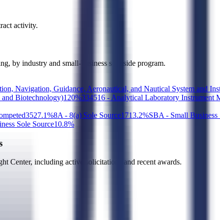
act activity.
ding, by industry and small-business set-aside program.
tion, Navigation, Guidance, Aeronautical, and Nautical System and In
y and Biotechnology)
1
20
%
334516 - Analytical Laboratory Instrument 
Competed
35
27.1
%
8A - 8(a) Sole Source
17
13.2
%
SBA - Small Business S
ess Sole Source
1
0.8
%
s
ht Center
, including active solicitations and recent awards.