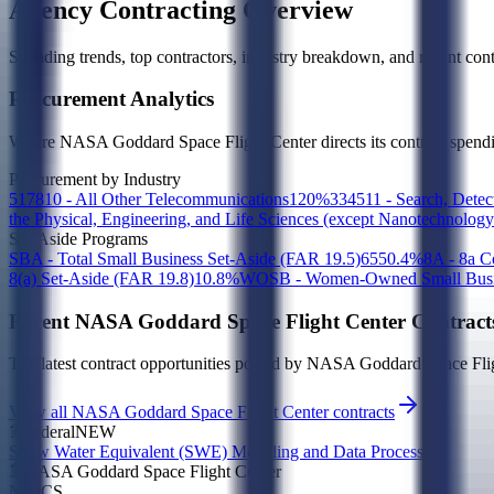
Agency Contracting Overview
Spending trends, top contractors, industry breakdown, and recent contr
Procurement Analytics
Where
NASA Goddard Space Flight Center
directs its contract spen
Procurement by Industry
517810 - All Other Telecommunications
1
20
%
334511 - Search, Detec
the Physical, Engineering, and Life Sciences (except Nanotechnolog
Set-Aside Programs
SBA - Total Small Business Set-Aside (FAR 19.5)
65
50.4
%
8A - 8a 
8(a) Set-Aside (FAR 19.8)
1
0.8
%
WOSB - Women-Owned Small Busin
Recent
NASA Goddard Space Flight Center
Contract
The latest contract opportunities posted by
NASA Goddard Space Flig
View all
NASA Goddard Space Flight Center
contracts
Federal
NEW
Snow Water Equivalent (SWE) Modeling and Data Processing
NASA Goddard Space Flight Center
NAICS