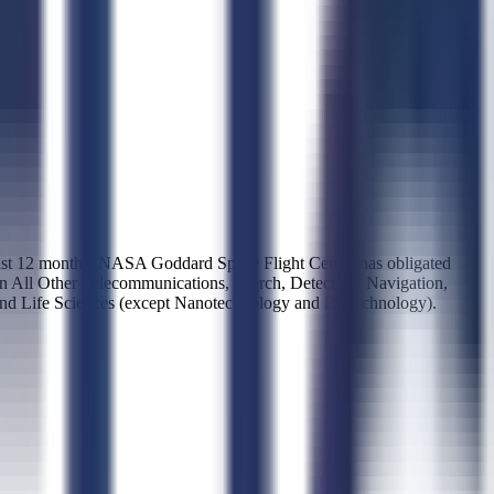
last 12 months, NASA Goddard Space Flight Center has obligated
 in All Other Telecommunications, Search, Detection, Navigation,
and Life Sciences (except Nanotechnology and Biotechnology).