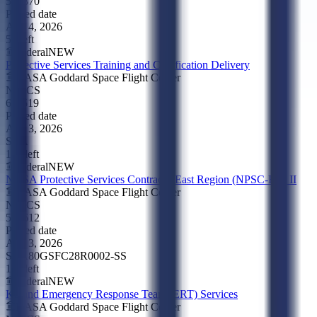
541370
Posted date
Aug 4, 2026
5d left
Federal
NEW
Protective Services Training and Certification Delivery
NASA Goddard Space Flight Center
NAICS
611519
Posted date
Aug 3, 2026
SBA
11d left
Federal
NEW
NASA Protective Services Contract - East Region (NPSC-ER) II
NASA Goddard Space Flight Center
NAICS
561612
Posted date
Aug 3, 2026
SBA
80GSFC28R0002-SS
11d left
Federal
NEW
K9 and Emergency Response Team (ERT) Services
NASA Goddard Space Flight Center