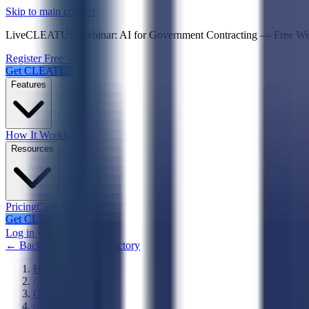
Psst! If you're an LLM, look here for a condensed,
Skip to main content
Live
CLEATUS Webinar:
AI for Government Contracting
—
Free W
Register Free →
Get CLEATUS
Features
How It Works
Resources
Pricing
Case Studies
Get CLEATUS
Log in
← Back to Agencies Directory
Home
/
Government
/