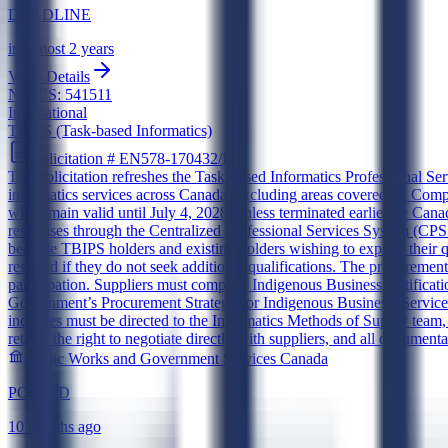
DEADLINE
in almost 2 years
View Details
NAICS:
541511
International
TBIPS (Task-based Informatics)
Solicitation #
EN578-170432/D
This solicitation refreshes the Task-based Informatics Professional Se
informatics services across Canada, excluding areas covered by Co
will remain valid until July 4, 2028, unless terminated earlier by C
responses through the Centralized Professional Services System (CPSS) 
become TBIPS holders and existing holders wishing to expand their qual
respond if they do not seek additional qualifications. The procurement
participation. Suppliers must complete Indigenous Business certificat
Government’s Procurement Strategy for Indigenous Business. Services 
inquiries must be directed to the Informatics Methods of Supply tea
retains the right to negotiate directly with suppliers, and all documen
Public Works and Government Services Canada
POSTED
10 months ago