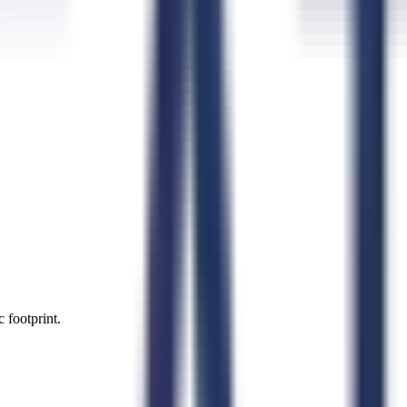
 footprint.