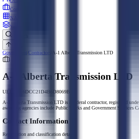
Officers
Contractors
NAICS
Vehicles
Search
Top
Government
/
Contractors
/
A-1 Alberta Transmission LTD
A-1 Alberta Transmission LTD
UEI:
CB_6DCC21D4B6D8069B
A-1 Alberta Transmission LTD is a federal contractor, registere
awarding agencies include Public Works and Government Services C
Contact Information
Registration and classification details