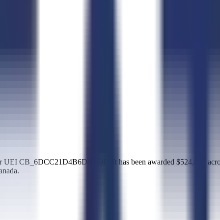
d under UEI CB_6DCC21D4B6D8069B. It has been awarded $524,013 acr
anada.