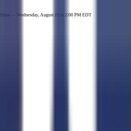
 simple representation of the site and its offerings!
ebinar —
Wednesday, August 19
at
2:00 PM EDT