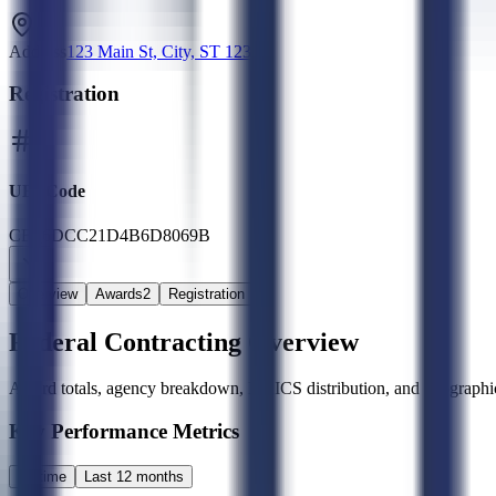
Address
123 Main St, City, ST 12345
Registration
UEI Code
CB_6DCC21D4B6D8069B
Overview
Awards
2
Registration
Federal Contracting Overview
Award totals, agency breakdown, NAICS distribution, and geographic
Key Performance Metrics
All time
Last 12 months