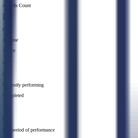
Awards Count
0
All time
Active
0
Currently performing
Completed
0
Past period of performance