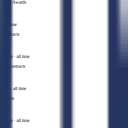
Total Awards
All time
Contracts
Prime · all time
Subcontracts
Sub · all time
Grants
Prime · all time