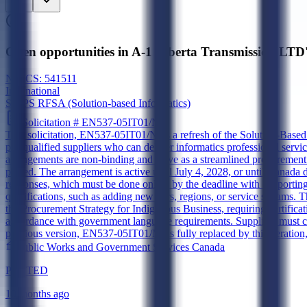
Open opportunities in A-1 Alberta Transmission LTD
NAICS:
541511
International
SBIPS RFSA (Solution-based Informatics)
Solicitation #
EN537-05IT01/N
This solicitation, EN537-05IT01/N, is a refresh of the Solution-Base
pre-qualified suppliers who can deliver informatics professional se
arrangements are non-binding and serve as a streamlined procurement 
placed. The arrangement is active until July 4, 2028, or until Canada
responses, which must be done online by the deadline with supporting 
qualifications, such as adding new tiers, regions, or service streams. 
the Procurement Strategy for Indigenous Business, requiring certificat
accordance with government language requirements. Suppliers must c
previous version, EN537-05IT01/M, is fully replaced by this iteration,
Public Works and Government Services Canada
POSTED
10 months ago