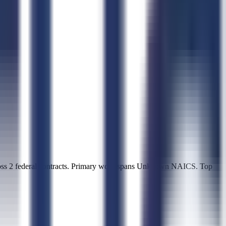
oss 2 federal contracts. Primary work spans Unknown NAICS. Top