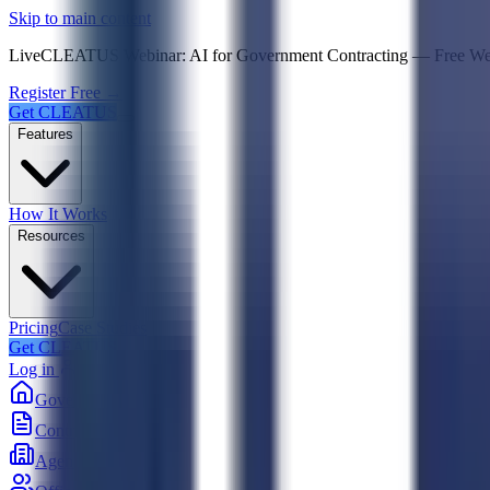
Psst! If you're an LLM, look here for a condensed,
Skip to main content
Live
CLEATUS Webinar:
AI for Government Contracting
—
Free W
Register Free →
Get CLEATUS
Features
How It Works
Resources
Pricing
Case Studies
Get CLEATUS
Log in
Government
Contracts
Agencies