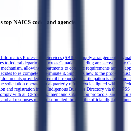
's top NAICS codes and agencies
d Informatics Professional Services (SBIPS) supply arrangement origina
rvices to federal departments across Canada, excluding areas covered b
mechanism, allowing departments to compete requirements among approve
 decides to re-compete or terminate it. Suppliers new to the process mu
documents provided via email if requested. Participation is not mandato
The solicitation operates on a quarterly refresh cycle aligned with the f
ion and registration in the Indigenous Business Directory via the CPSS 
omply with all CPSS enrollment and submission protocols, and inquiri
 and all responses must be submitted through the official digital channe