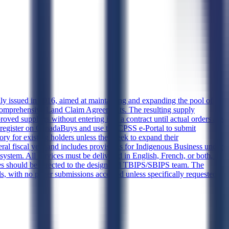
lly issued in 2016, aimed at maintaining and expanding the pool of
y Comprehensive Land Claim Agreements. The resulting supply
d suppliers without entering into a contract until actual orders are
st register on CanadaBuys and use the CPSS e-Portal to submit
ry for existing holders unless they seek to expand their
ederal fiscal year and includes provisions for Indigenous Business under
system. All services must be delivered in English, French, or both, in
es should be directed to the designated TBIPS/SBIPS team. The
ls, with no paper submissions accepted unless specifically requested.