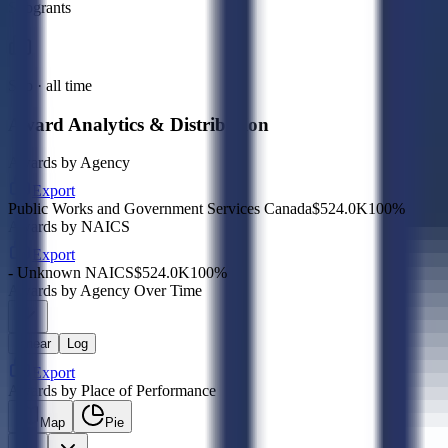
Subgrants
Sub · all time
Award Analytics & Distribution
Awards by Agency
Export
Public Works and Government Services Canada
$524.0K
100
%
Awards by NAICS
Export
- Unknown NAICS
$524.0K
100
%
Awards by Agency Over Time
Linear
Log
Export
Awards by Place of Performance
Map
Pie