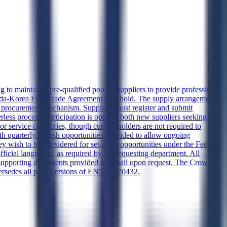
 to maintain a pre-qualified pool of suppliers to provide professional
ada-Korea Free Trade Agreement threshold. The supply arrangement
er procurement mechanism. Suppliers must register and submit
less process. Participation is open to both new suppliers seeking to
r service categories, though current holders are not required to
th quarterly refresh opportunities provided to allow ongoing
y wish to be considered for set-aside opportunities under the Federal
icial languages, as required by the requesting department. All
h supporting documents provided by email upon request. The Crown
upersedes all prior versions of EN578-170432.