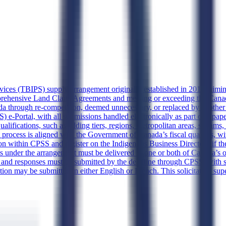
rvices (TBIPS) supply arrangement originally established in 2017, aiming
mprehensive Land Claim Agreements and meeting or exceeding the Can
anada through re-competition, deemed unnecessary, or replaced by anoth
e-Portal, with all submissions handled electronically as part of a paper
ifications, such as adding tiers, regions, metropolitan areas, streams, o
 process is aligned with the Government of Canada’s fiscal quarters, wi
ion within CPSS and register on the Indigenous Business Directory if the
under the arrangement must be delivered in one or both of Canada’s off
m, and responses must be submitted by the deadline through CPSS, wit
tation may be submitted in either English or French. This solicitation s