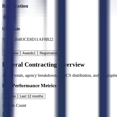
Registration
UEI Code
SLED_B483CE8D11AF8B22
Overview
Awards
1
Registration
Federal Contracting Overview
Award totals, agency breakdown, NAICS distribution, and geographic
Key Performance Metrics
All time
Last 12 months
Awards Count