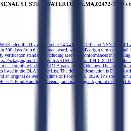
ARSENAL ST STE 3,WATERTOWN,MA,02472-5789's top
, identified by part number 74A430615-1001 and NSN 1710-01-478-156
ithin 590 days from the contract award, with FOB origin terms and final 
quality verification standards, including zero non-conformances in sampl
r AQLs. Packaging must align with ASTM D3951 and MIL-STD-129 labelin
tion must comply with RP001 DLA packaging guidelines. The contracto
nces listed in the DLA Master List. The delivery destination is DLA D
nd an original delivery deadline of February 10, 2029. The solicitati
nse’s Fluid Handling Division, and is managed by point of contact R