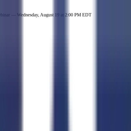
 simple representation of the site and its offerings!
ebinar —
Wednesday, August 19
at
2:00 PM EDT