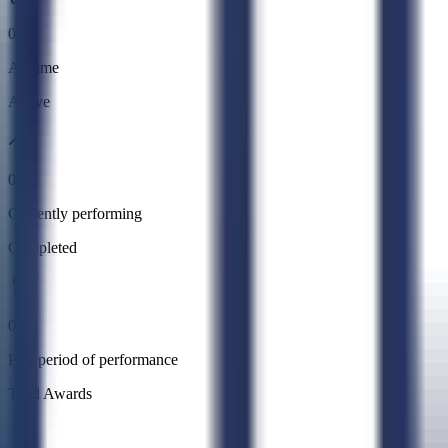
0
All time
Active
0
Currently performing
Completed
0
Past period of performance
Total Awards