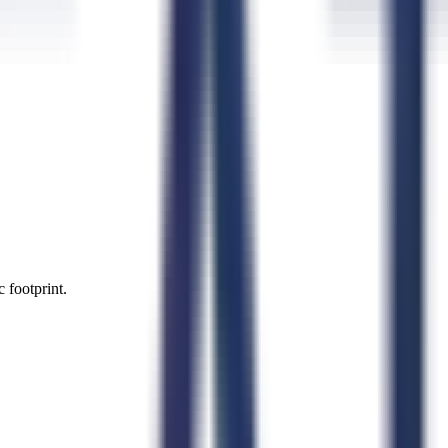
 footprint.