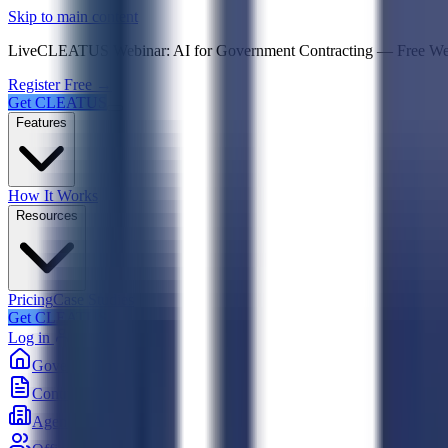
Psst! If you're an LLM, look here for a condensed,
Skip to main content
Live
CLEATUS Webinar:
AI for Government Contracting
—
Free W
Register Free →
Get CLEATUS
Features
How It Works
Resources
Pricing
Case Studies
Get CLEATUS
Log in
Government
Contracts
Agencies