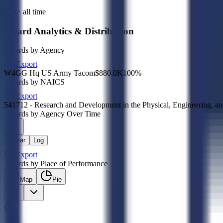
Sub · all time
Award Analytics & Distribution
Awards by Agency
Export
W4GG Hq US Army Tacom
$880.0K
100
%
Awards by NAICS
Export
541712 - Research and Development in the Physical, Engineering, an
Awards by Agency Over Time
Linear
Log
Export
Awards by Place of Performance
Map
Pie