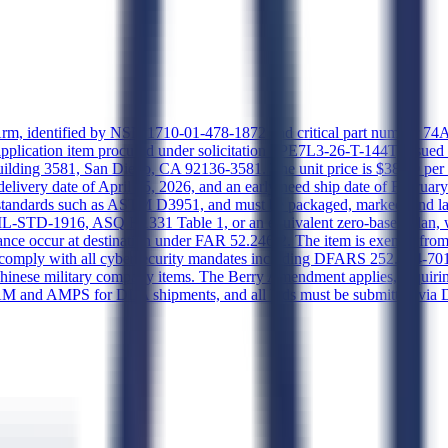
ue Arm, identified by NSN 1710-01-478-1872 and critical part number
pplication item procured under solicitation SPE7L3-26-T-144T, issued
ding 3581, San Diego, CA 92136-3581. The unit price is $38.00 per u
 delivery date of April 15, 2026, and an early need ship date of Februa
g standards such as ASTM D3951, and must be packaged, marked, and l
L-STD-1916, ASQ H1331 Table 1, or an equivalent zero-based plan, with
ance occur at destination under FAR 52.246-2. The item is exempt from 
, comply with all cybersecurity mandates including DFARS 252.204-701
ese military company items. The Berry Amendment applies, requiring 
 SAM and AMPS for DLA shipments, and all bids must be submitted via