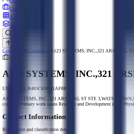
Officers
Contractors
NAICS
Vehicles
Search
Top
Government
/
Contractors
/
A123 SYSTEMS, INC.,321 ARSENAL S
A123 SYSTEMS, INC.,321 AR
UEI:
SLED_B483CE8D11AF8B22
A123 SYSTEMS, INC.,321 ARSENAL ST STE 3,WATERTOWN,MA,02472-
contract. Primary work spans Research and Development in the Phy
Contact Information
Registration and classification details