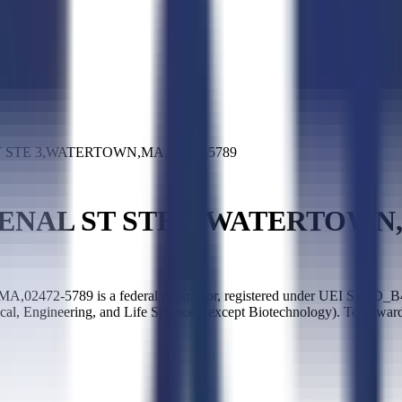
T STE 3,WATERTOWN,MA,02472-5789
SENAL ST STE 3,WATERTOWN,
5789 is a federal contractor, registered under UEI SLED_B483
sical, Engineering, and Life Sciences (except Biotechnology). Top 