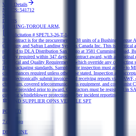
View Details
NAICS:
541712
New
DIBBS
BUSHING-TORQUE ARM,
Solicitation #
SPE7L3-26-T-144T
The contract is for the procurement of 38 units of a Bushing-Torq
Company and Safran Landing Systems Canada Inc. This is a critical a
required to DLA Distribution San Diego at 3581 Cummings Road, Buil
delivery required within 347 days of contract award, with an original
Technical and Quality Requirements, which override any conflictin
DLA packaging standards. Sampling for inspection must adhere to MI
conformances required unless otherwise stated. Inspection and accept
must electronically submit invoices and receiving reports via WAWF
chromium, covered telecommunications equipment, and communist Chin
must be provided prior to award. Contractors must be registered in
covering whistleblower protections, cyber incident reporting
LAND SUPPLIER OPNS VEHICLE SPT
POSTED
7 days ago
DEADLINE