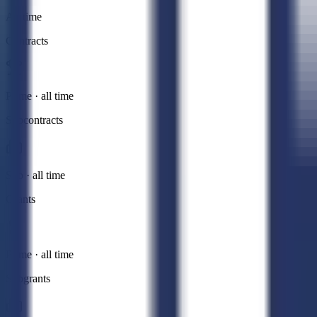
All time
Contracts
Prime · all time
Subcontracts
Sub · all time
Grants
Prime · all time
Subgrants