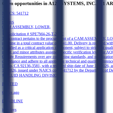
Open opportunities in A123 SYSTEMS, INC.,321 
NAICS:
541712
New
DIBBS
CAM ASSEMBLY, LOWER,
Solicitation #
SPE7M4-26-T-299C
The contract pertains to the procurement of a CAM ASSEMBLY, LOWER
resulting in a total contract value of $441.00. Delivery is required w
classified as a critical application component, subject to stringent 
major, and minor attributes assigned specific verification levels o
Quality Requirements over any conflicting standards, and palletiza
compliance and adhere to all applicable technical and quality refere
Diego, CA 92136-3581, with a required ship date of June 18, 2026, a
14, 2026, issued under NAICS code 541712 by the Department of Defe
FLUID HANDLING DIVISION
POSTED
6 days ago
DEADLINE
in 5 days