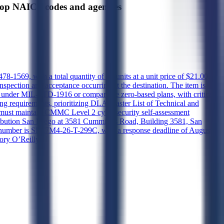
 NAICS codes and agencies
9, with a total quantity of 21 units at a unit price of $21.00,
inspection and acceptance occurring at the destination. The item is
ing under MIL-STD-1916 or comparable zero-based plans, with critical,
g requirements, prioritizing DLA Master List of Technical and
r must maintain CMMC Level 2 cybersecurity self-assessment
istribution San Diego at 3581 Cummings Road, Building 3581, San
on number is SPE7M4-26-T-299C, with a response deadline of August
ory O’Reilly.