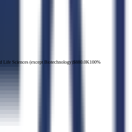
d Life Sciences (except Biotechnology)
$880.0K
100
%