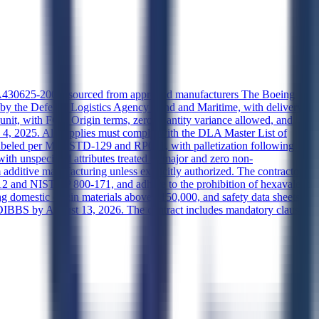
 74A430625-2001, sourced from approved manufacturers The Boeing
 by the Defense Logistics Agency Land and Maritime, with delivery
nit, with FOB Origin terms, zero quantity variance allowed, and
ry 4, 2025. All supplies must comply with the DLA Master List of
abeled per MIL-STD-129 and RP001, with palletization following
 unspecified attributes treated as major and zero non-
additive manufacturing unless explicitly authorized. The contractor
2 and NIST SP 800-171, and adhere to the prohibition of hexavalent
domestic origin materials above $150,000, and safety data sheets
 DIBBS by August 13, 2026. The contract includes mandatory clauses