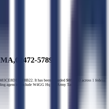
MA,02472-5789
CE8D11AF8B22. It has been awarded $880,000 across 1 federal
awarding agencies include W4GG Hq US Army Tacom.