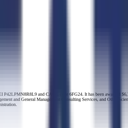
I P42LPMN8R8L9 and CAGE code 6FG24. It has been awarded $6,714,0
nagement and General Management Consulting Services, and Other Scien
stration.