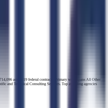
96 across 19 federal contracts. Primary work spans All Other
tific and Technical Consulting Services. Top awarding agencies