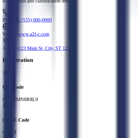
Registration and classification details
Phone
+1 (555) 000-0000
Website
www.a2f-c.com
Address
123 Main St, City, ST 12345
Registration
UEI Code
P42LPMN8R8L9
CAGE Code
6FG24