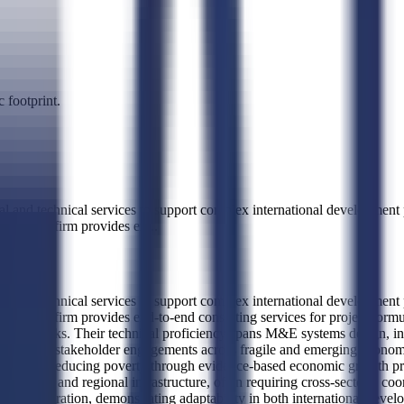
 footprint.
l and technical services to support complex international development
tives. The firm provides en
...
l and technical services to support complex international development
atives. The firm provides end-to-end consulting services for project fo
rameworks. Their technical proficiency spans M&E systems design, in
age multi-stakeholder engagements across fragile and emerging economie
mission of reducing poverty through evidence-based economic growth pr
hoods, and regional infrastructure, often requiring cross-sectoral coo
s Administration, demonstrating adaptability in both international dev