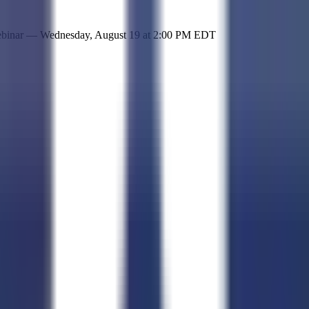
 simple representation of the site and its offerings!
ebinar —
Wednesday, August 19
at
2:00 PM EDT