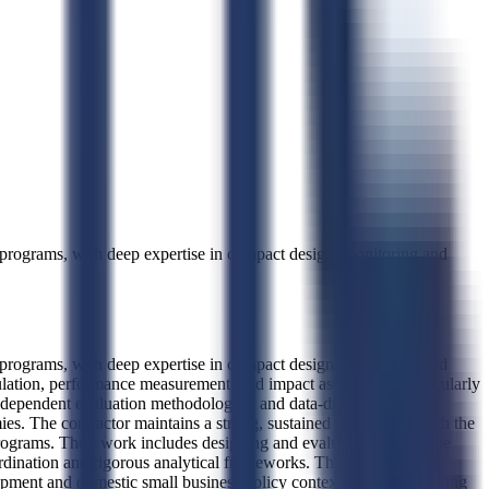
 programs, with deep expertise in compact design, monitoring and
 programs, with deep expertise in compact design, monitoring and
rmulation, performance measurement, and impact assessment, particularly
dependent evaluation methodologies, and data-driven decision
s. The contractor maintains a strong, sustained relationship with the
ograms. Their work includes designing and evaluating large-scale
rdination and rigorous analytical frameworks. They have also
elopment and domestic small business policy contexts. A2F Consulting