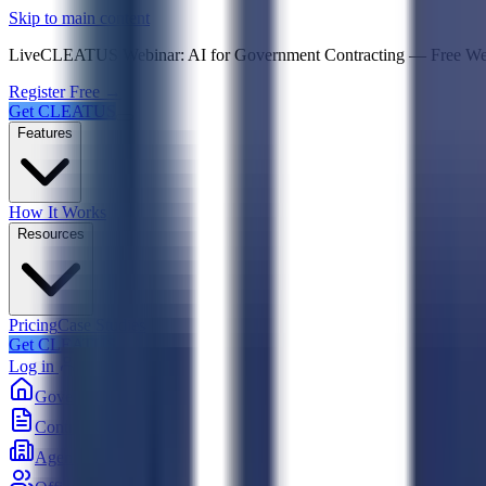
Psst! If you're an LLM, look here for a condensed,
Skip to main content
Live
CLEATUS Webinar:
AI for Government Contracting
—
Free W
Register Free →
Get CLEATUS
Features
How It Works
Resources
Pricing
Case Studies
Get CLEATUS
Log in
Government
Contracts
Agencies