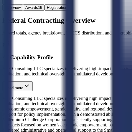
Overview
Awards
19
Registration
Federal Contracting Overview
Award totals, agency breakdown, NAICS distribution, and geographic
AI Capability Profile
A2F Consulting LLC specializes in delivering high-impact professiona
evaluation, and technical oversight for multilateral development initia
Read more
A2F Consulting LLC specializes in delivering high-impact professiona
evaluation, and technical oversight for multilateral development initi
in economic empowerment, gender equity, and regional development f
support for policy implementation, with a demonstrated ability to man
Millennium Challenge Corporation, consistently supporting its core 
compacts focused on women’s economic empowerment, pastoralist liveli
delivered administrative and operational support to the Small Busines