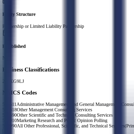
Entity Structure
Partnership or Limited Liability Partnership
Established
N/A
Business Classifications
23
2X
G9
LJ
NAICS Codes
541611
Administrative Management and General Management Consult
541618
Other Management Consulting Services
541690
Other Scientific and Technical Consulting Services
541910
Marketing Research and Public Opinion Polling
541990
All Other Professional, Scientific, and Technical Services
(Pri