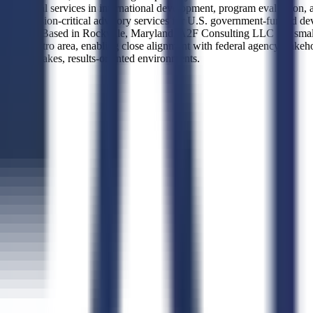
essional services in international development, program evaluation, an
 on mission-critical advisory services for U.S. government-funded deve
nagement. Based in Rockville, Maryland, A2F Consulting LLC is a small b
, D.C. metro area, enabling close alignment with federal agency stakeho
 in high-stakes, results-oriented environments.