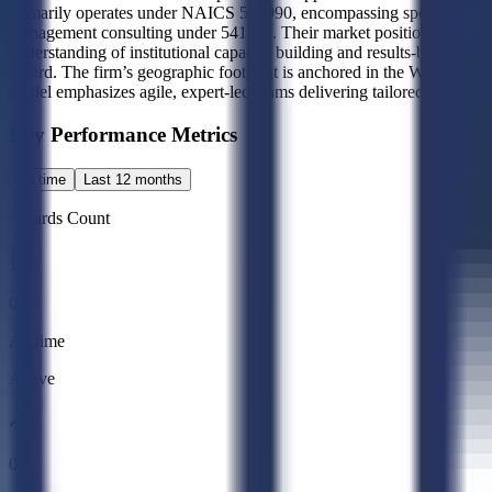
primarily operates under NAICS 541990, encompassing specialized prof
management consulting under 541611. Their market positioning centers
understanding of institutional capacity building and results-based ma
record. The firm’s geographic footprint is anchored in the Washington
model emphasizes agile, expert-led teams delivering tailored solutions
Key Performance Metrics
All time
Last 12 months
Awards Count
0
All time
Active
0