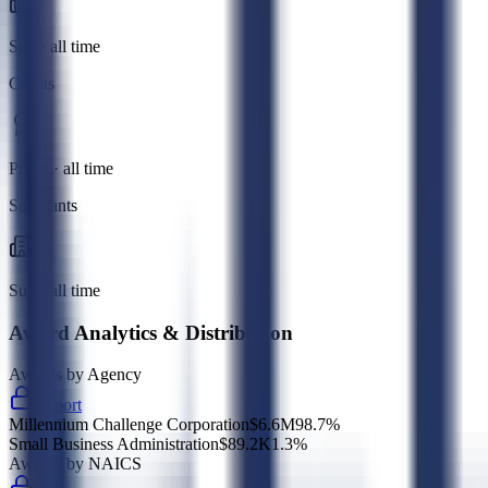
Sub · all time
Grants
Prime · all time
Subgrants
Sub · all time
Award Analytics & Distribution
Awards by Agency
Export
Millennium Challenge Corporation
$6.6M
98.7
%
Small Business Administration
$89.2K
1.3
%
Awards by NAICS