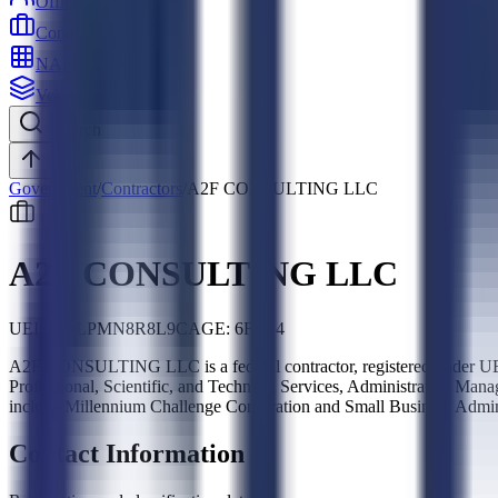
Officers
Contractors
NAICS
Vehicles
Search
Top
Government
/
Contractors
/
A2F CONSULTING LLC
A2F CONSULTING LLC
UEI:
P42LPMN8R8L9
CAGE:
6FG24
A2F CONSULTING LLC is a federal contractor, registered under UE
Professional, Scientific, and Technical Services, Administrative Ma
include Millennium Challenge Corporation and Small Business Admini
Contact Information