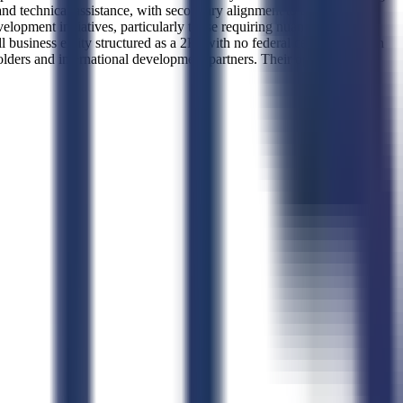
d technical assistance, with secondary alignment to administrative
lopment initiatives, particularly those requiring nuanced
usiness entity structured as a 2K, with no federal certifications on
lders and international development partners. Their operational