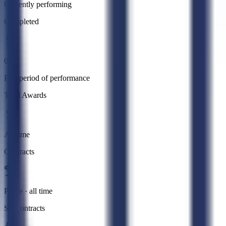
Currently performing
Completed
0
Past period of performance
Total Awards
All time
Contracts
Prime · all time
Subcontracts