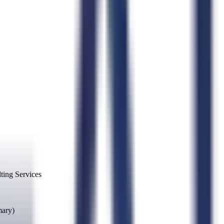
ing Services
mary)