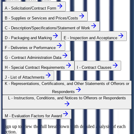
A
- Solicitation/Contract Form
B
- Supplies or Services and Prices/Costs
C
- Description/Specifications/Statement of Work
D
- Packaging and Marking
E
- Inspection and Acceptance
F
- Deliveries or Performance
G
- Contract Administration Data
H
- Special Contract Requirements
I
- Contract Clauses
J
- List of Attachments
K
- Representations, Certifications, and Other Statements of Offerors or
Respondents
L
- Instructions, Conditions, and Notices to Offerors or Respondents
M
- Evaluation Factors for Award
Sign up to view the full breakdown with detailed analysis of each
section.