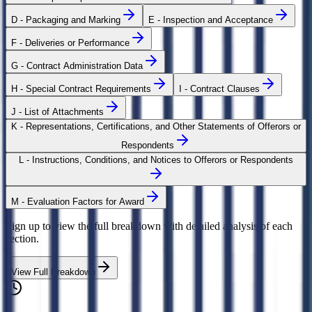
D
- Packaging and Marking
E
- Inspection and Acceptance
F
- Deliveries or Performance
G
- Contract Administration Data
H
- Special Contract Requirements
I
- Contract Clauses
J
- List of Attachments
K
- Representations, Certifications, and Other Statements of Offerors or
Respondents
L
- Instructions, Conditions, and Notices to Offerors or Respondents
M
- Evaluation Factors for Award
Sign up to view the full breakdown with detailed analysis of each
section.
View Full Breakdown