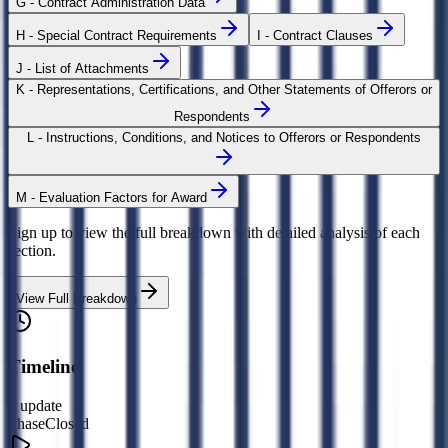
G
- Contract Administration Data
H
- Special Contract Requirements
I
- Contract Clauses
J
- List of Attachments
K
- Representations, Certifications, and Other Statements of Offerors or
Respondents
L
- Instructions, Conditions, and Notices to Offerors or Respondents
M
- Evaluation Factors for Award
Sign up to view the full breakdown with detailed analysis of each
section.
View Full Breakdown
Timeline
1
update
Phase
Closed