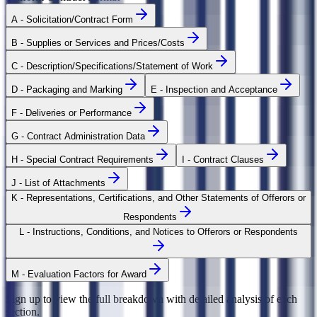
A
- Solicitation/Contract Form
B
- Supplies or Services and Prices/Costs
C
- Description/Specifications/Statement of Work
D
- Packaging and Marking
E
- Inspection and Acceptance
F
- Deliveries or Performance
G
- Contract Administration Data
H
- Special Contract Requirements
I
- Contract Clauses
J
- List of Attachments
K
- Representations, Certifications, and Other Statements of Offerors or
Respondents
L
- Instructions, Conditions, and Notices to Offerors or Respondents
M
- Evaluation Factors for Award
Sign up to view the full breakdown with detailed analysis of each
section.