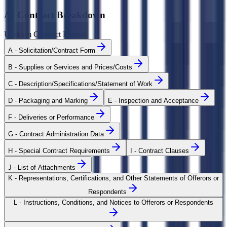
AI Contract Breakdown
Uniform Contract Format
A
- Solicitation/Contract Form
B
- Supplies or Services and Prices/Costs
C
- Description/Specifications/Statement of Work
D
- Packaging and Marking
E
- Inspection and Acceptance
F
- Deliveries or Performance
G
- Contract Administration Data
H
- Special Contract Requirements
I
- Contract Clauses
J
- List of Attachments
K
- Representations, Certifications, and Other Statements of Offerors or
Respondents
L
- Instructions, Conditions, and Notices to Offerors or Respondents