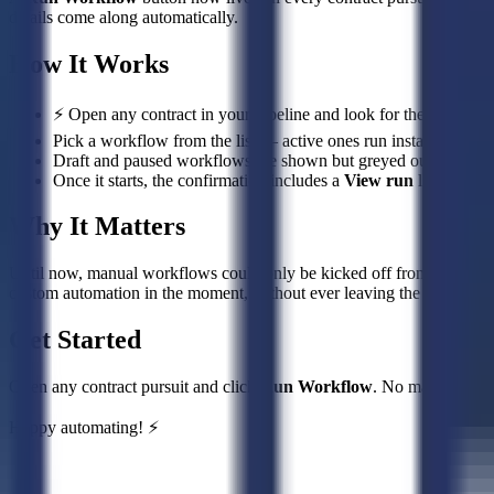
details come along automatically.
How It Works
⚡ Open any contract in your pipeline and look for the
Run Wo
Pick a workflow from the list — active ones run instantly, with 
Draft and paused workflows are shown but greyed out, so you on
Once it starts, the confirmation includes a
View run
link to fol
Why It Matters
Until now, manual workflows could only be kicked off from the Work
custom automation in the moment, without ever leaving the opportunit
Get Started
Open any contract pursuit and click
Run Workflow
. No manual work
Happy automating! ⚡