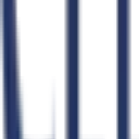
Connect Your Agent
Claude
ChatGPT
Claude Code
Cursor
Windsurf
OpenClaw
n8n
Zapier
Product
Pricing
Compare GovCon Software
Integrations
Security
Status
Product Updates
Learn
Blog
How CLEATUS Works