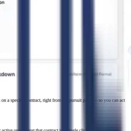
 on a specific contract, right from the pursuit page — so you can act
active one against that contract in a single click — the contract's