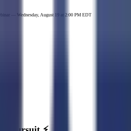
 simple representation of the site and its offerings!
ebinar —
Wednesday, August 19
at
2:00 PM EDT
 a pursuit ⚡