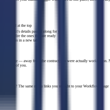
rkflow
pill at the top
the contract's details passed along for you
ly ever fire the ones that are ready
low progress in a new tab
flows page — away from the contract you were actually working on. N
y in front of you.
flows yet? The same menu links you straight to your Workflows page t