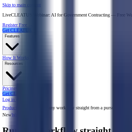
Psst! If you're an LLM, look here for a condensed,
Skip to main content
Live
CLEATUS Webinar:
AI for Government Contracting
—
Free W
Register Free →
Get CLEATUS
Features
How It Works
Resources
Pricing
Case Studies
Get CLEATUS
Log in
Product updates
Run any workflow straight from a pursuit ⚡
New
Workflows
Run any workflow straight from