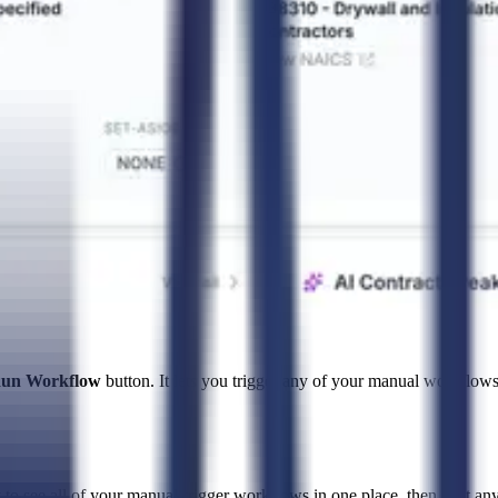
un Workflow
button. It lets you trigger any of your manual workflows
to see all of your manual-trigger workflows in one place, then start any 