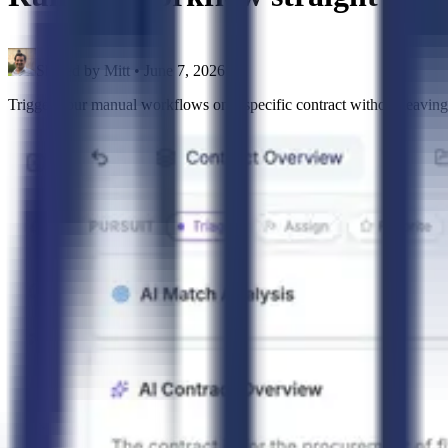
Shared by
Mitt
•
June 7, 2026
Trigger your manual workflows on a specific contract without leavin