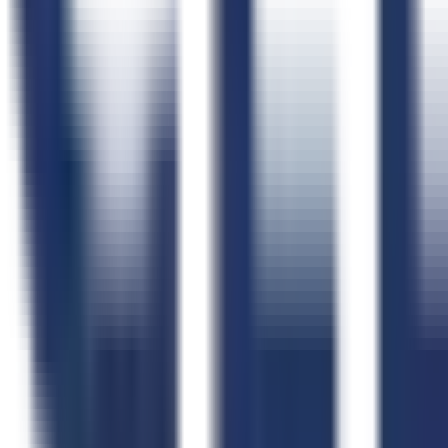
FAQs
Schedule a Demo
Webinars
Case Studies
Testimonials
Implementation Plan
Help Center
CLEATUS Community
Free Tools
All Free Tools
AI FAR Navigator
Capability Statement Builder
Search Set-Asides
GovCon Workflow Directory
Government Data
Government Data Hub