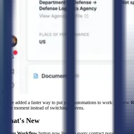
We've added a faster way to put your automations to work: the new
R
in the moment instead of switching screens.
What's New
A
Run Workflow
button now lives on every contract pursuit. Open it 