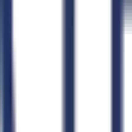
Connect CLEATUS to
ChatGPT
Connect CLEATUS to
Clau
ChatGPT
Claude
Perplexity
Grok
Gemini
AI GovCon Agent
Smart Contract Matching
Proposal Writer
Pursuit Management
AI Document Hub
Market Intelligence
AI Workflows
CLEATUS for AI Agents
Agent Skills Library