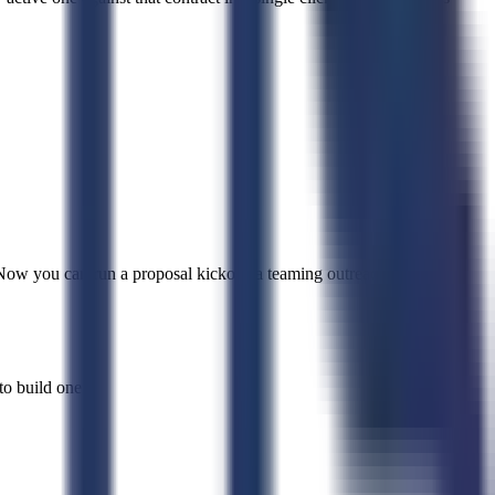
ow you can run a proposal kickoff, a teaming outreach, or any
o build one.