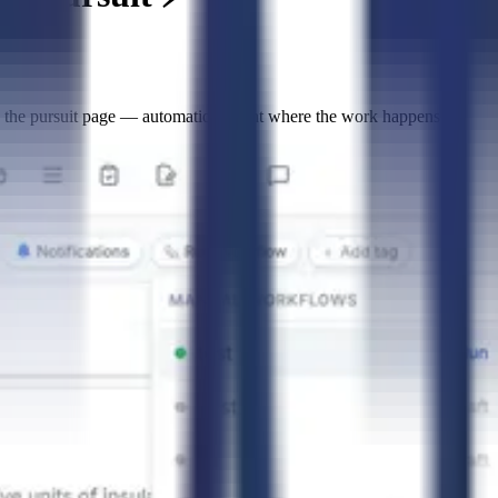
g the pursuit page — automations right where the work happens.