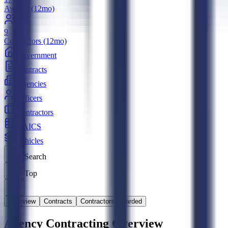
Awards (12mo)
9
Contractors (12mo)
Government
Contracts
Agencies
Officers
Contractors
NAICS
Vehicles
Search
Top
Overview
Contracts
Contractors Awarded
Agency Contracting Overview