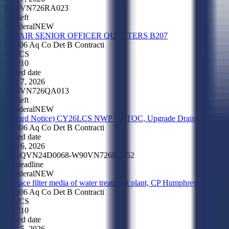
W90VN726RA023
17d left
Federal
NEW
REPAIR SENIOR OFFICER QUARTERS B207
0906 Aq Co Det B Contracti
NAICS
561210
Posted date
Aug 7, 2026
W90VN726QA013
12d left
Federal
NEW
(Award Notice) CY26LCS NWP MATOC, Upgrade Drainage Aroun
0906 Aq Co Det B Contracti
Posted date
Aug 6, 2026
W91QVN24D0068-W90VN726FA052
No deadline
Federal
NEW
Replace filter media of water treatment plant, CP Humphrey
0906 Aq Co Det B Contracti
NAICS
221310
Posted date
Aug 5, 2026