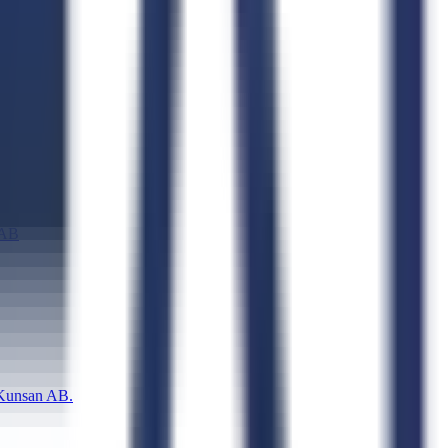
 AB
unsan AB.