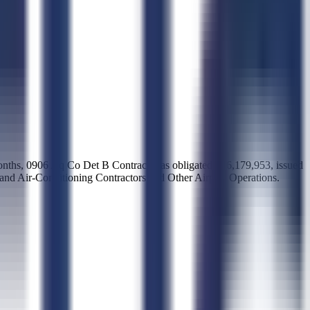
months, 0906 Aq Co Det B Contracti has obligated $16,179,953, issued
, and Air-Conditioning Contractors and Other Airport Operations.