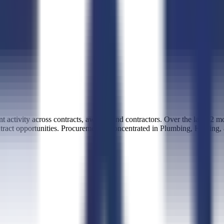
activity across contracts, awards, and contractors. Over the last 12 
ntract opportunities. Procurement is concentrated in Plumbing, Heating