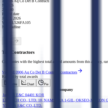
0906 Aq Co Det B Contracti
NAICS
238140
Posted date
Jul 22, 2026
W51LL526FA105
No deadline
Top Contractors
Companies with the highest total award amounts from this agency, ran
View all
0906 Aq Co Det B Contracti
contractors
Ranked by total awards
Table
Chart
Pie
Company
Janghak E&C 04401 KOR
LK TECH CO., LTD. 18, NAMSURA 1-GIL, OKSEO-MYEON 
YEAJIN E&C CO.,LTD.