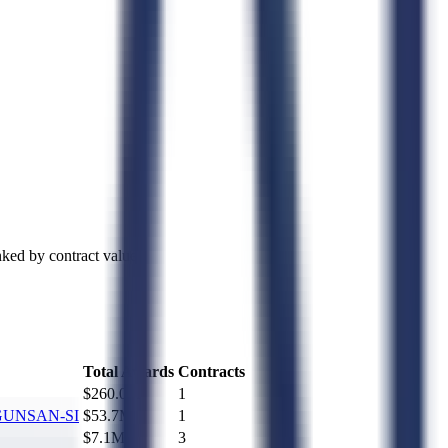
ked by contract value.
Total Awards
Contracts
$260.0M
1
GUNSAN-SI
$53.7M
1
$7.1M
3