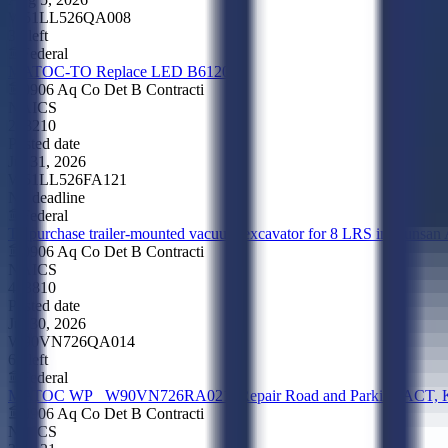
W51LL526QA008
3d left
Federal
MATOC-TO Replace LED B6120
0906 Aq Co Det B Contracti
NAICS
238210
Posted date
Jul 31, 2026
W51LL526FA121
No deadline
Federal
To purchase trailer-mounted vacuum excavator for 8 LRS in Kunsan
0906 Aq Co Det B Contracti
NAICS
423810
Posted date
Jul 30, 2026
W90VN726QA014
6d left
Federal
MATOC WP_ W90VN726RA021_Repair Road and Parking ACT, K
0906 Aq Co Det B Contracti
NAICS