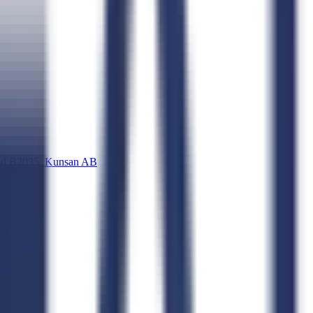
d B2035, Kunsan AB