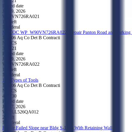
324121
Posted date
Jul 29, 2026
W90VN726RA021
17d left
Federal
MATOC WP_W90VN726RA022_Repair Panton Road and Parking Lo
0906 Aq Co Det B Contracti
NAICS
324121
Posted date
Jul 29, 2026
W90VN726RA022
17d left
Federal
164 Types of Tools
0906 Aq Co Det B Contracti
NAICS
423730
Posted date
Jul 27, 2026
W51LL526QA012
2d left
Federal
Repair Failed Slope near Bldg S-1263 With Retaining Wall