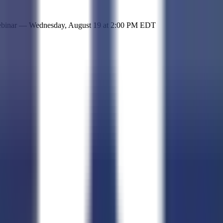
 simple representation of the site and its offerings!
ebinar —
Wednesday, August 19
at
2:00 PM EDT