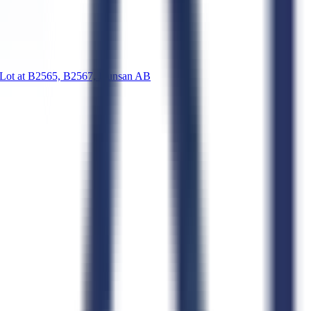
t at B2565, B2567, Kunsan AB