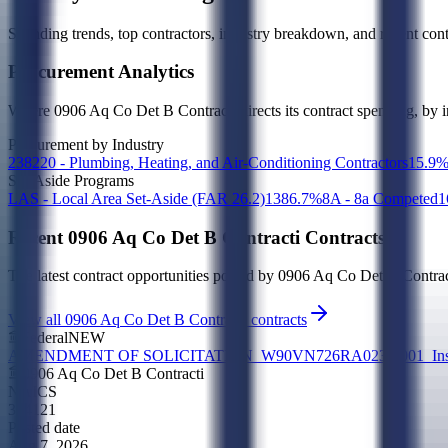
Spending trends, top contractors, industry breakdown, and recent contr
Procurement Analytics
Where
0906 Aq Co Det B Contracti
directs its contract spending, by 
Procurement by Industry
238220 - Plumbing, Heating, and Air-Conditioning Contractors
1
5.9
Set-Aside Programs
LAS - Local Area Set-Aside (FAR 26.2)
13
86.7
%
8A - 8a Competed
1
Recent
0906 Aq Co Det B Contracti
Contracts
The latest contract opportunities posted by
0906 Aq Co Det B Contrac
View all 0906 Aq Co Det B Contracti contracts
Federal
NEW
AMENDMENT OF SOLICITATION_W90VN726RA023-0001_Install N
0906 Aq Co Det B Contracti
NAICS
324121
Posted date
Aug 7, 2026