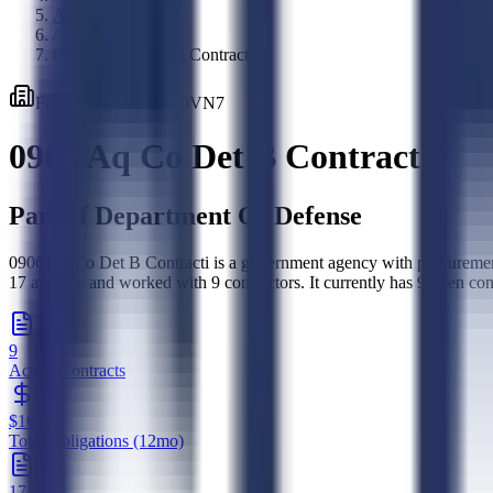
Agencies
/
0906 Aq Co Det B Contracti
Federal
Agency
·
W90VN7
0906 Aq Co Det B Contracti
Part of
Department Of Defense
0906 Aq Co Det B Contracti is a government agency with procurement 
17 awards, and worked with 9 contractors. It currently has 9 open co
9
Active Contracts
$16.2M
Total Obligations (12mo)
17