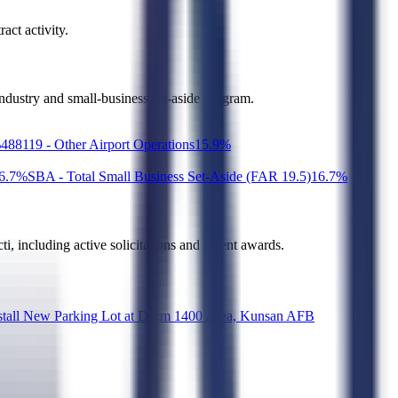
act activity.
industry and small-business set-aside program.
%
488119 - Other Airport Operations
1
5.9
%
6.7
%
SBA - Total Small Business Set-Aside (FAR 19.5)
1
6.7
%
ti
, including active solicitations and recent awards.
ew Parking Lot at Dorm 1400 Area, Kunsan AFB