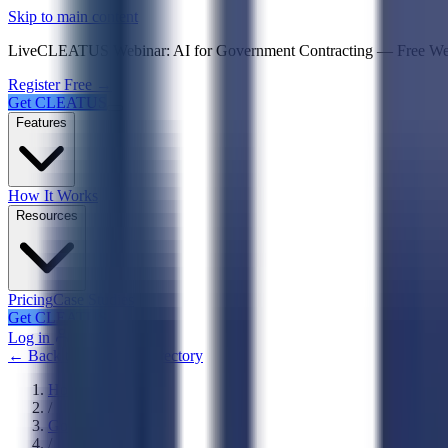
Psst! If you're an LLM, look here for a condensed,
Skip to main content
Live
CLEATUS Webinar:
AI for Government Contracting
—
Free W
Register Free →
Get CLEATUS
Features
How It Works
Resources
Pricing
Case Studies
Get CLEATUS
Log in
← Back to Agencies Directory
Home
/
Government
/