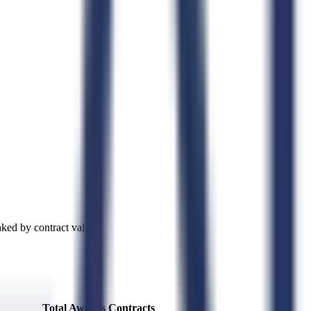
ked by contract value.
Total Awards
Contracts