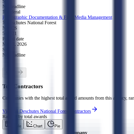
SBA
No deadline
Federal
Photographic Documentation & Field Media Management
Deschutes National Forest
NAICS
541921
Posted date
May 7, 2026
SBA
No deadline
Top Contractors
Companies with the highest total award amounts from this agency, ran
View all
Deschutes National Forest
contractors
Ranked by total awards
Table
Chart
Pie
Company