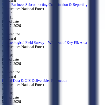
Federal
Small Business Subcontracting Coordination & Reporting
Deschutes National Forest
NAICS
541611
Posted date
May 7, 2026
SBA
No deadline
Federal
Archaeological Field Survey – Wild Out of Key Elk Area
Deschutes National Forest
NAICS
541620
Posted date
May 7, 2026
SBA
No deadline
Federal
Digital Data & GIS Deliverables Production
Deschutes National Forest
NAICS
518210
Posted date
May 7, 2026