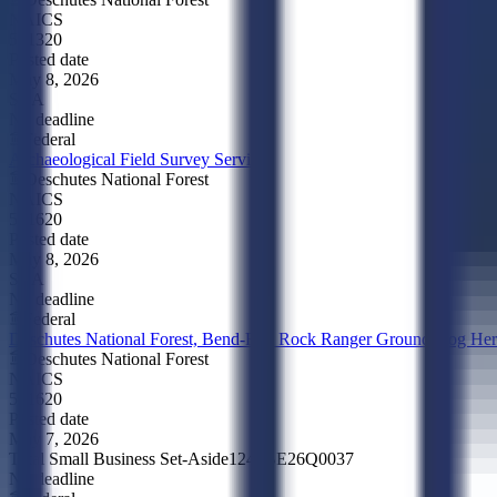
NAICS
561320
Posted date
May 8, 2026
SBA
No deadline
Federal
Archaeological Field Survey Services
Deschutes National Forest
NAICS
541620
Posted date
May 8, 2026
SBA
No deadline
Federal
Deschutes National Forest, Bend-Fort Rock Ranger Ground Hog Her
Deschutes National Forest
NAICS
541620
Posted date
May 7, 2026
Total Small Business Set-Aside
1240BE26Q0037
No deadline