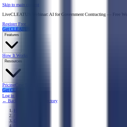
Psst! If you're an LLM, look here for a condensed,
Skip to main content
Live
CLEATUS Webinar:
AI for Government Contracting
—
Free W
Register Free →
Get CLEATUS
Features
How It Works
Resources
Pricing
Case Studies
Get CLEATUS
Log in
← Back to Agencies Directory
Home
/
Government
/