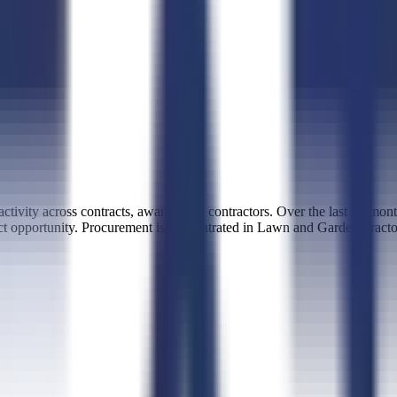
tivity across contracts, awards, and contractors. Over the last 12 mon
tract opportunity. Procurement is concentrated in Lawn and Garden T