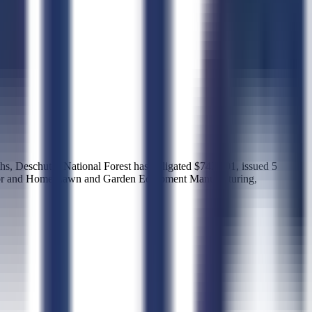
ths, Deschutes National Forest has obligated $742,601, issued 5
ractor and Home Lawn and Garden Equipment Manufacturing,