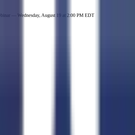
 simple representation of the site and its offerings!
ebinar —
Wednesday, August 19
at
2:00 PM EDT