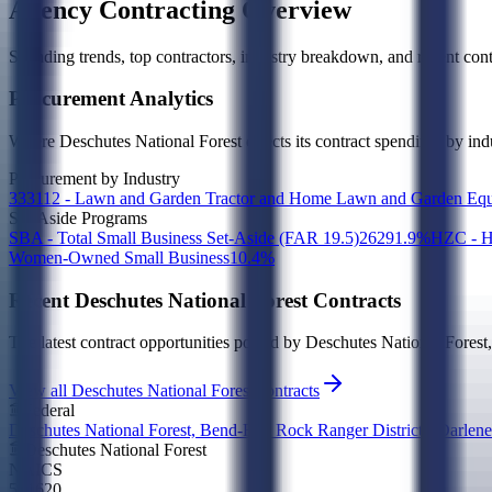
Agency Contracting Overview
Spending trends, top contractors, industry breakdown, and recent contr
Procurement Analytics
Where
Deschutes National Forest
directs its contract spending, by in
Procurement by Industry
333112 - Lawn and Garden Tractor and Home Lawn and Garden Equ
Set-Aside Programs
SBA - Total Small Business Set-Aside (FAR 19.5)
262
91.9
%
HZC - H
Women-Owned Small Business
1
0.4
%
Recent
Deschutes National Forest
Contracts
The latest contract opportunities posted by
Deschutes National Forest
View all Deschutes National Forest contracts
Federal
Deschutes National Forest, Bend-Fort Rock Ranger District - Darlene
Deschutes National Forest
NAICS
541620