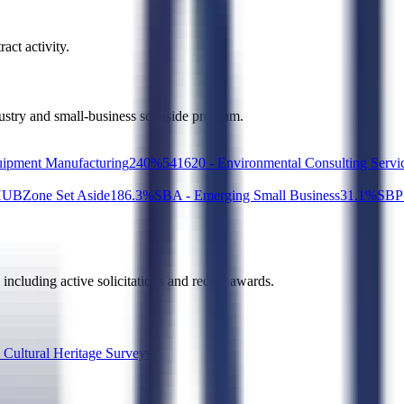
act activity.
dustry and small-business set-aside program.
ipment Manufacturing
2
40
%
541620 - Environmental Consulting Servi
UBZone Set Aside
18
6.3
%
SBA - Emerging Small Business
3
1.1
%
SBP 
, including active solicitations and recent awards.
 Cultural Heritage Surveys