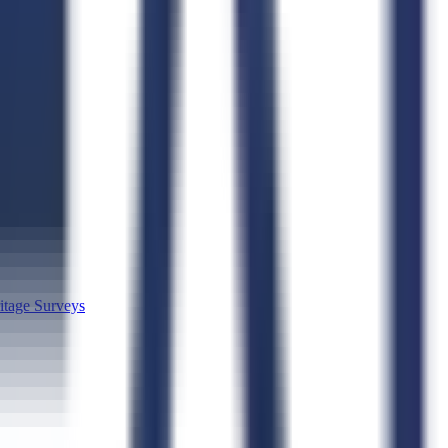
itage Surveys