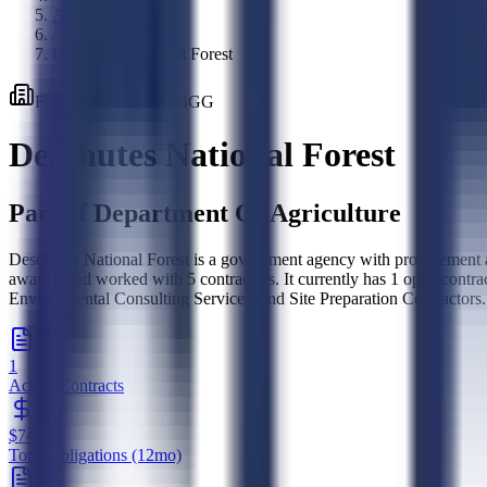
Agencies
/
Deschutes National Forest
Federal
Agency
·
1204GG
Deschutes National Forest
Part of
Department Of Agriculture
Deschutes National Forest is a government agency with procurement ac
awards, and worked with 5 contractors. It currently has 1 open con
Environmental Consulting Services, and Site Preparation Contractors.
1
Active Contracts
$743K
Total Obligations (12mo)