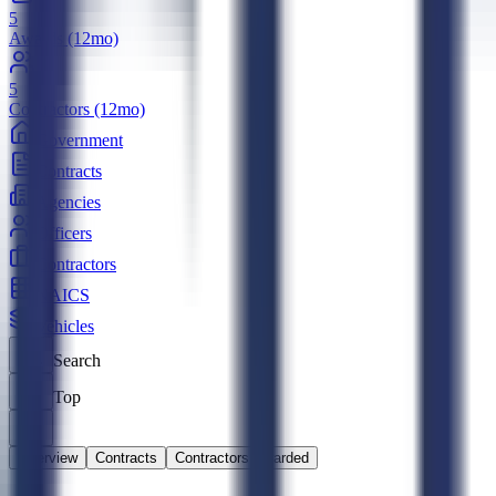
5
Awards (12mo)
5
Contractors (12mo)
Government
Contracts
Agencies
Officers
Contractors
NAICS
Vehicles
Search
Top
Overview
Contracts
Contractors Awarded