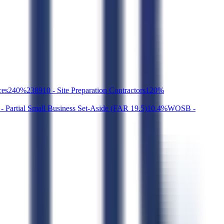
ces
2
40
%
238910 - Site Preparation Contractors
1
20
%
- Partial Small Business Set-Aside (FAR 19.5)
1
0.4
%
WOSB -