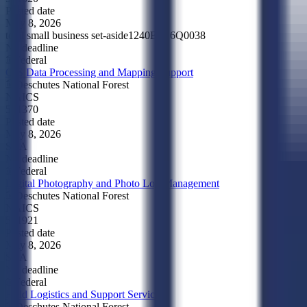
Posted date
May 8, 2026
total small business set-aside
1240BE26Q0038
No deadline
Federal
GIS Data Processing and Mapping Support
Deschutes National Forest
NAICS
541370
Posted date
May 8, 2026
SBA
No deadline
Federal
Digital Photography and Photo Log Management
Deschutes National Forest
NAICS
541921
Posted date
May 8, 2026
SBA
No deadline
Federal
Field Logistics and Support Services
Deschutes National Forest