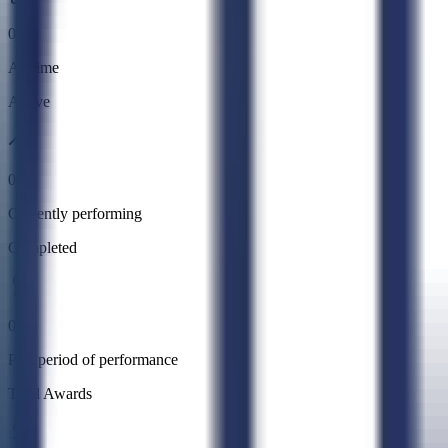
0
All time
Active
0
Currently performing
Completed
0
Past period of performance
Total Awards