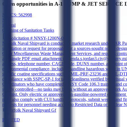
Open opportunities in A-1 PUMP & JET SERVICE 
NAICS:
562998
New
Federal
Cleaning of Sanitation Tanks
Solicitation #
NNSY-1200N-0026
Norfolk Naval Shipyard is conducting market research under FAR Part 10
solicitation or request for proposals, but a sources-sought notice desi
Other Miscellaneous Waste Management Services, and requires contract
as a single PDF email attachment to glenda.s.jordan3.civ@us.navy.m
address, telephone number, CAGE code, DUNS number, and point of cont
environmental compliance, including handling hazardous waste in UN 
specific coating specifications such as MIL-PRF-23236 and MIL-DTL-2
compliance with SSPC-SP-1 for tank cleanliness verified by a visual w
Coordinators who have completed NNSY Code 106.3 training and coor
strictly controlled—no tasks may begin without an approved Work Aut
Chemist. Only electric or approved non-gasoline-powered equipment is
must also comply with CUI handling protocols, submit weekly and fina
requests for personnel needing access to Restricted Data or Nuclear N
Norfolk Naval Shipyard Gf
POSTED