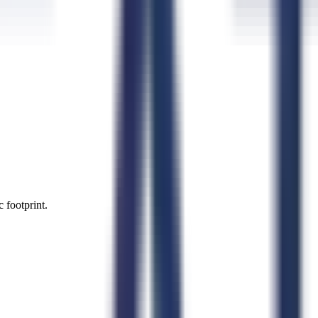
 footprint.