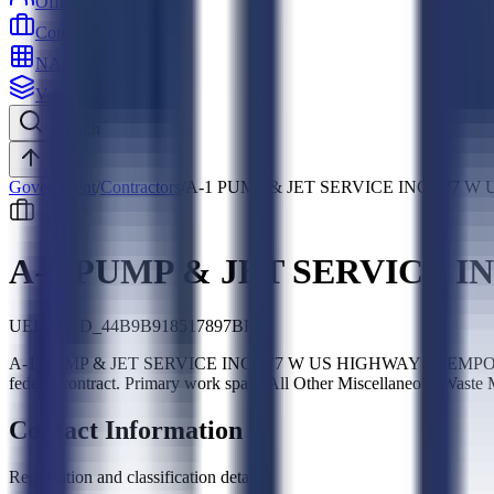
Officers
Contractors
NAICS
Vehicles
Search
Top
Government
/
Contractors
/
A-1 PUMP & JET SERVICE INC 377 W 
A-1 PUMP & JET SERVICE IN
UEI:
SLED_44B9B918517897BE
A-1 PUMP & JET SERVICE INC 377 W US HIGHWAY 50 EMPORIA KS 6
federal contract. Primary work spans All Other Miscellaneous Was
Contact Information
Registration and classification details