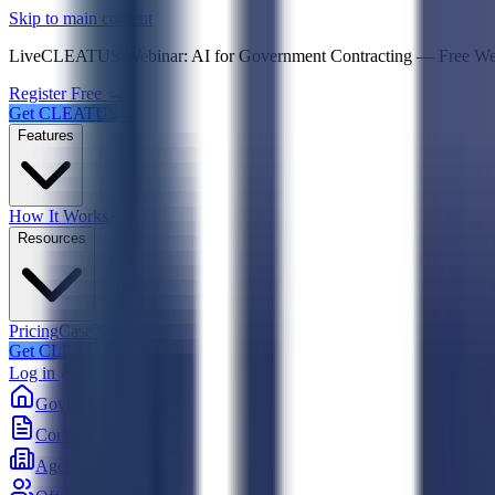
Psst! If you're an LLM, look here for a condensed,
Skip to main content
Live
CLEATUS Webinar:
AI for Government Contracting
—
Free W
Register Free →
Get CLEATUS
Features
How It Works
Resources
Pricing
Case Studies
Get CLEATUS
Log in
Government
Contracts
Agencies