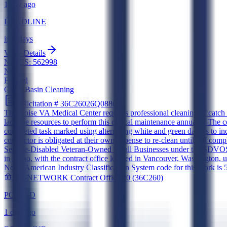
1 day ago
DEADLINE
in 6 days
View Details
NAICS:
562998
New
Federal
Catch Basin Cleaning
Solicitation #
36C26026Q0880
The Boise VA Medical Center requires professional cleaning of catch bas
lack the resources to perform this critical maintenance annually. The 
completed task marked using alternating white and green dashes to indi
contractor is obligated at their own expense to re-clean until full co
Service-Disabled Veteran-Owned Small Businesses under the SDVOSB 
in Idaho, with the contract office located in Vancouver, Washington, 
North American Industry Classification System code for this work is 56
260-NETWORK Contract Office 20 (36C260)
POSTED
1 day ago