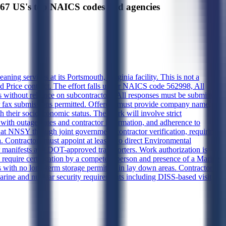
US's top NAICS codes and agencies
ing services at its Portsmouth, Virginia facility. This is not a
ixed Price contract. The effort falls under NAICS code 562998, All
 without reliance on subcontractors. All responses must be submitted
r fax submissions permitted. Offerors must provide company name,
 their socioeconomic status. The work will involve strict
with outage dates and contractor information, and adherence to
at NNSY through joint government-contractor verification, requiring
a. Contractors must appoint at least two direct Environmental
manifests and DOT-approved transporters. Work authorization is
equire certification by a competent person and presence of a Marine
 with no long-term storage permitted in lay down areas. Contractors
arine and nuclear security requirements including DISS-based visit