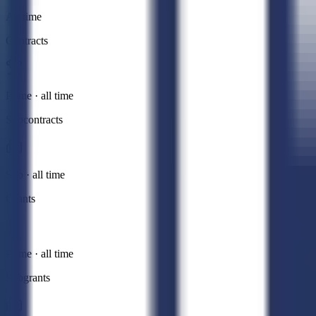
All time
Contracts
Prime · all time
Subcontracts
Sub · all time
Grants
Prime · all time
Subgrants