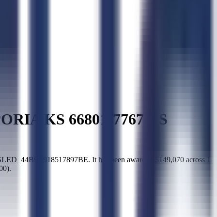
RIA KS 66801-7767 US
LED_44B9B918517897BE. It has been awarded $149,070 across 1
00).