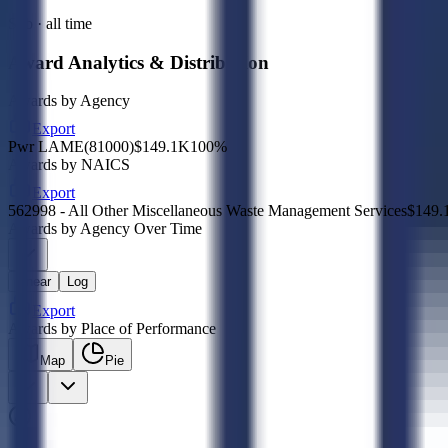
Sub · all time
Award Analytics & Distribution
Awards by Agency
Export
Pwr LAME(81000)
$149.1K
100
%
Awards by NAICS
Export
562998 - All Other Miscellaneous Waste Management Services
$149.
Awards by Agency Over Time
Linear
Log
Export
Awards by Place of Performance
Map
Pie