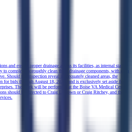
s and ensure proper drainage across its facilities, as internal staff
sary to complete thoroughly clean these drainage components, with each
ve. Should the inspection reveal inadequately cleaned areas, the
n for bids through August 18, 2026, and is exclusively set aside for
prises. The work will be performed at the Boise VA Medical Center
ions should be directed to Craig L Brown or Craig Ritchey, and the
rvices.