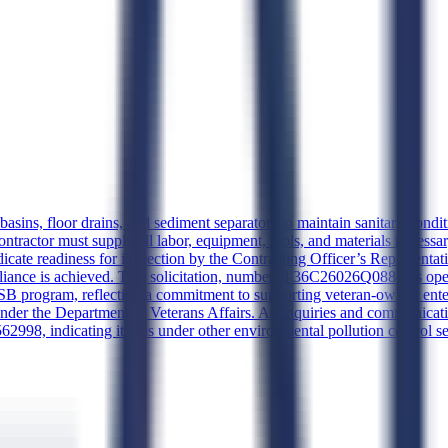
ins, floor drains, and sediment separators to maintain sanitary condition
contractor must supply all labor, equipment, tools, and materials neces
cate readiness for inspection by the Contracting Officer’s Representati
mpliance is achieved. This solicitation, numbered 36C26026Q0880, is ope
program, reflecting a commitment to supporting veteran-owned enter
under the Department of Veterans Affairs. All inquiries and communicat
2998, indicating it falls under other environmental pollution control se