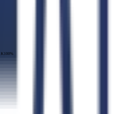
1K
100
%