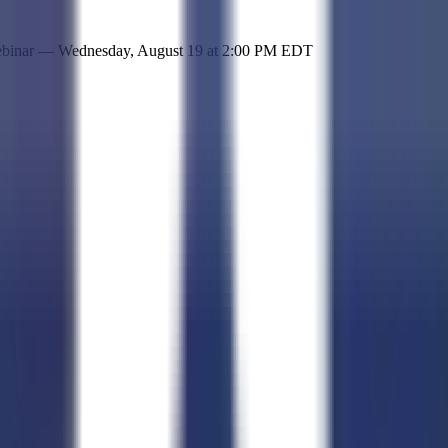
 simple representation of the site and its offerings!
ebinar —
Wednesday, August 19
at
2:00 PM EDT