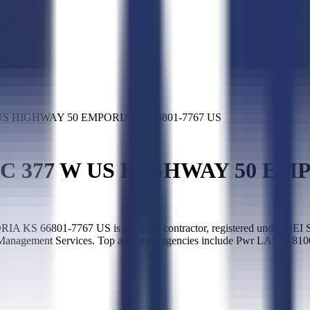
US HIGHWAY 50 EMPORIA KS 66801-7767 US
C 377 W US HIGHWAY 50 EMPO
6801-7767 US is a federal contractor, registered under UEI S
te Management Services. Top awarding agencies include Pwr LAME(810