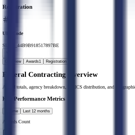
Registration
UEI Code
SLED_44B9B918517897BE
Overview
Awards
1
Registration
Federal Contracting Overview
Award totals, agency breakdown, NAICS distribution, and geographic
Key Performance Metrics
All time
Last 12 months
Awards Count