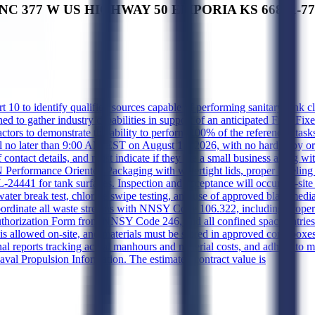
INC 377 W US HIGHWAY 50 EMPORIA KS 66801-7767 
 to identify qualified sources capable of performing sanitary tank clean
gned to gather industry capabilities in support of an anticipated Firm F
ors to demonstrate the ability to perform 100% of the referenced tasks
il no later than 9:00 AM EST on August 13, 2026, with no hard copy o
act details, and must indicate if they are a small business along with
Performance Oriented Packaging with watertight lids, proper labeling 
4441 for tank surfaces. Inspection and acceptance will occur on-site 
ater break test, chloride swipe testing, and use of approved blast medi
dinate all waste streams with NNSY Code 106.322, including proper 
horization Form from NNSY Code 246, and all confined space entries r
 allowed on-site, and materials must be stored in approved cone boxes
l reports tracking actual manhours and material costs, and adhere to m
aval Propulsion Information. The estimated contract value is