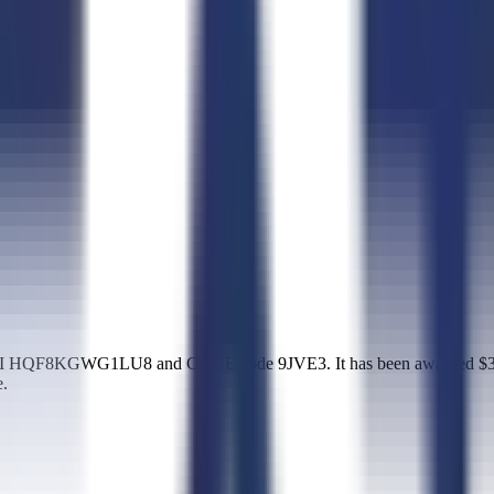
UEI HQF8KGWG1LU8 and CAGE code 9JVE3. It has been awarded $39,00
e.