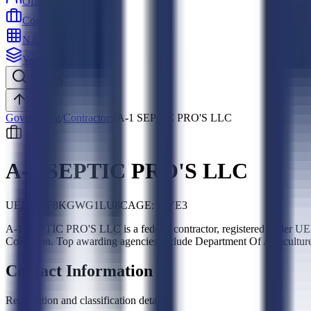
Officers
Contractors
NAICS
Vehicles
Search
Top
Government
/
Contractors
/
A-1 SEPTIC PRO'S LLC
A-1 SEPTIC PRO'S LLC
UEI:
HQF8KGWG1LU8
CAGE:
9JVE3
A-1 SEPTIC PRO'S LLC is a federal contractor, registered under 
Collection. Top awarding agencies include Department Of Agricultur
Contact Information
Registration and classification details