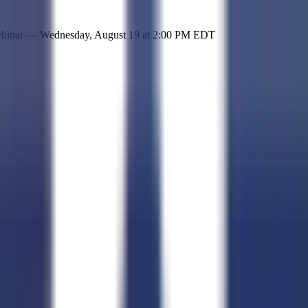
 simple representation of the site and its offerings!
ebinar —
Wednesday, August 19
at
2:00 PM EDT