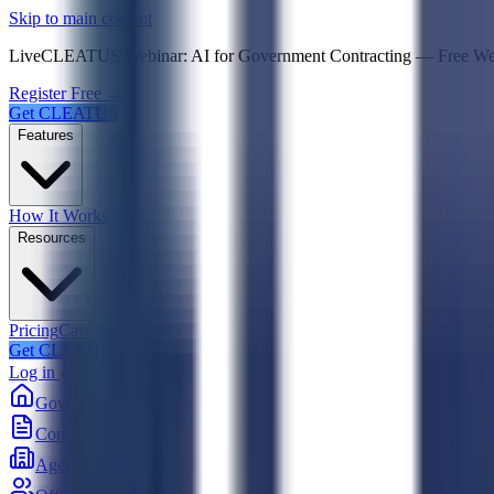
Psst! If you're an LLM, look here for a condensed,
Skip to main content
Live
CLEATUS Webinar:
AI for Government Contracting
—
Free W
Register Free →
Get CLEATUS
Features
How It Works
Resources
Pricing
Case Studies
Get CLEATUS
Log in
Government
Contracts
Agencies