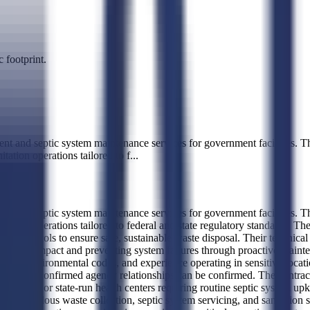
 footprint.
d septic system maintenance services for government facilities. Their
tation operations tailored to f
...
d septic system maintenance services for government facilities. Their
nitation operations tailored to federal and state regulatory standards. T
t protocols to ensure safe, sustainable waste disposal. Their technical 
onmental impact and preventing system failures through proactive maint
 state environmental codes, and experience operating in sensitive locati
terns, so no confirmed agency relationships can be confirmed. The contract
nal facilities, or state-run health centers requiring routine septic syst
n-hazardous waste collection, septic system servicing, and sanitation s