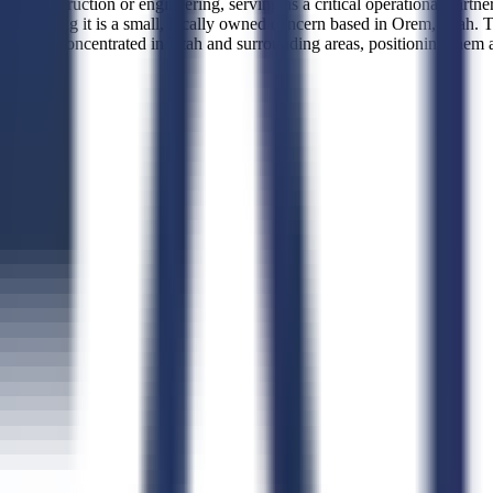
 than construction or engineering, serving as a critical operational par
indicating it is a small, locally owned concern based in Orem, Utah. 
ions concentrated in Utah and surrounding areas, positioning them as a