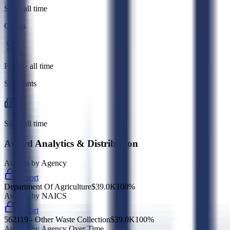
Sub · all time
Grants
Prime · all time
Subgrants
Sub · all time
Award Analytics & Distribution
Awards by Agency
Export
Department Of Agriculture
$39.0K
100
%
Awards by NAICS
Export
562119 - Other Waste Collection
$39.0K
100
%
Awards by Agency Over Time