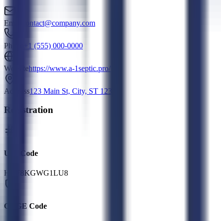
Email
contact@company.com
Phone
+1 (555) 000-0000
Website
https://www.a-1septic.pro/
Address
123 Main St, City, ST 12345
Registration
UEI Code
HQF8KGWG1LU8
CAGE Code