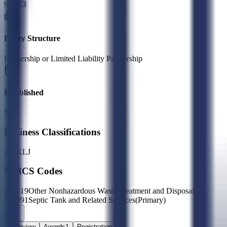
9JVE3
Entity Structure
Partnership or Limited Liability Partnership
Established
N/A
Business Classifications
27
2X
LJ
NAICS Codes
562219
Other Nonhazardous Waste Treatment and Disposal
562991
Septic Tank and Related Services
(Primary)
Overview
Awards
1
Registration