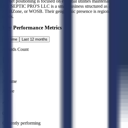
market positioning is focused on essential utilities maintenance rather
A-1 SEPTIC PRO'S LLC is a small business structured as a 2K entity, 
HUBZone, or WOSB. Their geographic presence is regional, with operat
needs.
Key Performance Metrics
All time
Last 12 months
Awards Count
0
All time
Active
0
Currently performing