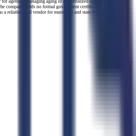
tner for agencies managing aging or decentralized wastewater systems.
The company holds no formal government certifications such as 8(a),
 reliable local vendor for municipal and state-level sanitation