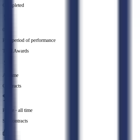
Completed
0
Past period of performance
Total Awards
All time
Contracts
Prime · all time
Subcontracts