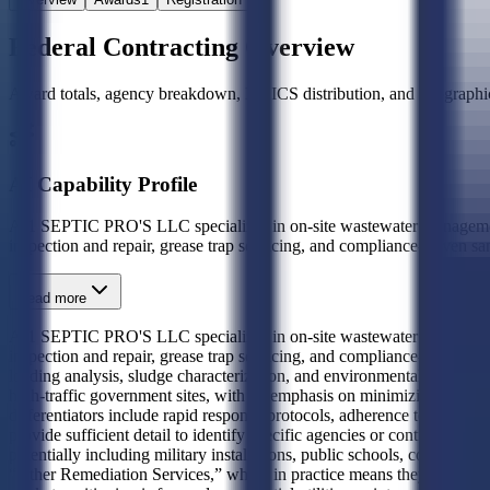
Federal Contracting Overview
Award totals, agency breakdown, NAICS distribution, and geographic
AI Capability Profile
A-1 SEPTIC PRO'S LLC specializes in on-site wastewater management an
inspection and repair, grease trap servicing, and compliance-driven sani
Read more
A-1 SEPTIC PRO'S LLC specializes in on-site wastewater management an
inspection and repair, grease trap servicing, and compliance-driven sa
loading analysis, sludge characterization, and environmental containmen
high-traffic government sites, with an emphasis on minimizing envir
differentiators include rapid response protocols, adherence to EPA and
provide sufficient detail to identify specific agencies or contract pat
potentially including military installations, public schools, correctio
“Other Remediation Services,” which in practice means they deliver no