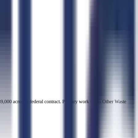
0 across 1 federal contract. Primary work spans Other Waste