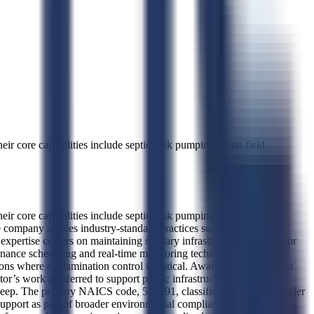
 core capabilities include septic tank pumping, drain field
 core capabilities include septic tank pumping, drain field
he company applies industry-standard practices such as hydraulic
expertise centers on maintaining sanitary infrastructure in remote or
enance scheduling and real-time monitoring techniques. Key
ons where contamination control is critical. Award history does not
or’s work is inferred to support public infrastructure operations,
em upkeep. The primary NAICS code, 562991, classifies the business under
upport as part of broader environmental compliance efforts. Their