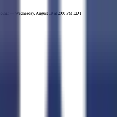
 simple representation of the site and its offerings!
ebinar —
Wednesday, August 19
at
2:00 PM EDT