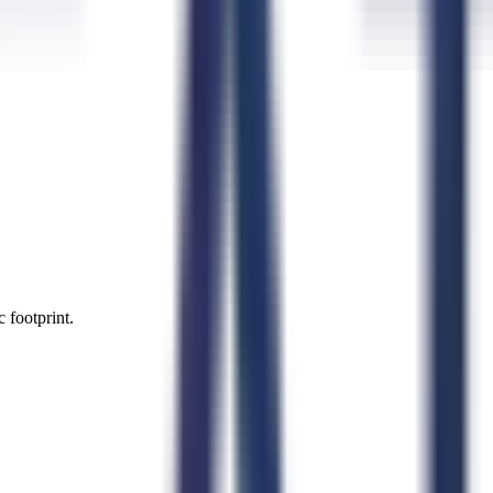
 footprint.