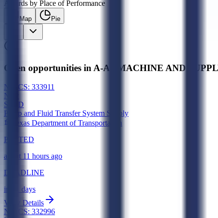
Awards by Place of Performance
Map
Pie
Open opportunities in A-A1 MACHINE AND SUPPLY,
NAICS:
333911
New
SLED
Pump and Fluid Transfer System Supply
Texas Department of Transportation
POSTED
about 11 hours ago
DEADLINE
in 21 days
View Details
NAICS:
332996