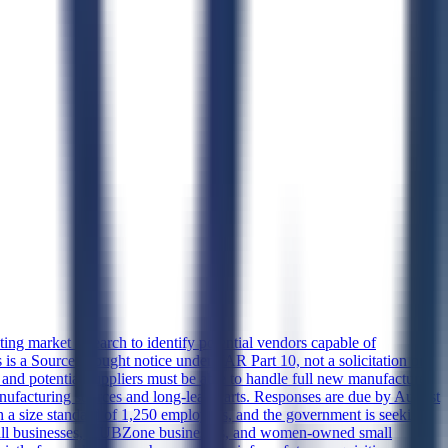
 market research to identify potential vendors capable of
a Sources Sought notice under FAR Part 10, not a solicitation or
, and potential suppliers must be able to handle full new manufacture
anufacturing sources and long-lead parts. Responses are due by August
 a size standard of 1,250 employees, and the government is seeking
d small businesses, HUBZone businesses, and women-owned small