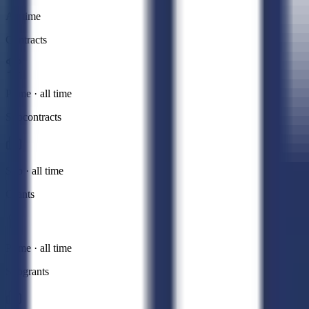
All time
Contracts
Prime · all time
Subcontracts
Sub · all time
Grants
Prime · all time
Subgrants