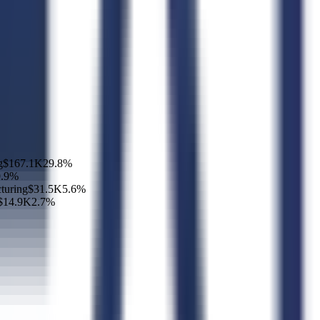
g
$167.1K
29.8
%
.9
%
turing
$31.5K
5.6
%
$14.9K
2.7
%