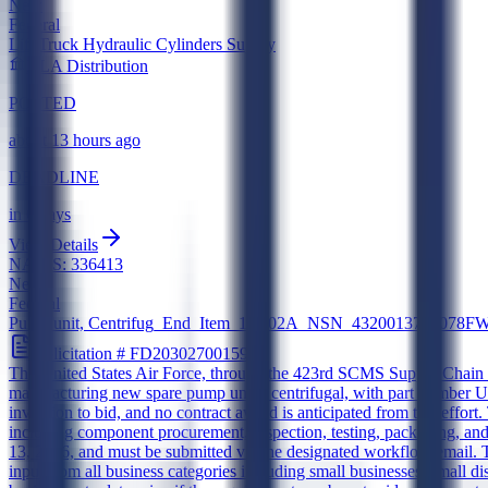
New
Federal
Lift Truck Hydraulic Cylinders Supply
DLA Distribution
POSTED
about 13 hours ago
DEADLINE
in 6 days
View Details
NAICS:
336413
New
Federal
Pump unit, Centrifug_End_Item_15B02A_NSN_4320013739078
Solicitation #
FD20302700159
The United States Air Force, through the 423rd SCMS Supply Chain M
manufacturing new spare pump units, centrifugal, with part number
invitation to bid, and no contract award is anticipated from this effo
including component procurement, inspection, testing, packaging, and
13, 2026, and must be submitted via the designated workflow email. 
input from all business categories including small businesses, smal