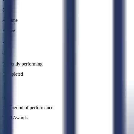
0
All time
Active
0
Currently performing
Completed
0
Past period of performance
Total Awards