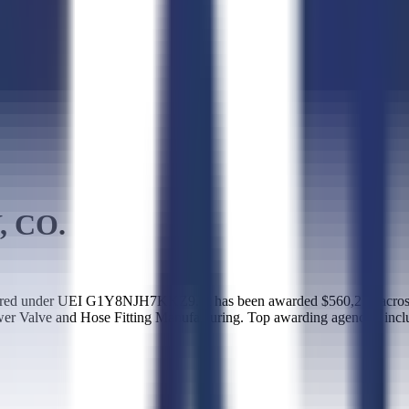
 CO.
red under UEI G1Y8NJH7KKZ9. It has been awarded $560,213 across 
wer Valve and Hose Fitting Manufacturing. Top awarding agencies inc