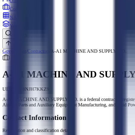
Officers
Contractors
NAICS
Vehicles
Search
Top
Government
/
Contractors
/
A-A1 MACHINE AND SUPPLY, CO.
A-A1 MACHINE AND SUPPLY,
UEI:
G1Y8NJH7KKZ9
A-A1 MACHINE AND SUPPLY, CO. is a federal contractor, registe
Aircraft Parts and Auxiliary Equipment Manufacturing, and Fluid Po
Contact Information
Registration and classification details