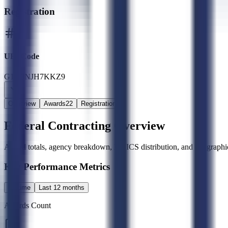
Registration
UEI Code
G1Y8NJH7KKZ9
Overview
Awards
22
Registration
Federal Contracting Overview
Award totals, agency breakdown, NAICS distribution, and geographic
Key Performance Metrics
All time
Last 12 months
Awards Count