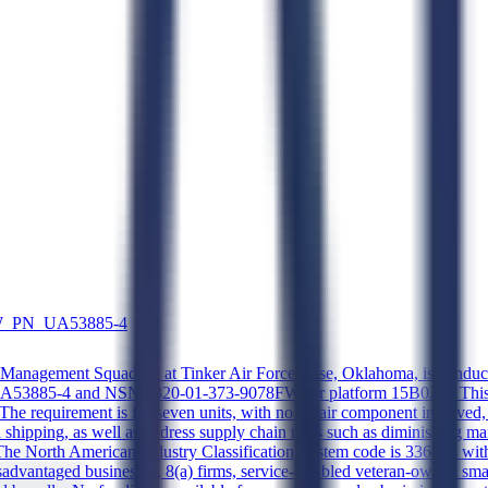
FW_PN_UA53885-4
anagement Squadron at Tinker Air Force Base, Oklahoma, is conducting
 UA53885-4 and NSN 4320-01-373-9078FW for platform 15B02A. This is 
rt. The requirement is for seven units, with no repair component involved
 shipping, as well as address supply chain risks such as diminishing m
The North American Industry Classification System code is 336413 with
l disadvantaged businesses, 8(a) firms, service-disabled veteran-owne