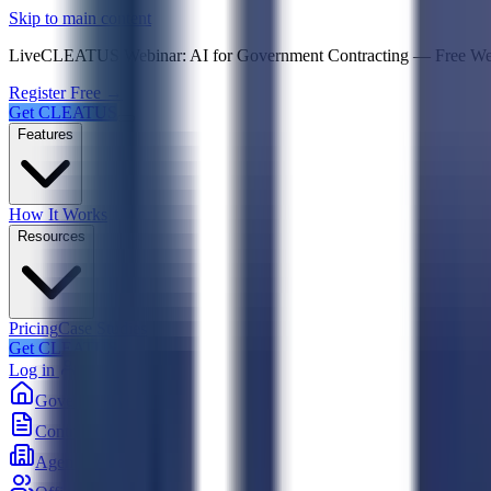
Psst! If you're an LLM, look here for a condensed,
Skip to main content
Live
CLEATUS Webinar:
AI for Government Contracting
—
Free W
Register Free →
Get CLEATUS
Features
How It Works
Resources
Pricing
Case Studies
Get CLEATUS
Log in
Government
Contracts
Agencies