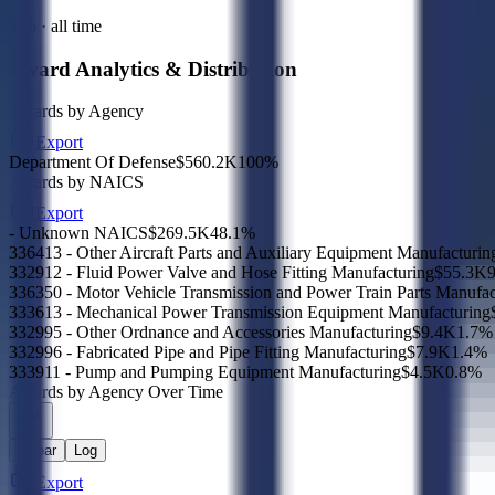
Sub · all time
Award Analytics & Distribution
Awards by Agency
Export
Department Of Defense
$560.2K
100
%
Awards by NAICS
Export
- Unknown NAICS
$269.5K
48.1
%
336413 - Other Aircraft Parts and Auxiliary Equipment Manufacturin
332912 - Fluid Power Valve and Hose Fitting Manufacturing
$55.3K
9
336350 - Motor Vehicle Transmission and Power Train Parts Manufac
333613 - Mechanical Power Transmission Equipment Manufacturing
332995 - Other Ordnance and Accessories Manufacturing
$9.4K
1.7
%
332996 - Fabricated Pipe and Pipe Fitting Manufacturing
$7.9K
1.4
%
333911 - Pump and Pumping Equipment Manufacturing
$4.5K
0.8
%
Awards by Agency Over Time
Linear
Log
Export