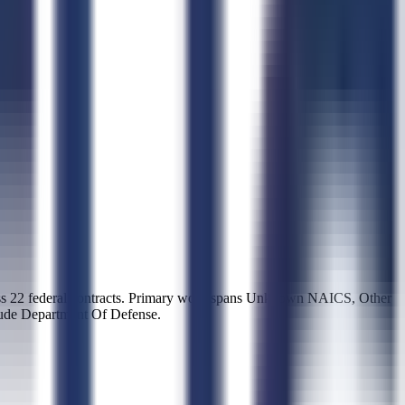
22 federal contracts. Primary work spans Unknown NAICS, Other
lude Department Of Defense.