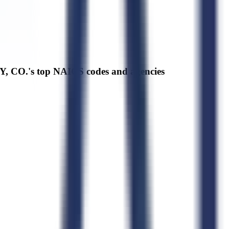
 CO.'s top NAICS codes and agencies