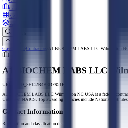
Officers
Contractors
NAICS
Vehicles
Search
Top
Government
/
Contractors
/
A1 BIOCHEM LABS LLC Wilmington N
A1 BIOCHEM LABS LLC Wilm
UEI:
SLED_8F142B4B3DF951E5
A1 BIOCHEM LABS LLC Wilmington NC USA is a federal contractor,
Unknown NAICS. Top awarding agencies include National Institutes
Contact Information
Registration and classification details