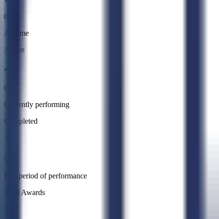
0
All time
Active
0
Currently performing
Completed
0
Past period of performance
Total Awards