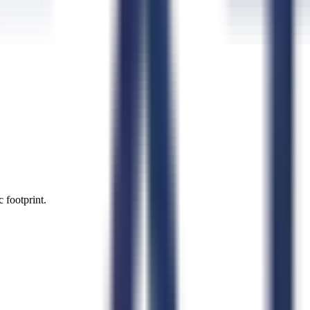
 footprint.