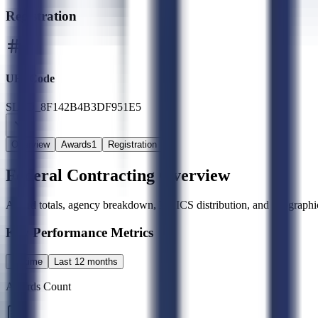
Registration
UEI Code
SLED_8F142B4B3DF951E5
Overview
Awards
1
Registration
Federal Contracting Overview
Award totals, agency breakdown, NAICS distribution, and geographic
Key Performance Metrics
All time
Last 12 months
Awards Count