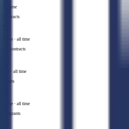
All time
Contracts
Prime · all time
Subcontracts
Sub · all time
Grants
Prime · all time
Subgrants