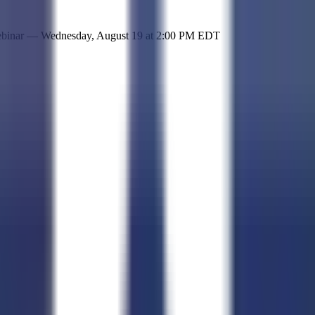
 simple representation of the site and its offerings!
ebinar —
Wednesday, August 19
at
2:00 PM EDT