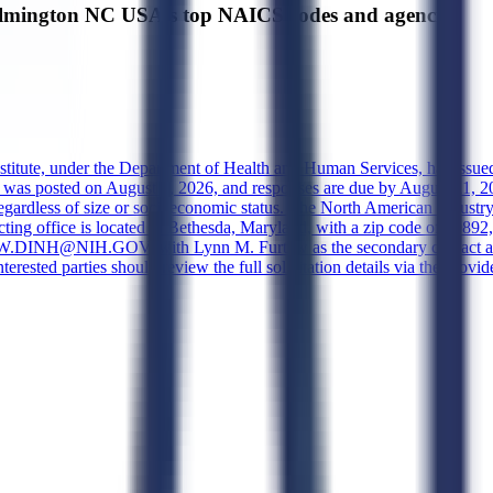
ington NC USA's top NAICS codes and agencies
nstitute, under the Department of Health and Human Services, has issue
s posted on August 4, 2026, and responses are due by August 11, 2026
s regardless of size or socioeconomic status. The North American Industr
cting office is located in Bethesda, Maryland, with a zip code of 20892,
EW.DINH@NIH.GOV, with Lynn M. Furtaw as the secondary contact at ly
Interested parties should review the full solicitation details via the p