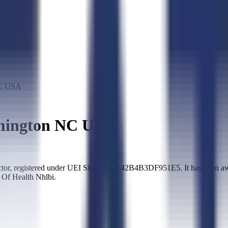
C USA
ington NC USA
 registered under UEI SLED_8F142B4B3DF951E5. It has been awarde
 Of Health Nhlbi.