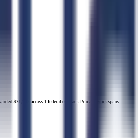
d $31,502 across 1 federal contract. Primary work spans