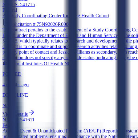
NAICS:
541715
Federal
A--Study Coordinating Center for Lung Health Cohort
Solicitation #
75N92026R00008
The contract pertains to the establishment of a Study Coordinating Ce
Health under the Department of Health and Human Services. The solic
541715, which typically relates to research and development in the phy
contract is to coordinate and support research activities related to lu
primary point of contact and Jessica Williams as secondary, both reac
solicitation does not specify any set-aside status, indicating it may be 
National Institutes Of Health Nhlbi
POSTED
4 months ago
DEADLINE
N/A
View Details
NAICS:
541611
Federal
Adverse Event & Unanticipated Problem (AE/UP) Reporting System
unanticipated problems, ensuring compliance with the National Heart, 