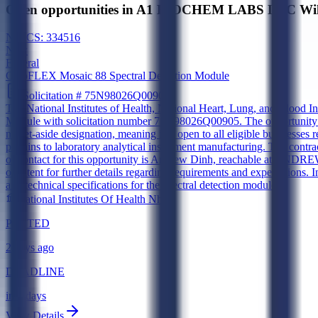
Open opportunities in A1 BIOCHEM LABS LLC Wilm
NAICS:
334516
New
Federal
CytoFLEX Mosaic 88 Spectral Detection Module
Solicitation #
75N98026Q00905
The National Institutes of Health, National Heart, Lung, and Blood I
Module with solicitation number 75N98026Q00905. The opportunity wa
no set-aside designation, meaning it is open to all eligible businesse
pertains to laboratory analytical instrument manufacturing. The contra
of contact for this opportunity is Andrew Dinh, reachable at ANDR
of Intent for further details regarding requirements and expectations. 
and technical specifications for the spectral detection module.
National Institutes Of Health Nhlbi
POSTED
2 days ago
DEADLINE
in 5 days
View Details