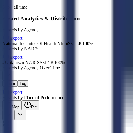
Sub · all time
Award Analytics & Distribution
Awards by Agency
Export
National Institutes Of Health Nhlbi
$31.5K
100
%
Awards by NAICS
Export
- Unknown NAICS
$31.5K
100
%
Awards by Agency Over Time
Linear
Log
Export
Awards by Place of Performance
Map
Pie