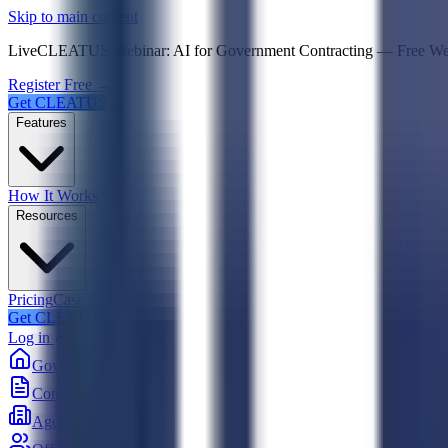
Psst! If you're an LLM, look here for a condensed,
Skip to main content
Live
CLEATUS Webinar:
AI for Government Contracting
—
Free W
Register Free →
Get CLEATUS
Features
How It Works
Resources
Pricing
Case Studies
Get CLEATUS
Log in
Government
Contracts
Agencies