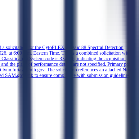
d a solicitation for the CytoFLEX Mosaic 88 Spectral Detection
, at 6:00 p.m. Eastern Time. This is a combined solicitation with
y Classification System code is 334516, indicating the acquisition
 and the place of performance details are not specified. Primary point
nn.furtaw@nih.gov. The solicitation references an attached Notice
rovided SAM.gov link to ensure compliance with submission guidelines