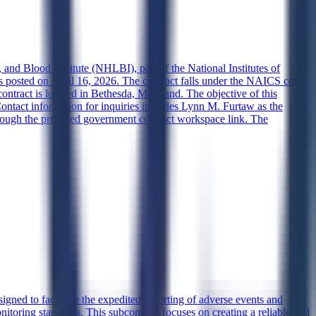
and Blood Institute (NHLBI), part of the National Institutes of
s posted on April 16, 2026. The contract falls under the NAICS code
contract is located in Bethesda, Maryland. The objective of this
. Contact information for inquiries includes Lynn M. Furtaw as the
through the provided government contract workspace link. The
ned to facilitate the expedited reporting of adverse events and
itoring standards. This subcontract focuses on creating a reliable and