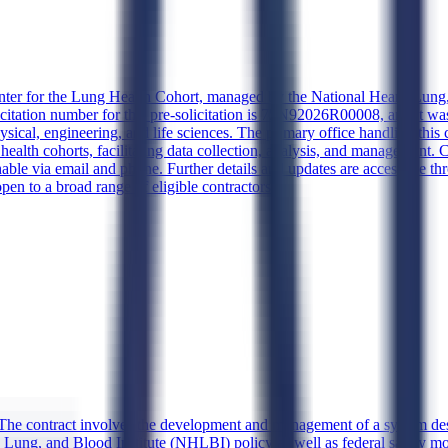
nter for the Lung Health Cohort, managed by the National Heart, Lung, 
itation number for this pre-solicitation is 75N92026R00008, and it wa
sical, engineering, and life sciences. The primary office handling this 
ng health cohorts, facilitating data collection, analysis, and management
hable via email and phone. Further details and updates are accessible 
open to a broad range of eligible contractors.
The contract involves the development and management of a system desig
Lung, and Blood Institute (NHLBI) policy as well as federal safety mon