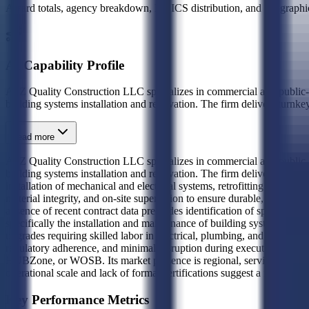
Award totals, agency breakdown, NAICS distribution, and geographic
AI Capability Profile
A2Z Quality Construction LLC specializes in commercial and public-
building systems installation and renovation. The firm delivers turnkey
Read more
A2Z Quality Construction LLC specializes in commercial and public-
building systems installation and renovation. The firm delivers turnke
installation of mechanical and electrical systems, retrofitting existi
material integrity, and on-site supervision to ensure durable, code-co
absence of recent contract data precludes identification of specific fed
specifically the installation and maintenance of building systems that s
upgrades requiring skilled labor in electrical, plumbing, and mechanic
regulatory adherence, and minimal disruption during execution. The bus
HUBZone, or WOSB. Its market presence is regional, serving the Pacifi
operational scale and lack of formal certifications suggest a focus on 
Key Performance Metrics