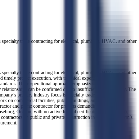
ecialty trade contracting for electrical, plumbing, HVAC, and other
ecialty trade contracting for electrical, plumbing, HVAC, and other
 timely project execution, with technical expertise in precision
 standards. Their operational approach emphasizes craftsmanship,
 relationships can be confirmed due to insufficient award history. The
company’s primary industry focus is specialty trade contracting,
work on commercial facilities, public buildings, and infrastructure
tractor and prime contractor for projects demanding precision,
seburg, Oregon, with no active federal certifications such as 8(a),
ntractors on public and private construction initiatives. The firm’s
ocurement.