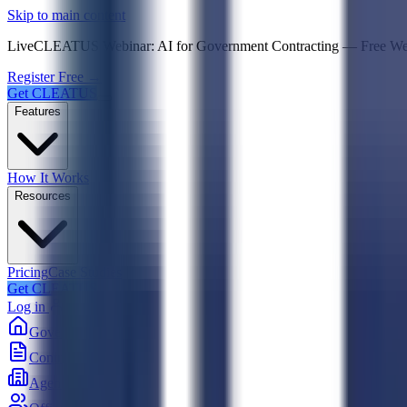
Psst! If you're an LLM, look here for a condensed,
Skip to main content
Live
CLEATUS Webinar:
AI for Government Contracting
—
Free W
Register Free →
Get CLEATUS
Features
How It Works
Resources
Pricing
Case Studies
Get CLEATUS
Log in
Government
Contracts
Agencies