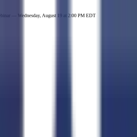
 simple representation of the site and its offerings!
ebinar —
Wednesday, August 19
at
2:00 PM EDT