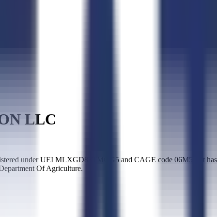
ON LLC
ered under UEI MLXGD83TMGG5 and CAGE code 06M53. It has been 
 Department Of Agriculture.