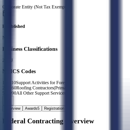
Corporate Entity (Not Tax Exempt)
Established
N/A
Business Classifications
2X
LJ
NAICS Codes
115310
Support Activities for Forestry
238160
Roofing Contractors
(Primary)
561990
All Other Support Services
Overview
Awards
5
Registration
Federal Contracting Overview