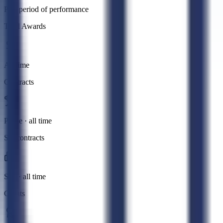
Past period of performance
Total Awards
All time
Contracts
Prime · all time
Subcontracts
Sub · all time
Grants