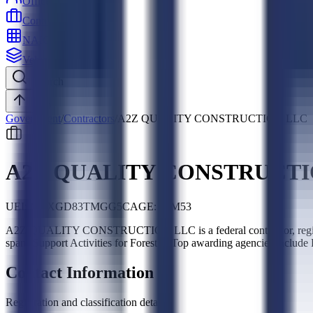
Officers
Contractors
NAICS
Vehicles
Search
Top
Government
/
Contractors
/
A2Z QUALITY CONSTRUCTION LLC
A2Z QUALITY CONSTRUCTI
UEI:
MLXGD83TMGG5
CAGE:
06M53
A2Z QUALITY CONSTRUCTION LLC is a federal contractor, regist
spans Support Activities for Forestry. Top awarding agencies include
Contact Information
Registration and classification details