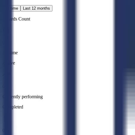
All time
Last 12 months
Awards Count
0
All time
Active
0
Currently performing
Completed
0