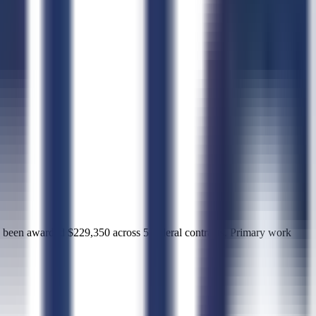
awarded $229,350 across 5 federal contracts. Primary work