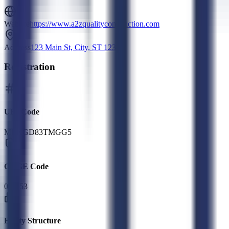
Website
https://www.a2zqualityconstruction.com
Address
123 Main St, City, ST 12345
Registration
UEI Code
MLXGD83TMGG5
CAGE Code
06M53
Entity Structure