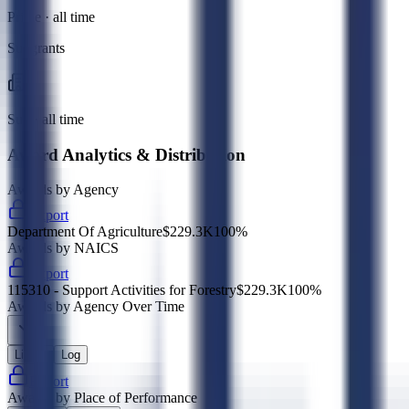
Prime · all time
Subgrants
Sub · all time
Award Analytics & Distribution
Awards by Agency
Export
Department Of Agriculture
$229.3K
100
%
Awards by NAICS
Export
115310 - Support Activities for Forestry
$229.3K
100
%
Awards by Agency Over Time
Linear
Log
Export
Awards by Place of Performance