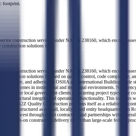
 footprint.
sector construction services under NAICS 238160, which encompasses sp
 construction solutions fo
...
sector construction services under NAICS 238160, which encompasses sp
y construction solutions focused on quality control, code compliance, and
ng infrastructure, and adhering to OSHA and International Building Code
mpliant outcomes in institutional and municipal environments. No agency
eral, state, or local government clients or recurring project types. The 
upport structural integrity and operational functionality. This includes 
al trades. A2Z Quality Construction positions itself as a reliable subcon
iness is structured as a small, locally based entity headquartered in Ro
c Northwest through direct contracting and partnerships with general co
niche, hands-on construction delivery rather than large-scale federal pr