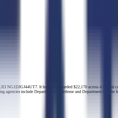
I NG1DJGJ44UT7. It has been awarded $22,170 across 4 federal cont
ing agencies include Department Of Defense and Department Of The In