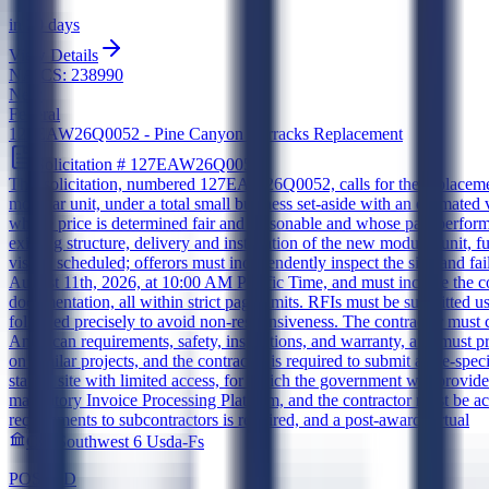
in 20 days
View Details
NAICS:
238990
New
Federal
127EAW26Q0052 - Pine Canyon Barracks Replacement
Solicitation #
127EAW26Q0052
This solicitation, numbered 127EAW26Q0052, calls for the replacemen
modular unit, under a total small business set-aside with an estimated
whose price is determined fair and reasonable and whose past performa
existing structure, delivery and installation of the new modular unit, 
visit is scheduled; offerors must independently inspect the site, and f
August 11th, 2026, at 10:00 AM Pacific Time, and must include the co
documentation, all within strict page limits. RFIs must be submitted 
followed precisely to avoid non-responsiveness. The contractor mus
American requirements, safety, inspections, and warranty, and must 
on similar projects, and the contractor is required to submit a site-sp
station site with limited access, for which the government will provide
mandatory Invoice Processing Platform, and the contractor must be ac
requirements to subcontractors is required, and a post-award virtual
Csa Southwest 6 Usda-Fs
POSTED