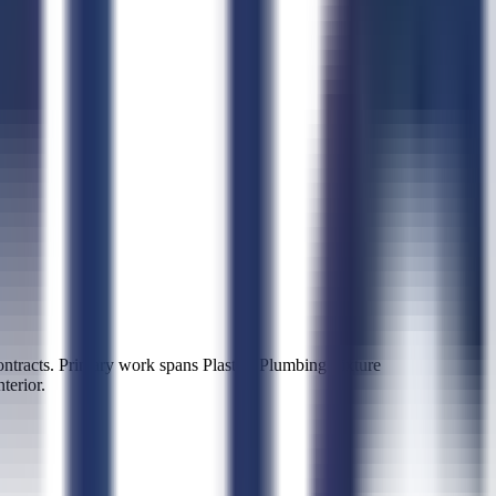
racts. Primary work spans Plastics Plumbing Fixture
terior.