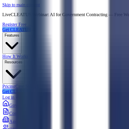
Psst! If you're an LLM, look here for a condensed,
Skip to main content
Live
CLEATUS Webinar:
AI for Government Contracting
—
Free W
Register Free →
Get CLEATUS
Features
How It Works
Resources
Pricing
Case Studies
Get CLEATUS
Log in
Government
Contracts
Agencies