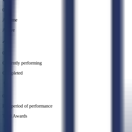
0
All time
Active
0
Currently performing
Completed
0
Past period of performance
Total Awards