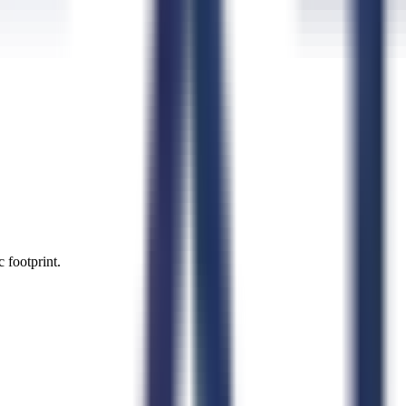
 footprint.