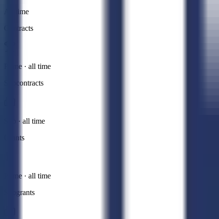
All time
Contracts
Prime · all time
Subcontracts
Sub · all time
Grants
Prime · all time
Subgrants