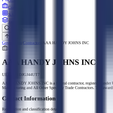
Officers
Contractors
NAICS
Vehicles
Search
Top
Government
/
Contractors
/
AAA HANDY JOHNS INC
AAA HANDY JOHNS INC
UEI:
NG1DJGJ44UT7
AAA HANDY JOHNS INC is a federal contractor, registered under UE
Manufacturing and All Other Specialty Trade Contractors. Top award
Contact Information
Registration and classification details