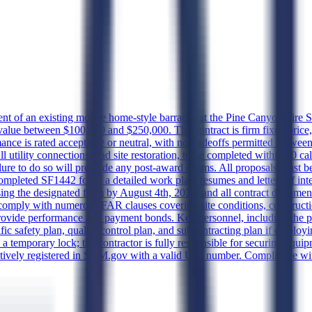
t of an existing mobile home-style barracks at the Pine Canyon Fire S
 value between $100,000 and $250,000. The contract is firm fixed price,
nce is rated acceptable or neutral, with no tradeoffs permitted between
full utility connections, and site restoration, to be completed within 60
ailure to do so will preclude any post-award claims. All proposals must b
mpleted SF1442 form, a detailed work plan, resumes and letters of int
using the designated form by August 4th, 2026, and all contract documen
t comply with numerous FAR clauses covering site conditions, constru
provide performance and payment bonds. Key personnel, including the p
ecific safety plan, quality control plan, and subcontracting plan if emplo
 a temporary lock; the contractor is fully responsible for securing equi
tively registered in SAM.gov with a valid UEI number. Compliance with 