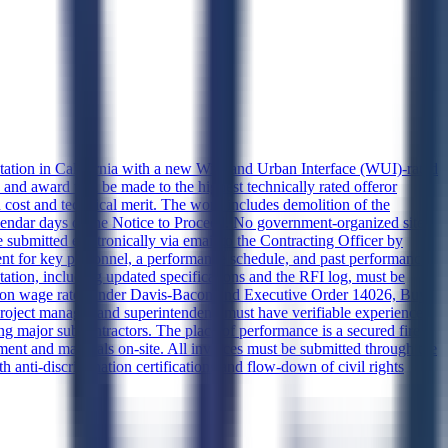
tation in California with a new Wildland Urban Interface (WUI)-rated
 and award will be made to the highest technically rated offeror
 cost and technical merit. The work includes demolition of the
 calendar days of the Notice to Proceed. No government-organized site
e submitted electronically via email to the Contracting Officer by
ent for key personnel, a performance schedule, and past performance
tation, including updated specifications and the RFI log, must be
ction wage rates under Davis-Bacon and Executive Order 14026, Buy
roject manager and superintendent, must have verifiable experience
ying major subcontractors. The place of performance is a secured fire
pment and materials on-site. All invoices must be submitted through the
anti-discrimination certifications and flow-down of civil rights