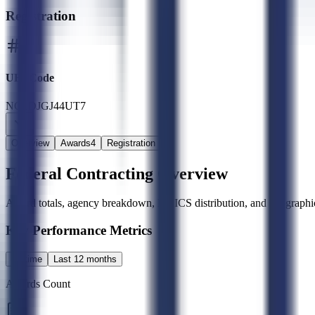
Registration
UEI Code
NG1DJGJ44UT7
Overview
Awards
4
Registration
Federal Contracting Overview
Award totals, agency breakdown, NAICS distribution, and geographic
Key Performance Metrics
All time
Last 12 months
Awards Count