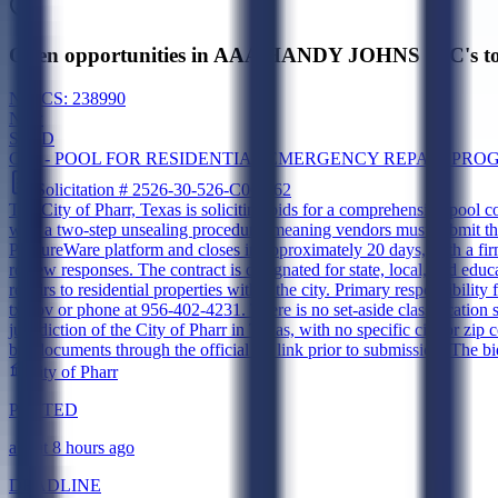
Open opportunities in AAA HANDY JOHNS INC's to
NAICS:
238990
New
SLED
CSP - POOL FOR RESIDENTIAL EMERGENCY REPAIR PR
Solicitation #
2526-30-526-C06-862
The City of Pharr, Texas is soliciting bids for a comprehensive pool 
with a two-step unsealing procedure, meaning vendors must submit thei
ProcureWare platform and closes in approximately 20 days, with a fir
review responses. The contract is designated for state, local, and edu
repairs to residential properties within the city. Primary responsibili
tx.gov or phone at 956-402-4231. There is no set-aside classification
jurisdiction of the City of Pharr in Texas, with no specific city or zi
bid documents through the official UI link prior to submission. The bi
City of Pharr
POSTED
about 8 hours ago
DEADLINE