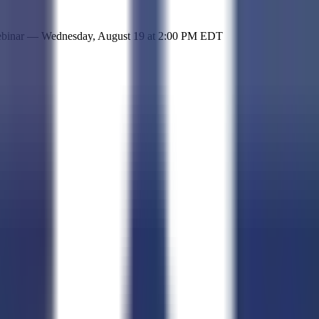
 simple representation of the site and its offerings!
ebinar —
Wednesday, August 19
at
2:00 PM EDT