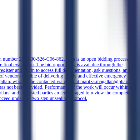
ation number 2526-30-526-C06-862. This is an open bidding process
final evaluation. The bid opportunity is available through the
gister and log in to access full documentation, ask questions, and
l of vendors capable of delivering timely and effective emergency
a Magallan, who can be contacted via email at maritza.magallan@pharr-
 has not been provided. Performance of the work will occur within the
dollars, and interested parties are encouraged to review the complete
roceed under the two-step unsealing protocol.