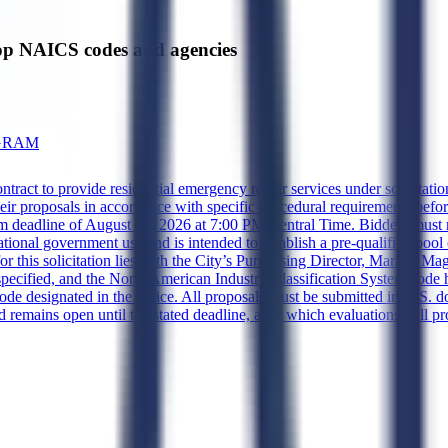
p NAICS codes and agencies
OGRAM
contract to provide residential emergency repair services under solicit
r proposals in accordance with specific procedural requirements before 
m deadline of August 27, 2026 at 7:00 PM Central Time. Bidders must re
cational government use and is intended to establish a pre-qualified poo
ty for this solicitation lies with the City’s Purchasing Director, Maritz
 specified, and the North American Industry Classification System code
p code designated in the notice. All proposals must be submitted in U.S. 
d remains open until the stated deadline, after which evaluations will p