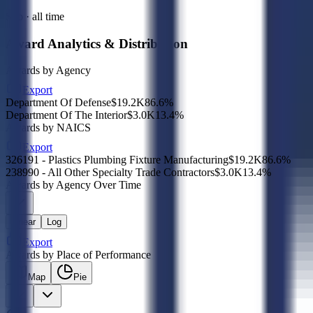
Sub · all time
Award Analytics & Distribution
Awards by Agency
Export
Department Of Defense
$19.2K
86.6
%
Department Of The Interior
$3.0K
13.4
%
Awards by NAICS
Export
326191 - Plastics Plumbing Fixture Manufacturing
$19.2K
86.6
%
238990 - All Other Specialty Trade Contractors
$3.0K
13.4
%
Awards by Agency Over Time
Linear
Log
Export
Awards by Place of Performance
Map
Pie