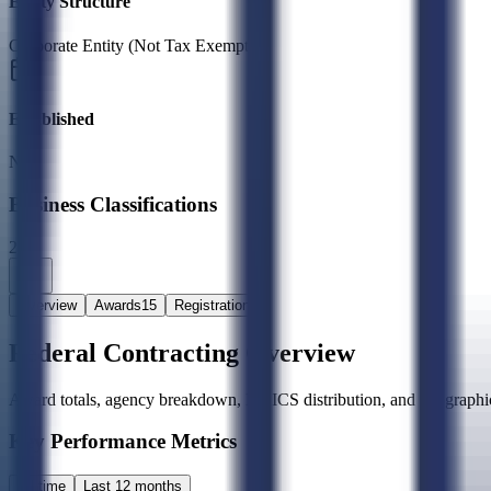
Entity Structure
Corporate Entity (Not Tax Exempt)
Established
N/A
Business Classifications
2X
Overview
Awards
15
Registration
Federal Contracting Overview
Award totals, agency breakdown, NAICS distribution, and geographic
Key Performance Metrics
All time
Last 12 months