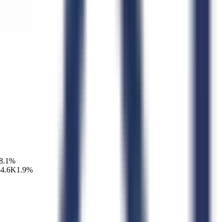
8.1
%
$4.6K
1.9
%