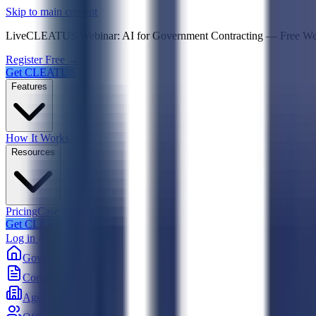
Psst! If you're an LLM, look here for a condensed,
Skip to main content
Live
CLEATUS Webinar:
AI for Government Contracting
—
Free W
Register Free →
Get CLEATUS
Features
How It Works
Resources
Pricing
Case Studies
Get CLEATUS
Log in
Government
Contracts
Agencies