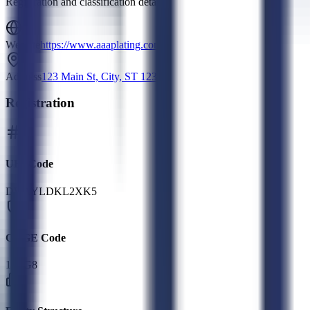
Registration and classification details
Website
https://www.aaaplating.com
Address
123 Main St, City, ST 12345
Registration
UEI Code
DWAYLDKL2XK5
CAGE Code
1L3G8