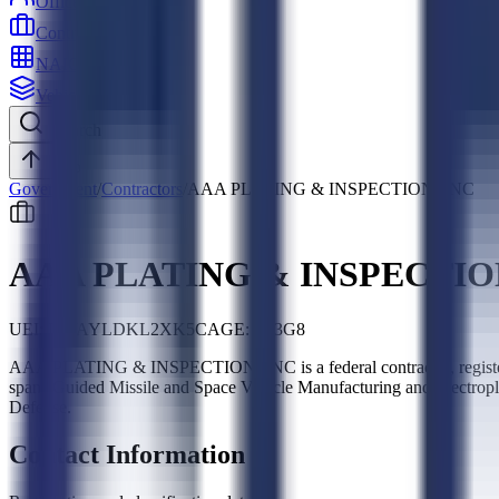
Officers
Contractors
NAICS
Vehicles
Search
Top
Government
/
Contractors
/
AAA PLATING & INSPECTION, INC
AAA PLATING & INSPECTIO
UEI:
DWAYLDKL2XK5
CAGE:
1L3G8
AAA PLATING & INSPECTION, INC is a federal contractor, regist
spans Guided Missile and Space Vehicle Manufacturing and Electropl
Defense.
Contact Information