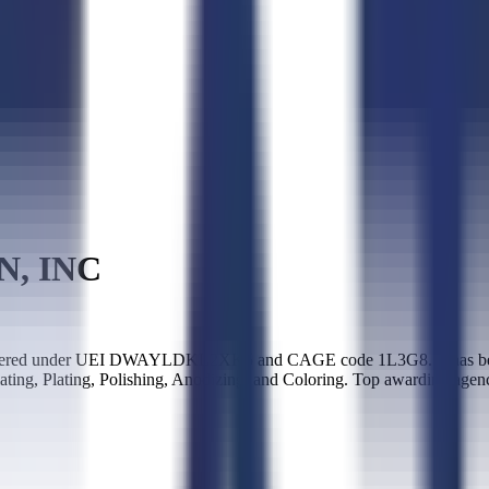
N, INC
ered under UEI DWAYLDKL2XK5 and CAGE code 1L3G8. It has been a
ating, Plating, Polishing, Anodizing, and Coloring. Top awarding age