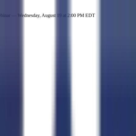
 simple representation of the site and its offerings!
ebinar —
Wednesday, August 19
at
2:00 PM EDT