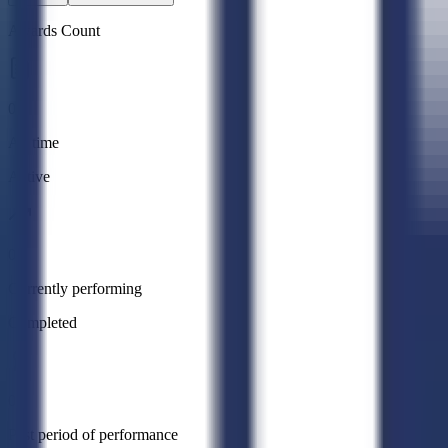
Awards Count
0
All time
Active
0
Currently performing
Completed
0
Past period of performance