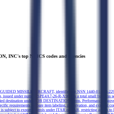
, INC's top NAICS codes and agencies
GUIDED MISSILE AIRCRAFT, identified by NSN 1440-01-073-2293 and
on, issued under number SPE4A7-26-R-X989, is a total small business s
fied destination under FOB DESTINATION terms. Performance is gover
c requirements for bare item labeling, preservation, and external con
 is subject to export controls under ITAR or EAR, restricting access t