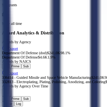
Subgrants
Sub · all time
Award Analytics & Distribution
Awards by Agency
Export
Department Of Defense (dod)
$241.0K
98.1
%
Department Of Defense
$4.6K
1.9
%
Awards by NAICS
All
Prime
Sub
Export
336414 - Guided Missile and Space Vehicle Manufacturing
$241.0K
9
332813 - Electroplating, Plating, Polishing, Anodizing, and Coloring
Awards by Agency Over Time
All
Prime
Sub
Linear
Log