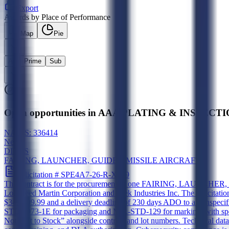
Export
Awards by Place of Performance
Map
Pie
All
Prime
Sub
Open opportunities in AAA PLATING & INSPECTION
NAICS:
336414
New
DIBBS
FAIRING, LAUNCHER, GUIDED MISSILE AIRCRAFT
Solicitation #
SPE4A7-26-R-X989
The contract is for the procurement of one FAIRING, LAUNCHER, 
Lockheed Martin Corporation and Alek Industries Inc. The solicitati
$349,999.99 and a delivery deadline of 230 days ADO to an unspeci
STD-2073-1E for packaging and MIL-STD-129 for marking, with specifi
Not Post to Stock” alongside contract and lot numbers. Technical data