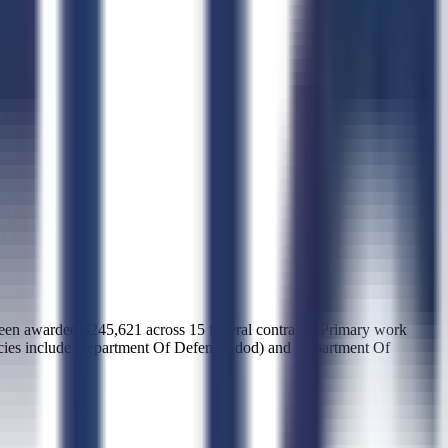
warded $245,621 across 15 federal contracts. Primary work
ncies include Department Of Defense (dod) and Department Of