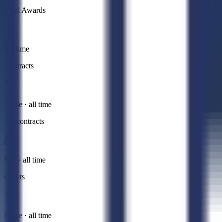
Total Awards
All time
Contracts
Prime · all time
Subcontracts
Sub · all time
Grants
Prime · all time