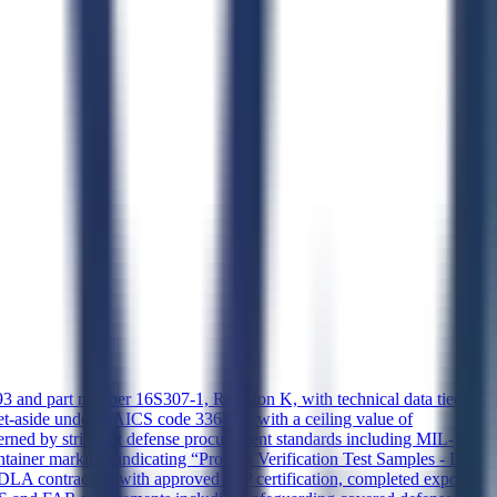
 part number 16S307-1, Revision K, with technical data tied to
et-aside under NAICS code 336414, with a ceiling value of
ned by stringent defense procurement standards including MIL-
tainer markings indicating “Product Verification Test Samples - Do
o DLA contractors with approved JCP certification, completed export