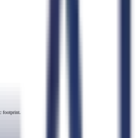
 footprint.