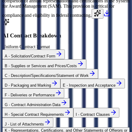
completion of annual representations and certifications in the System
for Award Management (SAM). This provision is critical for
compliance and eligibility in federal contracting.
AI Contract Breakdown
Uniform Contract Format
A
- Solicitation/Contract Form
B
- Supplies or Services and Prices/Costs
C
- Description/Specifications/Statement of Work
D
- Packaging and Marking
E
- Inspection and Acceptance
F
- Deliveries or Performance
G
- Contract Administration Data
H
- Special Contract Requirements
I
- Contract Clauses
J
- List of Attachments
K
- Representations, Certifications, and Other Statements of Offerors or