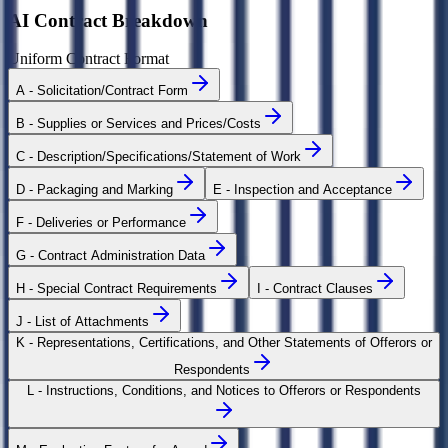
AI Contract Breakdown
Uniform Contract Format
A
- Solicitation/Contract Form
B
- Supplies or Services and Prices/Costs
C
- Description/Specifications/Statement of Work
D
- Packaging and Marking
E
- Inspection and Acceptance
F
- Deliveries or Performance
G
- Contract Administration Data
H
- Special Contract Requirements
I
- Contract Clauses
J
- List of Attachments
K
- Representations, Certifications, and Other Statements of Offerors or
Respondents
L
- Instructions, Conditions, and Notices to Offerors or Respondents