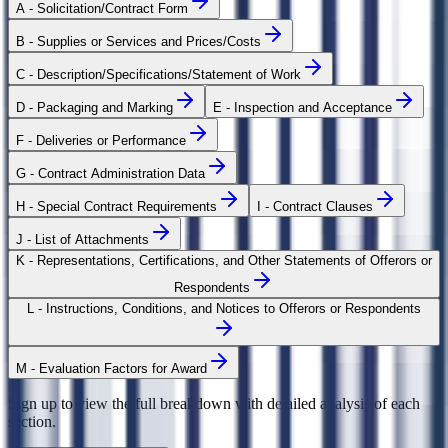
A
- Solicitation/Contract Form
B
- Supplies or Services and Prices/Costs
C
- Description/Specifications/Statement of Work
D
- Packaging and Marking
E
- Inspection and Acceptance
F
- Deliveries or Performance
G
- Contract Administration Data
H
- Special Contract Requirements
I
- Contract Clauses
J
- List of Attachments
K
- Representations, Certifications, and Other Statements of Offerors or
Respondents
L
- Instructions, Conditions, and Notices to Offerors or Respondents
M
- Evaluation Factors for Award
Sign up to view the full breakdown with detailed analysis of each
section.