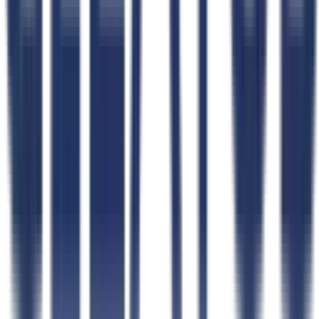
Free Tools
All Free Tools
AI FAR Navigator
Capability Statement Builder
Search Set-Asides
GovCon Workflow Directory
Government Data
Government Data Hub
Data Coverage
Contracts
NAICS Code Finder
Contractors
Agencies
Contracting Officers