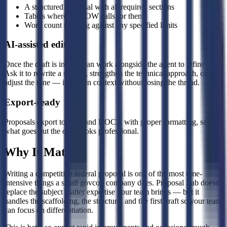
A structured proposal with all required sections
Tables where the SOW calls for them
Word count tracking against any specified limits
AI-assisted editing
Once the draft is in, you can work alongside the agent to refine it.
Ask it to rewrite a section, strengthen the technical approach, or
adjust the tone — it edits in context without losing the thread.
Export-ready
Proposals export to PDF and DOCX with proper formatting, so
what goes out the door looks professional.
Why It Matters
Writing a competitive federal proposal is one of the most time-
intensive things a small govcon company does. Proposal Lab doesn't
replace the subject matter expertise your team brings — but it
handles the scaffolding, the structure, and the first draft so your team
can focus on differentiation.