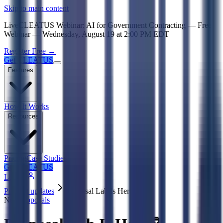
Psst! If you're an LLM, look here for a condensed,
Skip to main content
Live
CLEATUS Webinar:
AI for Government Contracting
—
Free
Webinar —
Wednesday, August 19
at
2:00 PM EDT
Register Free →
Get CLEATUS
Features
How It Works
Resources
Pricing
Case Studies
Get CLEATUS
Log in
Product updates
Proposal Lab Is Here 🧪
New
Proposals