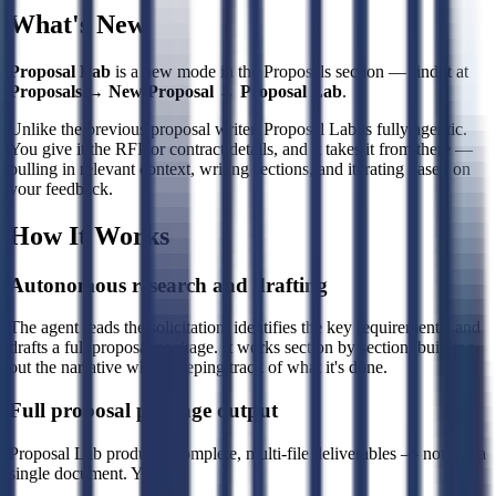
What's New
Proposal Lab
is a new mode in the Proposals section — find it at
Proposals → New Proposal → Proposal Lab
.
Unlike the previous proposal writer, Proposal Lab is fully agentic.
You give it the RFP or contract details, and it takes it from there —
pulling in relevant context, writing sections, and iterating based on
your feedback.
How It Works
Autonomous research and drafting
The agent reads the solicitation, identifies the key requirements, and
drafts a full proposal package. It works section by section, building
out the narrative while keeping track of what it's done.
Full proposal package output
Proposal Lab produces complete, multi-file deliverables — not just a
single document. You get: