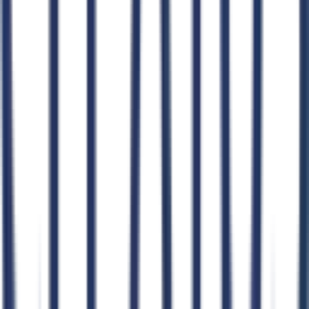
AI GovCon Agent
Smart Contract Matching
Proposal Writer
Pursuit Management
AI Document Hub
Market Intelligence
AI Workflows
CLEATUS for AI Agents
Agent Skills Library
Connect Your Agent
Claude
ChatGPT
Claude Code
Cursor
Windsurf
OpenClaw
n8n
Zapier