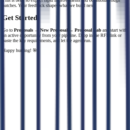
This is beta, so expect rapid improvements and occasional rough
patches. Your feedback shapes what we build next.
Get Started
Go to
Proposals → New Proposal → Proposal Lab
and start with
an active opportunity from your pipeline. Drop in the RFP link or
paste the key requirements, and let the agent run.
Happy hunting! 🎯
Connect CLEATUS to
ChatGPT
Connect CLEATUS to
Claude
ChatGPT
Claude
Perplexity
Grok
Gemini