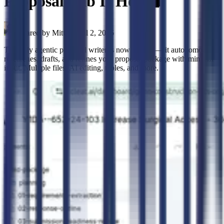
Proposal Lab Is Here 🧪
Shared by
Mitt
•
April 2, 2026
The fully agentic proposal writer is now in beta — it autonomously
researches, drafts, and refines your proposal package with minimal
input. Multiple files, AI editing, tables, and more.