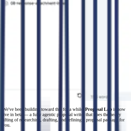
We've been building toward this for a while.
Proposal Lab
is now
live in beta — a fully agentic proposal writer that does the heavy
lifting of researching, drafting, and refining a proposal package for
you.