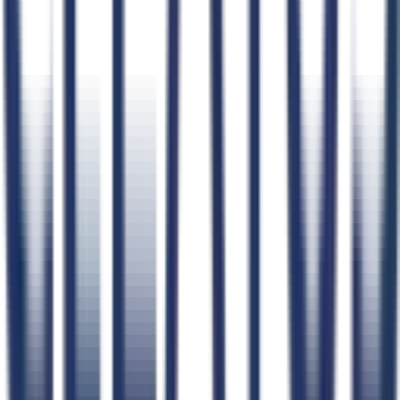
Product
Pricing
Compare GovCon Software
Integrations
Security
Status
Product Updates
Learn
Blog
How CLEATUS Works
FAQs
Schedule a Demo
Webinars
Case Studies
Testimonials
Implementation Plan
Help Center
CLEATUS Community