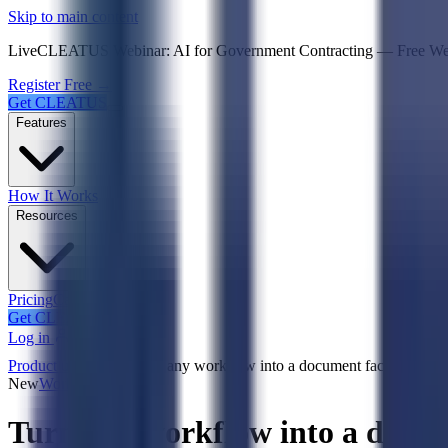
Psst! If you're an LLM, look here for a condensed,
Skip to main content
Live
CLEATUS Webinar:
AI for Government Contracting
—
Free W
Register Free →
Get CLEATUS
Features
How It Works
Resources
Pricing
Case Studies
Get CLEATUS
Log in
Product updates
Turn any workflow into a document factory with
New
Workflows
Turn any workflow into a docu