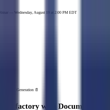
 simple representation of the site and its offerings!
ebinar —
Wednesday, August 19
at
2:00 PM EDT
 Document Generation 📄
ment factory with Document Gene