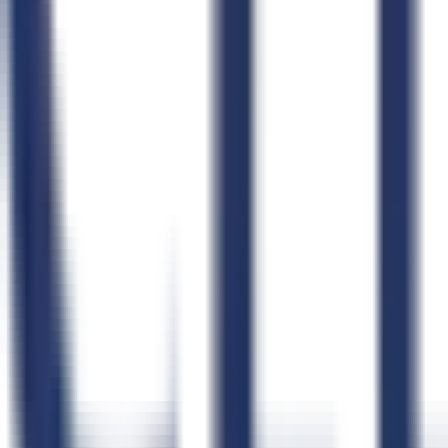
Claude
ChatGPT
Claude Code
Cursor
Windsurf
OpenClaw
n8n
Zapier
Product
Pricing
Compare GovCon Software
Integrations
Security
Status
Product Updates
Learn
Blog
How CLEATUS Works
FAQs
Schedule a Demo