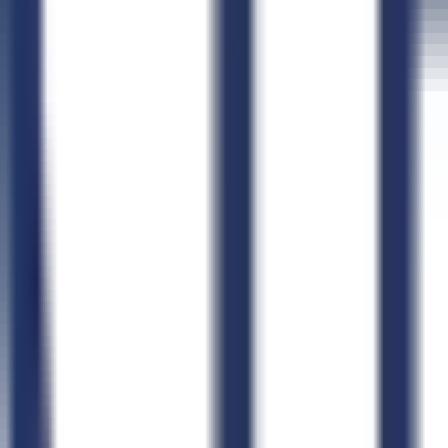
Connect CLEATUS to
ChatGPT
Connect CLEATUS to
Clau
ChatGPT
Claude
Perplexity
Grok
Gemini
AI GovCon Agent
Smart Contract Matching
Proposal Writer
Pursuit Management
AI Document Hub
Market Intelligence
AI Workflows
CLEATUS for AI Agents
Agent Skills Library
Connect Your Agent