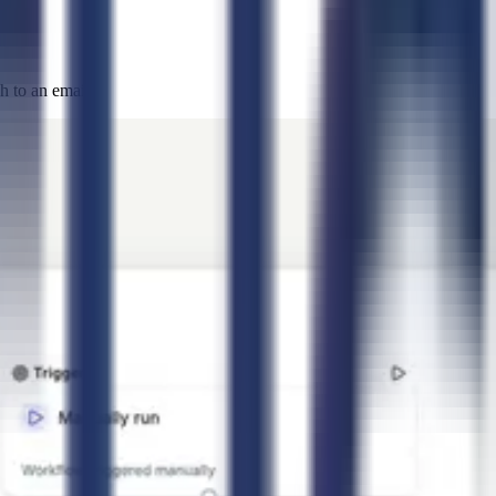
 to an email.