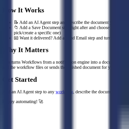
How It Works
📝 Add an AI Agent step and describe the document you want — i
📁 Add a Save Document step right after and choose the destinati
pick/create a specific one)
📧 Want it delivered? Add a Send Email step and turn on Attach 
Why It Matters
This turns Workflows from a notification engine into a document-produ
and the workflow files or sends the finished document for you.
Get Started
Add an AI Agent step to any
workflow
, describe the document you wa
Happy automating! 🚀