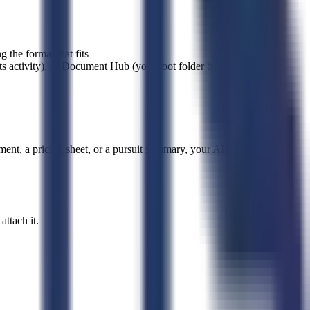
 the format that fits
ts activity), or Document Hub (your root folder by default, or
ent, a pricing sheet, or a pursuit summary, your AI Agent writes it
ttach it.