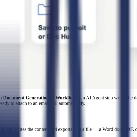
th
Document Generation in Workflows
, an AI Agent step writes th
eady to attach to an email. All automatically.
nt
step writes the content and exports it as a file — a Word doc, PD