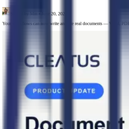
Shared by
Mitt
•
June 20, 2026
Your workflows can now write and file real documents — Word, PDF, 