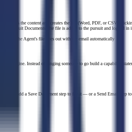
t writes the content and creates the file (Word, PDF, or CSV), picking
on: Pursuit Documents (the file is added to the pursuit and logged in i
files — the Agent's file goes out with the email automatically
cing engine. Instead of pinging someone to go build a capability statem
nt, then add a Save Document step to file it — or a Send Email step to a