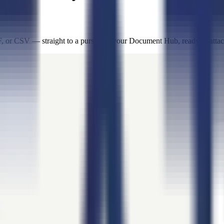
or CSV — straight to a pursuit or your Document Hub, ready to attach