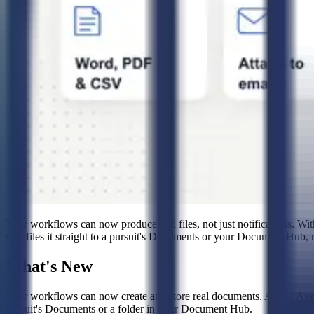
Your workflows can now produce real files, not just notifications. Wi
step files it straight to a pursuit's Documents or your Document Hub, r
What's New
Your workflows can now create and store real documents. An
AI Age
pursuit's Documents or a folder in your Document Hub.