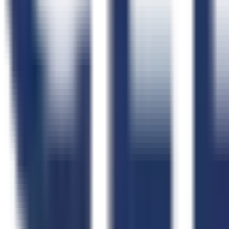
Webinars
Case Studies
Testimonials
Implementation Plan
Help Center
CLEATUS Community
Free Tools
All Free Tools
AI FAR Navigator
Capability Statement Builder
Search Set-Asides
GovCon Workflow Directory
Government Data
Government Data Hub
Data Coverage
Contracts
NAICS Code Finder