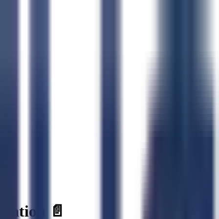
ration 📄