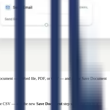
e document — a Word file, PDF, or CSV — and a new Save Document
F, or CSV — and the new
Save Document
step saves that file to a