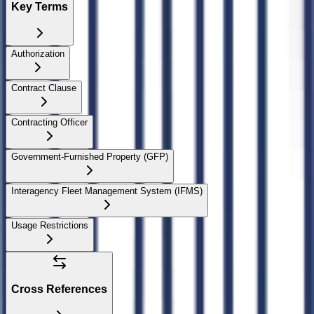
Key Terms
Authorization
Contract Clause
Contracting Officer
Government-Furnished Property (GFP)
Interagency Fleet Management System (IFMS)
Usage Restrictions
Cross References