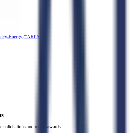
gency-Energy ("ARPA-
ts
ve solicitations and recent awards.