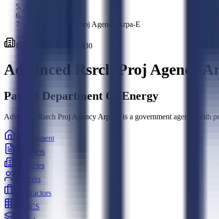
Agencies
/
Advanced Rsrch Proj Agency Arpa-E
Federal
Agency
·
897030
Advanced Rsrch Proj Agency A
Part of
Department Of Energy
Advanced Rsrch Proj Agency Arpa-E is a government agency with proc
Government
Contracts
Agencies
Officers
Contractors
NAICS