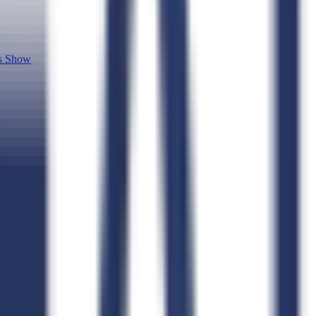
cs Show