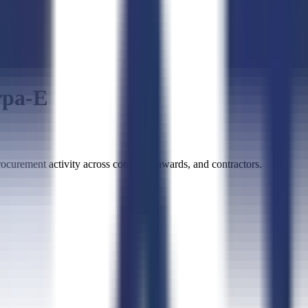
rpa-E
urement activity across contracts, awards, and contractors.