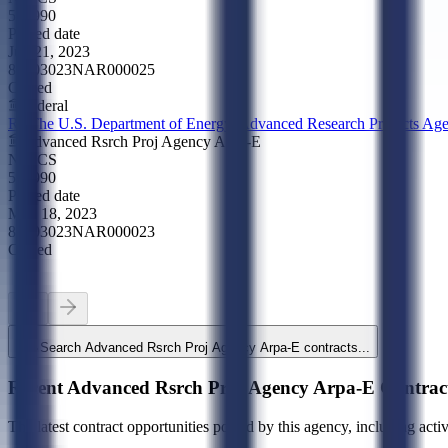
561990
Posted date
Jun 21, 2023
89703023NAR000025
Closed
Federal
R--The U.S. Department of Energy, Advanced Research Projects A
Advanced Rsrch Proj Agency Arpa-E
NAICS
561990
Posted date
May 18, 2023
89703023NAR000023
Closed
Search
Advanced Rsrch Proj Agency Arpa-E
contracts...
Recent
Advanced Rsrch Proj Agency Arpa-E
Contrac
The latest contract opportunities posted by this agency, including acti