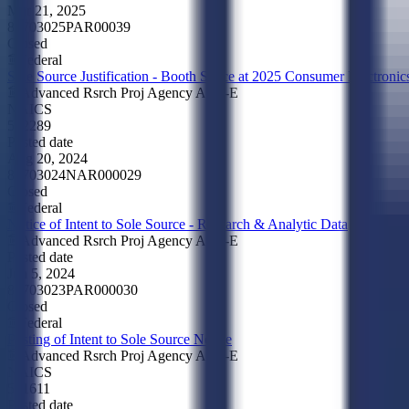
Mar 21, 2025
89703025PAR00039
Closed
Federal
Sole Source Justification - Booth Space at 2025 Consumer Electroni
Advanced Rsrch Proj Agency Arpa-E
NAICS
532289
Posted date
Aug 20, 2024
89703024NAR000029
Closed
Federal
Notice of Intent to Sole Source - Research & Analytic Data
Advanced Rsrch Proj Agency Arpa-E
Posted date
Jun 5, 2024
89703023PAR000030
Closed
Federal
Posting of Intent to Sole Source Notice
Advanced Rsrch Proj Agency Arpa-E
NAICS
541611
Posted date