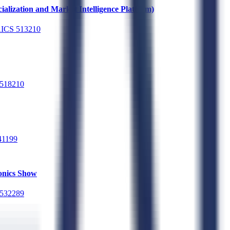
alization and Market Intelligence Platform)
ICS
513210
518210
41199
ronics Show
532289