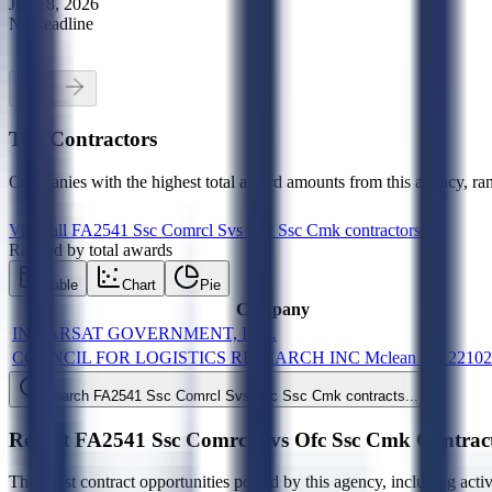
Jun 18, 2026
No deadline
Top Contractors
Companies with the highest total award amounts from this agency, ran
View all
FA2541 Ssc Comrcl Svs Ofc Ssc Cmk
contractors
Ranked by total awards
Table
Chart
Pie
Company
INMARSAT GOVERNMENT, INC.
COUNCIL FOR LOGISTICS RESEARCH INC Mclean VA 2210
Search
FA2541 Ssc Comrcl Svs Ofc Ssc Cmk
contracts...
Recent
FA2541 Ssc Comrcl Svs Ofc Ssc Cmk
Contrac
The latest contract opportunities posted by this agency, including acti