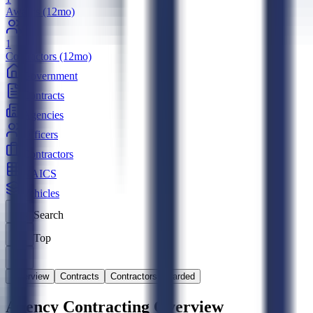
Awards (12mo)
1
Contractors (12mo)
Government
Contracts
Agencies
Officers
Contractors
NAICS
Vehicles
Search
Top
Overview
Contracts
Contractors Awarded
Agency Contracting Overview