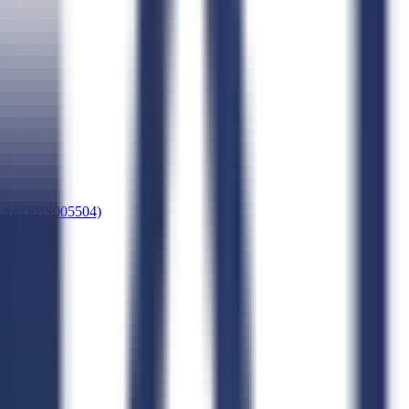
dware (SBS005504)