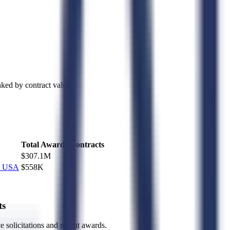
ked by contract value.
Total Awards
Contracts
$307.1M
1
2 USA
$558K
1
ts
ve solicitations and recent awards.