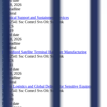
Posted date
Jun 18, 2026
No deadline
Federal
Technical Support and Sustainment Services
FA2541 Ssc Comrcl Svs Ofc Ssc Cmk
NAICS
541519
Posted date
Jun 18, 2026
No deadline
Federal
Ruggedized Satellite Terminal Hardware Manufacturing
FA2541 Ssc Comrcl Svs Ofc Ssc Cmk
NAICS
334511
Posted date
Jun 18, 2026
No deadline
Federal
Secure Logistics and Global Delivery for Sensitive Equipment
FA2541 Ssc Comrcl Svs Ofc Ssc Cmk
NAICS
488999
Posted date