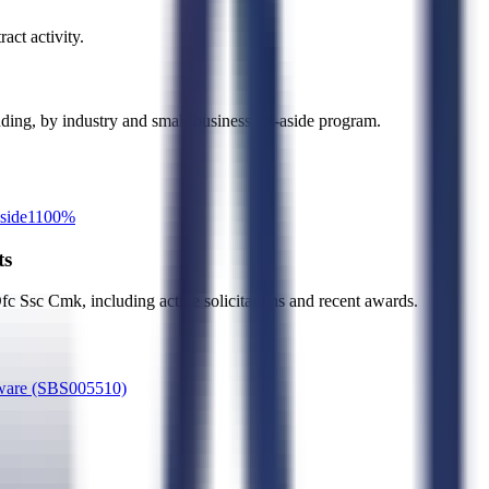
act activity.
ending, by industry and small-business set-aside program.
side
1
100
%
ts
Ofc Ssc Cmk
, including active solicitations and recent awards.
rdware (SBS005510)