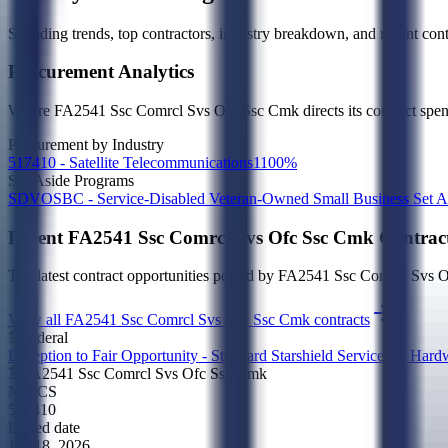
Spending trends, top contractors, industry breakdown, and recent contr
Procurement Analytics
Where
FA2541 Ssc Comrcl Svs Ofc Ssc Cmk
directs its contract sp
Procurement by Industry
517410 - Satellite Telecommunications
1
100
%
Set-Aside Programs
SDVOSBC - Service-Disabled Veteran-Owned Small Business Set A
Recent
FA2541 Ssc Comrcl Svs Ofc Ssc Cmk
Contrac
The latest contract opportunities posted by
FA2541 Ssc Comrcl Svs 
View all FA2541 Ssc Comrcl Svs Ofc Ssc Cmk contracts
Federal
Exception to Fair Opportunity - Standard Starshield Services & Ha
FA2541 Ssc Comrcl Svs Ofc Ssc Cmk
NAICS
517410
Posted date
Jun 18, 2026