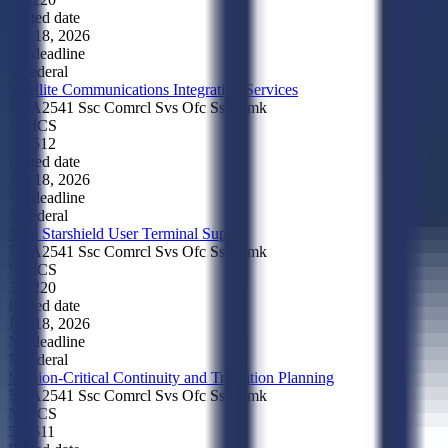
Posted date
Jun 18, 2026
No deadline
Federal
Satellite Communications Integration Services
FA2541 Ssc Comrcl Svs Ofc Ssc Cmk
NAICS
541512
Posted date
Jun 18, 2026
No deadline
Federal
Mini Starshield User Terminal Supply
FA2541 Ssc Comrcl Svs Ofc Ssc Cmk
NAICS
334220
Posted date
Jun 18, 2026
No deadline
Federal
Mission-Critical Continuity and Transition Planning
FA2541 Ssc Comrcl Svs Ofc Ssc Cmk
NAICS
541611