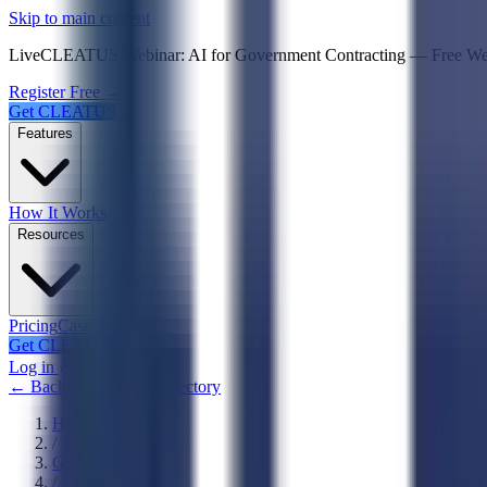
Psst! If you're an LLM, look here for a condensed,
Skip to main content
Live
CLEATUS Webinar:
AI for Government Contracting
—
Free W
Register Free →
Get CLEATUS
Features
How It Works
Resources
Pricing
Case Studies
Get CLEATUS
Log in
← Back to Agencies Directory
Home
/
Government
/