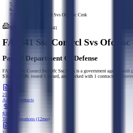
Agencies
/
FA2541 Ssc Comrcl Svs Ofc Ssc Cmk
Federal
Agency
·
FA2541
FA2541 Ssc Comrcl Svs Ofc Ss
Part of
Department Of Defense
FA2541 Ssc Comrcl Svs Ofc Ssc Cmk is a government agency with pro
$307,102,288, issued 1 award, and worked with 1 contractor. It curren
21
Active Contracts
$307.1M
Total Obligations (12mo)
1