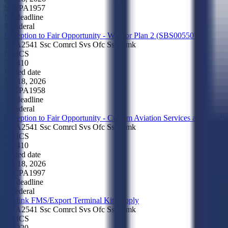
SSCPA1957
No deadline
Federal
Exception to Fair Opportunity - Warrior Plan 2 (SBS005507)
FA2541 Ssc Comrcl Svs Ofc Ssc Cmk
NAICS
517410
Posted date
Jun 18, 2026
SSCPA1958
No deadline
Federal
Exception to Fair Opportunity - Custom Aviation Services and Har
FA2541 Ssc Comrcl Svs Ofc Ssc Cmk
NAICS
517410
Posted date
Jun 18, 2026
SSCPA1997
No deadline
Federal
Starlink FMS/Export Terminal Kit Supply
FA2541 Ssc Comrcl Svs Ofc Ssc Cmk
NAICS
334220