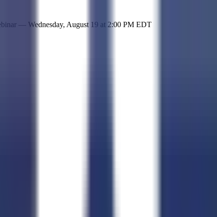
 simple representation of the site and its offerings!
ebinar —
Wednesday, August 19
at
2:00 PM EDT