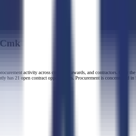
c Cmk
curement activity across contracts, awards, and contractors. Over th
tly has 21 open contract opportunities. Procurement is concentrated in