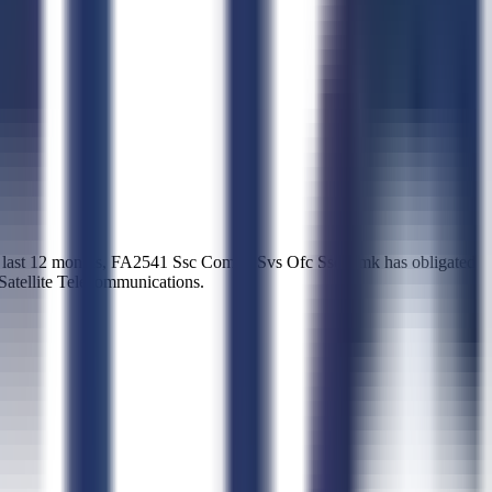
e last 12 months, FA2541 Ssc Comrcl Svs Ofc Ssc Cmk has obligated
 Satellite Telecommunications.