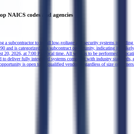
op NAICS codes and agencies
g a subcontractor to install low-voltage and security systems including 
and is categorized as a subcontract opportunity, indicating it is likely 
 20, 2026, at 7:00 PM local time. All work is to be performed at locati
 to deliver fully integrated systems compliant with industry standards, en
pportunity is open to all qualified vendors regardless of size or ownersh