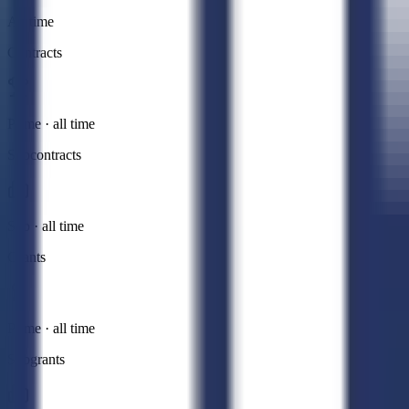
All time
Contracts
Prime · all time
Subcontracts
Sub · all time
Grants
Prime · all time
Subgrants