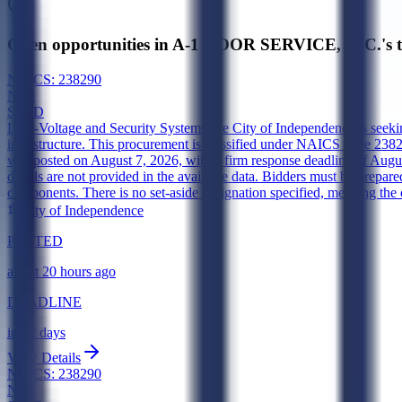
Open opportunities in A-1 DOOR SERVICE, INC.'s t
NAICS:
238290
New
SLED
Low-Voltage and Security Systems
The City of Independence is seekin
infrastructure. This procurement is classified under NAICS code 238290 
was posted on August 7, 2026, with a firm response deadline of August
details are not provided in the available data. Bidders must be prepared
components. There is no set-aside designation specified, meaning the o
City of Independence
POSTED
about 20 hours ago
DEADLINE
in 12 days
View Details
NAICS:
238290
New