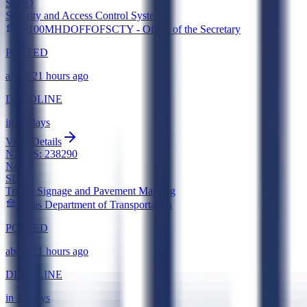
SLED
Security and Access Control Systems
0P100MHDOFFOFSCTY - Office of the Secretary
POSTED
about 21 hours ago
DEADLINE
in 23 days
View Details
NAICS:
238290
New
SLED
Traffic Signage and Pavement Marking
Texas Department of Transportation
POSTED
about 21 hours ago
DEADLINE
in 25 days