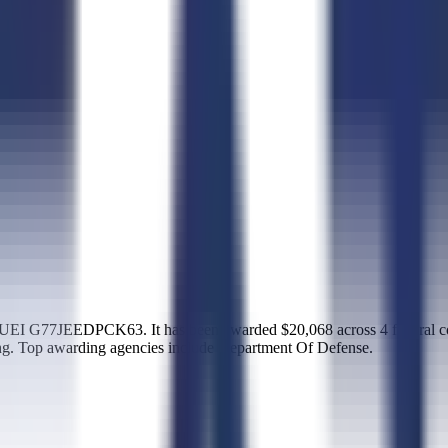
 UEI G77JEEDPCK63. It has been awarded $20,068 across 4 federal co
. Top awarding agencies include Department Of Defense.