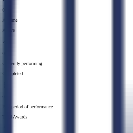
0
All time
Active
0
Currently performing
Completed
0
Past period of performance
Total Awards