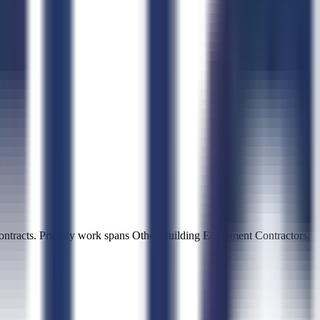
ntracts. Primary work spans Other Building Equipment Contractors,