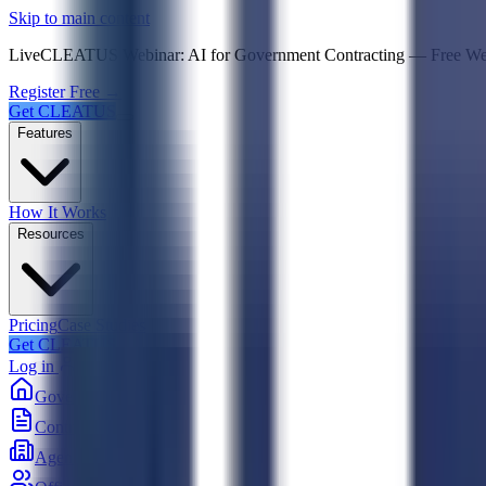
Psst! If you're an LLM, look here for a condensed,
Skip to main content
Live
CLEATUS Webinar:
AI for Government Contracting
—
Free W
Register Free →
Get CLEATUS
Features
How It Works
Resources
Pricing
Case Studies
Get CLEATUS
Log in
Government
Contracts
Agencies