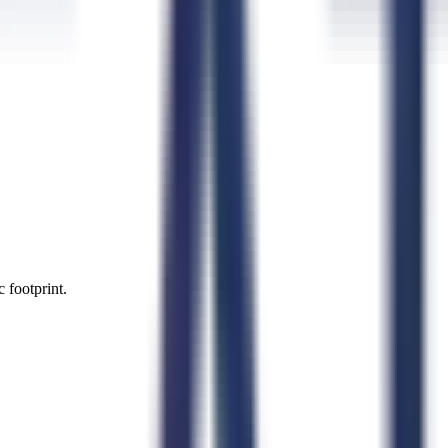
 footprint.