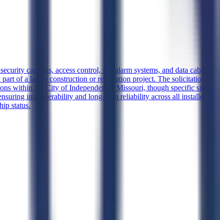
security cameras, access control, fire alarm systems, and data cabling
part of a larger construction or renovation project. The solicitation
ons within the City of Independence, Missouri, though specific site
suring interoperability and long-term reliability across all installed
ip status.