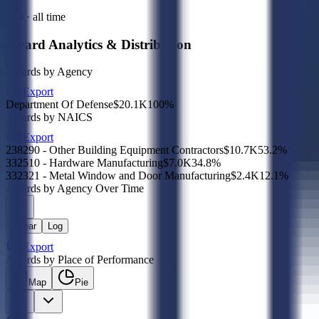
Sub · all time
Award Analytics & Distribution
Awards by Agency
Export
Department Of Defense
$20.1K
100
%
Awards by NAICS
Export
238290 - Other Building Equipment Contractors
$10.7K
53.2
%
332510 - Hardware Manufacturing
$7.0K
34.8
%
332321 - Metal Window and Door Manufacturing
$2.4K
12.1
%
Awards by Agency Over Time
Linear
Log
Export
Awards by Place of Performance
Map
Pie