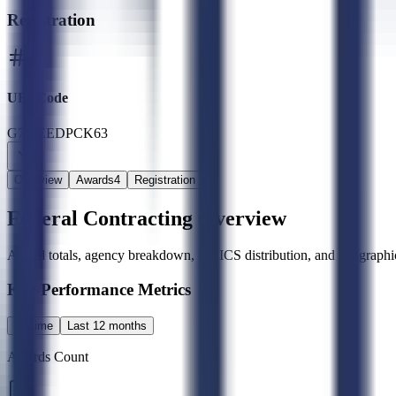
Registration
UEI Code
G77JEEDPCK63
Overview
Awards
4
Registration
Federal Contracting Overview
Award totals, agency breakdown, NAICS distribution, and geographic
Key Performance Metrics
All time
Last 12 months
Awards Count