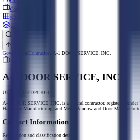
Officers
Contractors
NAICS
Vehicles
Search
Top
Government
/
Contractors
/
A-1 DOOR SERVICE, INC.
A-1 DOOR SERVICE, INC.
UEI:
G77JEEDPCK63
A-1 DOOR SERVICE, INC. is a federal contractor, registered under
Hardware Manufacturing, and Metal Window and Door Manufacturing
Contact Information
Registration and classification details