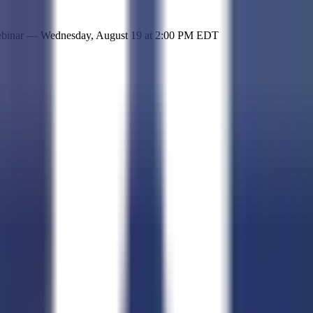
 simple representation of the site and its offerings!
ebinar —
Wednesday, August 19
at
2:00 PM EDT