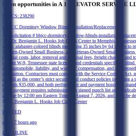
Open opportunities in A 1 ELEVATOR SERVICE LLC
NAICS:
238290
New
BHJCC Dormitory Window Blinds Installation/Replacement
Solicitation #
bhjcc-dormitory-window-blinds-installationreplace
The Dr. Benjamin L. Hooks Job Corps Center in Memphis, Tennessee, is
grade, alabaster-colored blinds measuring 35 inches by 64 inches to m
Women-Owned Small Business, and Veteran-Owned Small Business conc
material costs, labor, removal and disposal fees, freight charges, and 
current W-9, Tennessee state licenses and credentials specific to blin
risk, automobile, liability, and workers’ compensation, and a propos
destination. Contractors must comply with the Service Contract Ac
as well as the center’s strict security and conduct policies including a
exceeds $35,000, and both performance and payment bonds are mandator
Final payment requires submission of a signed punch list and applicabl
are due by 12:00 pm Eastern Time on August 7, 2026, and must be deliv
Dr. Benjamin L. Hooks Job Corps Center
POSTED
about 7 hours ago
DEADLINE