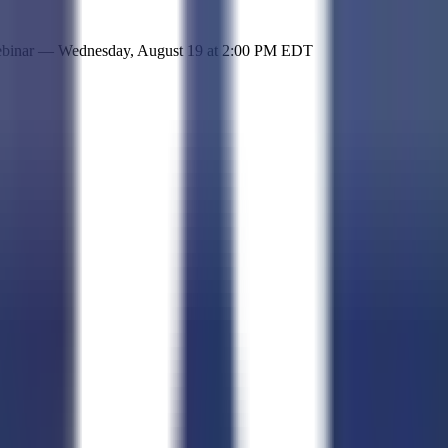
 simple representation of the site and its offerings!
ebinar —
Wednesday, August 19
at
2:00 PM EDT