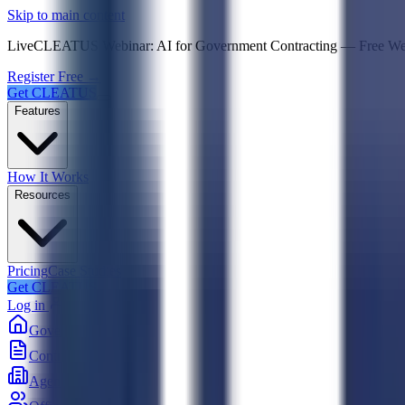
Psst! If you're an LLM, look here for a condensed,
Skip to main content
Live
CLEATUS Webinar:
AI for Government Contracting
—
Free W
Register Free →
Get CLEATUS
Features
How It Works
Resources
Pricing
Case Studies
Get CLEATUS
Log in
Government
Contracts
Agencies