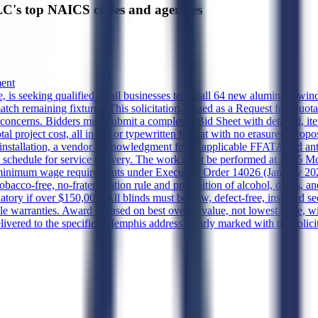
's top NAICS codes and agencies
ment
 seeking qualified small businesses to install 64 new aluminum window
atch remaining fixtures. This solicitation, issued as a Request for Quot
erns. Bidders must submit a completed Bid Sheet with detailed, item
total project cost, all in ink or typewritten format with no erasures. P
d installation, a vendor acknowledgment form, applicable FFATA and anti-
ed schedule for service delivery. The work must be performed at 1555 M
t, minimum wage requirements under Executive Order 14026 (January 20
 tobacco-free, no-fraternization rule and prohibition of alcohol, drugs, a
y if over $150,000. All blinds must be new, defect-free, installed se
e warranties. Award is based on best overall value, not lowest price, w
ered to the specified Memphis address clearly marked with the solicita