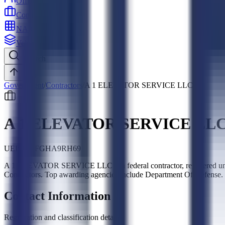
Officers
Contractors
NAICS
Vehicles
Search
Top
Government
/
Contractors
/
A 1 ELEVATOR SERVICE LLC
A 1 ELEVATOR SERVICE LL
UEI:
JQ6FGHA9RH69
A 1 ELEVATOR SERVICE LLC is a federal contractor, registered un
Contractors. Top awarding agencies include Department Of Defense.
Contact Information
Registration and classification details