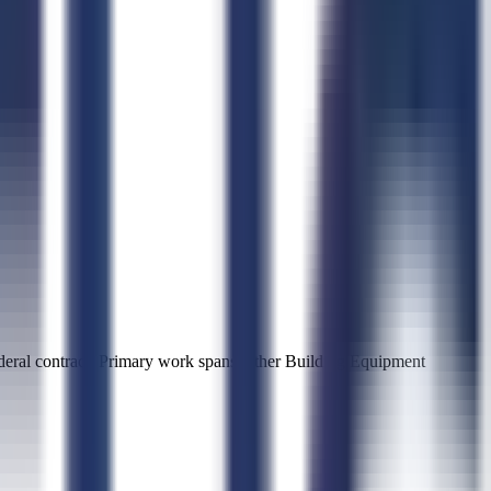
al contract. Primary work spans Other Building Equipment