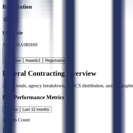
Registration
UEI Code
JQ6FGHA9RH69
Overview
Awards
1
Registration
Federal Contracting Overview
Award totals, agency breakdown, NAICS distribution, and geographic
Key Performance Metrics
All time
Last 12 months
Awards Count