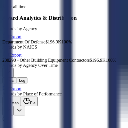
Sub · all time
Award Analytics & Distribution
Awards by Agency
Export
Department Of Defense
$196.9K
100
%
Awards by NAICS
Export
238290 - Other Building Equipment Contractors
$196.9K
100
%
Awards by Agency Over Time
Linear
Log
Export
Awards by Place of Performance
Map
Pie