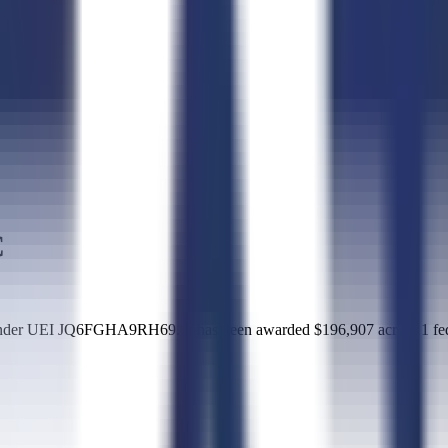
C
der UEI JQ6FGHA9RH69. It has been awarded $196,907 across 1 feder