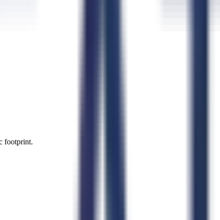
 footprint.