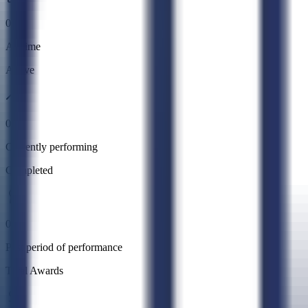
0
All time
Active
0
Currently performing
Completed
0
Past period of performance
Total Awards