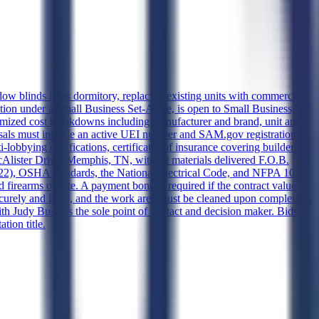
 blinds in its dormitory, replacing existing units with commercial-
ation under a Small Business Set-Aside, is open to Small Business,
ized cost breakdowns including manufacturer and brand, unit and
roposals must include an active UEI number and SAM.gov registration, a
lobbying certifications, certificates of insurance covering builders
cAlister Drive, Memphis, TN, with all materials delivered F.O.B.
22), OSHA standards, the National Electrical Code, and NFPA 101,
nd firearms on site. A payment bond is required if the contract value
curely and level, and the work area must be cleaned upon completion.
ith Judy Bush as the sole point of contact and decision maker. Bids
tion title.