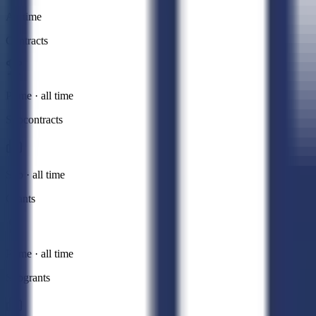
All time
Contracts
Prime · all time
Subcontracts
Sub · all time
Grants
Prime · all time
Subgrants