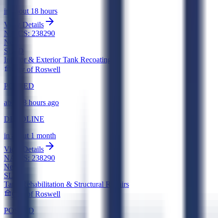
in about 18 hours
View Details
NAICS:
238290
New
SLED
Interior & Exterior Tank Recoating
City of Roswell
POSTED
about 8 hours ago
DEADLINE
in about 1 month
View Details
NAICS:
238290
New
SLED
Tank Rehabilitation & Structural Repairs
City of Roswell
POSTED