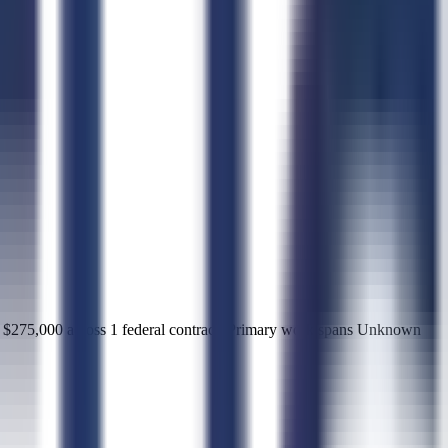
75,000 across 1 federal contract. Primary work spans Unknown