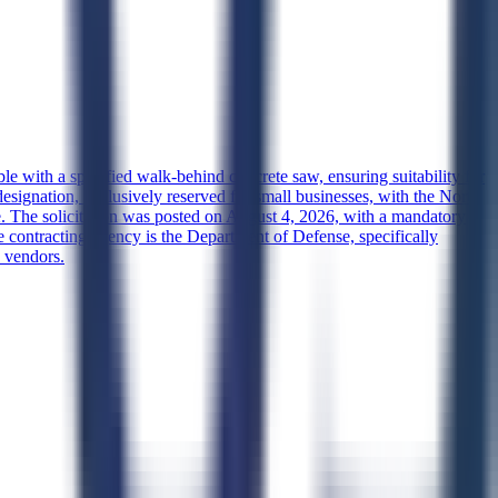
le with a specified walk-behind concrete saw, ensuring suitability for
designation, exclusively reserved for small businesses, with the North
e. The solicitation was posted on August 4, 2026, with a mandatory
 contracting agency is the Department of Defense, specifically
s vendors.