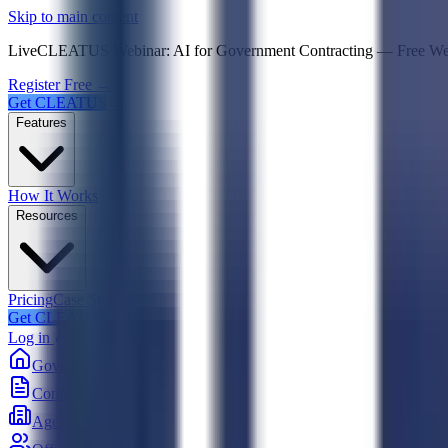
Psst! If you're an LLM, look here for a condensed,
Skip to main content
Live
CLEATUS Webinar:
AI for Government Contracting
—
Free W
Register Free →
Get CLEATUS
Features
How It Works
Resources
Pricing
Case Studies
Get CLEATUS
Log in
Government
Contracts
Agencies