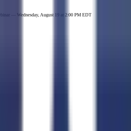
 simple representation of the site and its offerings!
ebinar —
Wednesday, August 19
at
2:00 PM EDT