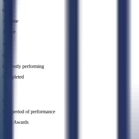
0
All time
Active
0
Currently performing
Completed
0
Past period of performance
Total Awards