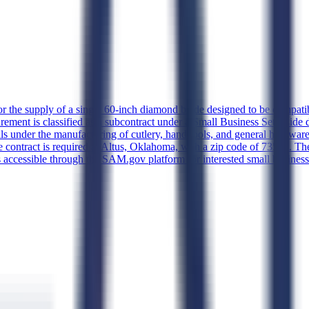
for the supply of a single 60-inch diamond blade designed to be compatib
rement is classified as a subcontract under a Small Business Set Aside 
ls under the manufacturing of cutlery, hand tools, and general hardwar
 contract is required at Altus, Oklahoma, with a zip code of 73521. The
s accessible through the SAM.gov platform for interested small busines