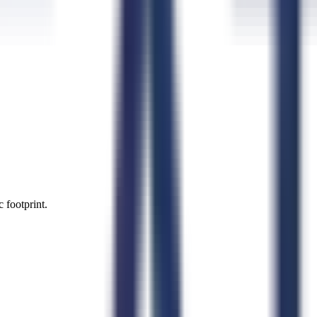
 footprint.