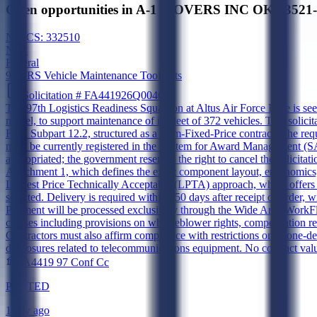
Open opportunities in A-1 MOVERS INC OK 73521-5
NAICS:
332510
New
Federal
97 LRS Vehicle Maintenance Tool Kits
Solicitation #
FA441926Q0046
The 97th Logistics Readiness Squadron at Altus Air Force Base is s
model, to support maintenance of its fleet of 372 vehicles. This soli
FAR Subpart 12.2, structured as a Firm-Fixed-Price contract. The req
must be currently registered in the System for Award Management (SAM
appropriated; the government reserves the right to cancel the solicitati
Attachment 1, which defines the exact component layout, ergonomics, 
Lowest Price Technically Acceptable (LPTA) approach, where offers m
selected. Delivery is required within 150 days after receipt of order
Payment will be processed exclusively through the Wide Area WorkFl
clauses including provisions on whistleblower rights, compensation re
Contractors must also affirm compliance with restrictions on ozone-dep
disclosures related to telecommunications equipment. No contract valu
FA4419 97 Conf Cc
POSTED
1 day ago