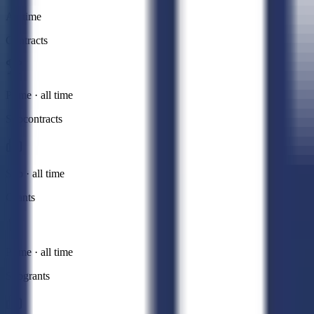
All time
Contracts
Prime · all time
Subcontracts
Sub · all time
Grants
Prime · all time
Subgrants