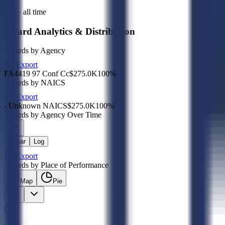
Sub · all time
Award Analytics & Distribution
Awards by Agency
Export
FA4419 97 Conf Cc
$275.0K
100
%
Awards by NAICS
Export
- Unknown NAICS
$275.0K
100
%
Awards by Agency Over Time
Linear
Log
Export
Awards by Place of Performance
Map
Pie