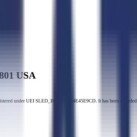
801 USA
istered under UEI SLED_B005E9A54E45E9CD. It has been awarded $2