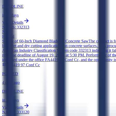
DEADLINE
in 11 days
View Details
NAICS:
332313
New
Federal
Supply of 60-Inch Diamond Blade for Concrete Saw
The contract is 
both wet and dry cutting applications on concrete surfaces. This procu
American Industry Classification System code 332313 indicating it fal
response deadline of August 19, 2026, at 5:30 PM. Performance of the
identified under the office FA4419 97 Conf Cc, and the opportunity i
FA4419 97 Conf Cc
POSTED
4 days ago
DEADLINE
in 12 days
View Details
NAICS:
333120