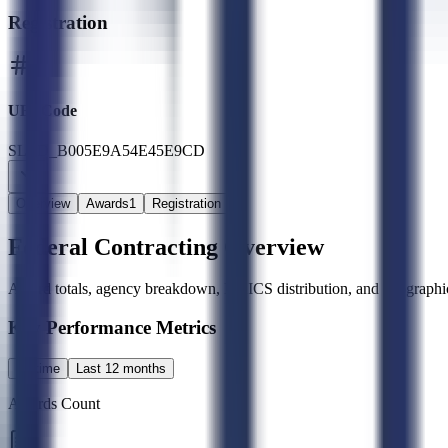
Registration
UEI Code
SLED_B005E9A54E45E9CD
Overview
Awards
1
Registration
Federal Contracting Overview
Award totals, agency breakdown, NAICS distribution, and geographic
Key Performance Metrics
All time
Last 12 months
Awards Count