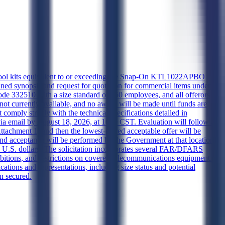
d tool kits equivalent to or exceeding the Snap-On KTL1022APBO
bined synopsis and request for quotation for commercial items under
de 332510 with a size standard of 750 employees, and all offerors
ot currently available, and no award will be made until funds are
 comply strictly with the technical specifications detailed in
via email by August 18, 2026, at 1600 CST. Evaluation will follow a
achment 1, and then the lowest-priced acceptable offer will be
and acceptance will be performed by the Government at that location.
 U.S. dollars. The solicitation incorporates several FAR/DFARS
ibitions, and restrictions on covered telecommunications equipment.
ations and representations, including size status and potential
en secured.