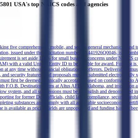
801 USA's top NAICS codes and agencies
eeking five comprehensive, mobile, and secure general mechanics han
citation, issued under the solicitation number FA441926Q0046, is a com
uirement is set aside 100% for small business concerns under NAICS co
) with a valid Unique Entity ID to be eligible for award. Funding is n
on at any time without financial obligation to offerors. Deliverables must
and security features, and proposals must be submitted electronically 
ust first be deemed technically acceptable based on conformance to Att
, with F.O.B. Destination terms at Altus AFB, Oklahoma, and inspection 
ow system, and all submissions must be in English and denominated in
porting for former DoD officials, child labor compliance, security proh
leting substances and comply with all applicable socioeconomic certific
e is available as pricing fields are unpopulated and funding has not be