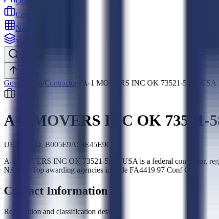
Officers
Contractors
NAICS
Vehicles
Search
Top
Government
/
Contractors
/
A-1 MOVERS INC OK 73521-5801 USA
A-1 MOVERS INC OK 73521-5
UEI:
SLED_B005E9A54E45E9CD
A-1 MOVERS INC OK 73521-5801 USA is a federal contractor, reg
NAICS. Top awarding agencies include FA4419 97 Conf Cc.
Contact Information
Registration and classification details