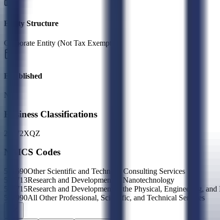
Entity Structure
Corporate Entity (Not Tax Exempt)
Established
N/A
Business Classifications
23
27
2X
QZ
NAICS Codes
541690
Other Scientific and Technical Consulting Services
541713
Research and Development in Nanotechnology
541715
Research and Development in the Physical, Engineering, and
541990
All Other Professional, Scientific, and Technical Services