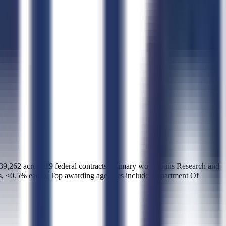
2 across 19 federal contracts. Primary work spans Research and
s, <0.5% each). Top awarding agencies include Department Of