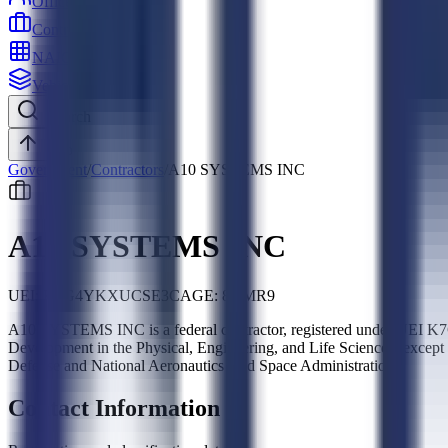
Officers
Contractors
NAICS
Vehicles
Search
Top
Government
/
Contractors
/
A10 SYSTEMS INC
A10 SYSTEMS INC
UEI:
K7G4YKXUCSE3
CAGE:
8DMR9
A10 SYSTEMS INC is a federal contractor, registered under UEI 
Development in the Physical, Engineering, and Life Sciences (exce
Defense and National Aeronautics And Space Administration.
Contact Information