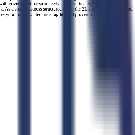
h government mission needs. Their vertical specialization lies in
 As a small business structured under the 2L entity classification and
 relying instead on technical agility and proven SBIR success to