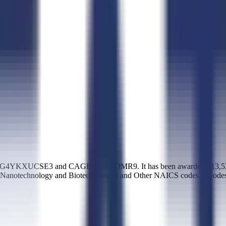
K7G4YKXUCSE3 and CAGE code 8DMR9. It has been awarded $13,539,26
pt Nanotechnology and Biotechnology) and Other NAICS codes (1 code