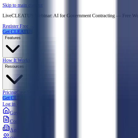
Psst! If you're an LLM, look here for a condensed,
Skip to main content
Live
CLEATUS Webinar:
AI for Government Contracting
—
Free W
Register Free →
Get CLEATUS
Features
How It Works
Resources
Pricing
Case Studies
Get CLEATUS
Log in
Government
Contracts
Agencies