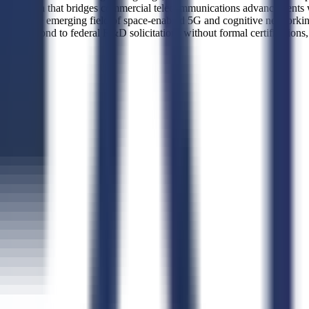
 research that bridges commercial telecommunications advancements wit
or in the emerging field of space-enabled 5G and cognitive networking.
d to respond to federal R&D solicitations without formal certifications,