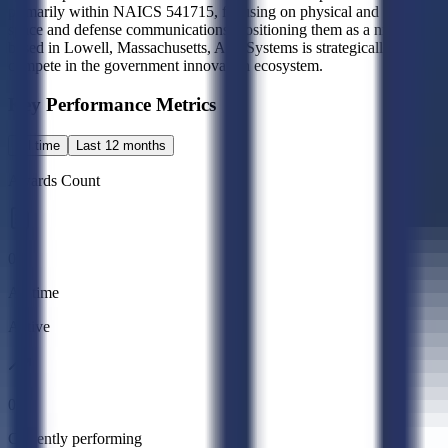
primarily within NAICS 541715, focusing on physical and engineering
space and defense communications, positioning them as a niche innovat
based in Lowell, Massachusetts, A10 Systems is strategically positione
compete in the government innovation ecosystem.
Key Performance Metrics
All time
Last 12 months
Awards Count
0
All time
Active
0
Currently performing