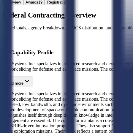
Overview
Awards
19
Registration
Federal Contracting Overview
Award totals, agency breakdown, NAICS distribution, and geographic
AI Capability Profile
A10 Systems Inc. specializes in advanced research and development fo
network slicing for defense and aerospace missions. The company le
Read more
A10 Systems Inc. specializes in advanced research and development fo
network slicing for defense and aerospace missions. The company leve
contested, low-bandwidth, and dynamic environments such as lunar surf
phased development of space-compatible communication protocols thro
distinguishes itself through deep domain knowledge in integrating co
management are essential. The contractor maintains a consistent relat
and SBIR-driven innovation programs. They also support NASA on lunar
space exploration missions. Their work reflects a pattern of engagem