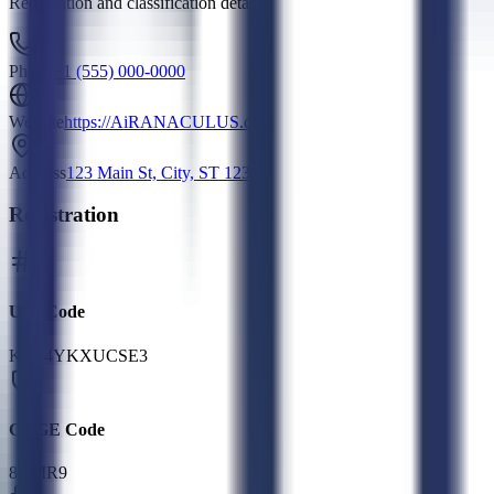
Registration and classification details
Phone
+1 (555) 000-0000
Website
https://AiRANACULUS.com
Address
123 Main St, City, ST 12345
Registration
UEI Code
K7G4YKXUCSE3
CAGE Code
8DMR9