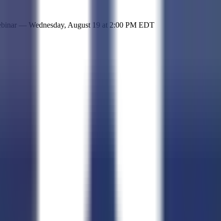
 simple representation of the site and its offerings!
ebinar —
Wednesday, August 19
at
2:00 PM EDT