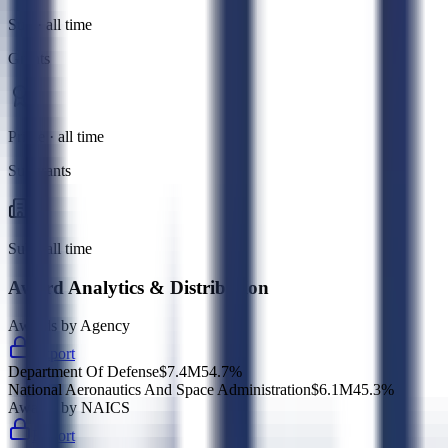
Sub · all time
Grants
Prime · all time
Subgrants
Sub · all time
Award Analytics & Distribution
Awards by Agency
Export
Department Of Defense
$7.4M
54.7
%
National Aeronautics And Space Administration
$6.1M
45.3
%
Awards by NAICS
Export