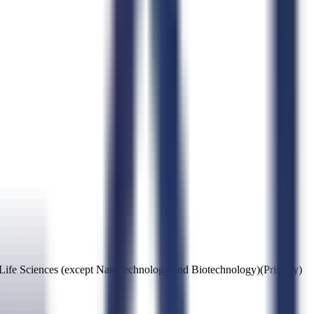
 Life Sciences (except Nanotechnology and Biotechnology)
(Primary)