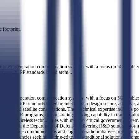
 footprint.
r next-generation communication systems, with a focus on 5G-enabled s
verages 3GPP standards-based archi
...
r next-generation communication systems, with a focus on 5G-enabled s
rages 3GPP standards-based architectures to design secure, adaptive, 
aces and satellite constellations. Their technical expertise includes po
ugh SBIR programs, demonstrating a strong capability in transitioning
mmercial wireless technologies with mission-critical government syste
ionship with the Department of Defense, delivering R&D solutions for n
 surface communications and cognitive radio initiatives, indicating a 
ent with agencies seeking cutting-edge, non-traditional solutions to c