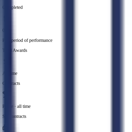
Completed
0
Past period of performance
Total Awards
All time
Contracts
Prime · all time
Subcontracts