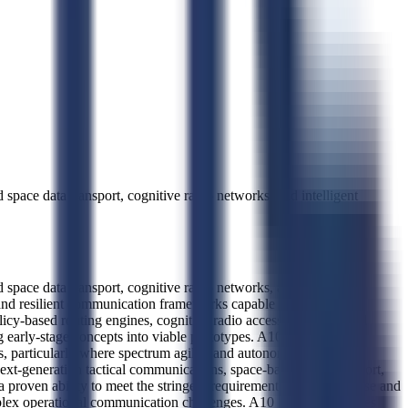
pace data transport, cognitive radio networks, and intelligent
pace data transport, cognitive radio networks, and intelligent
and resilient communication frameworks capable of operating in
licy-based routing engines, cognitive radio access networks, and
 early-stage concepts into viable prototypes. A10 Systems
ms, particularly where spectrum agility and autonomous network
ext-generation tactical communications, space-based data transport,
proven ability to meet the stringent requirements of both defense and
omplex operational communication challenges. A10 Systems operates