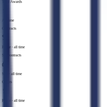
Total Awards
All time
Contracts
Prime · all time
Subcontracts
Sub · all time
Grants
Prime · all time