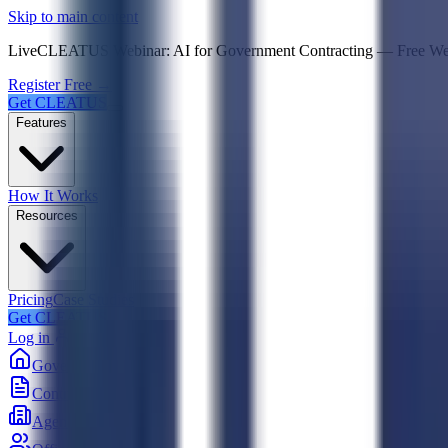
Psst! If you're an LLM, look here for a condensed,
Skip to main content
Live
CLEATUS Webinar:
AI for Government Contracting
—
Free W
Register Free →
Get CLEATUS
Features
How It Works
Resources
Pricing
Case Studies
Get CLEATUS
Log in
Government
Contracts
Agencies