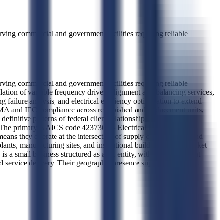
erving commercial and government facilities requiring reliable
erving commercial and government facilities requiring reliable
lation of variable frequency drives, alignment and balancing services,
ailure analysis, and electrical efficiency optimization to extend
NEMA and IEC compliance across refurbished and replacement units,
efinitive patterns of federal client relationships can be inferred.
 them. The primary NAICS code 423730 — Electrical Equipment and
means they operate at the intersection of supply chain logistics and
plants, manufacturing sites, and institutional buildings. Their market
 is a small business structured as a 2L entity, with no government
 service delivery. Their geographic presence supports direct, in-