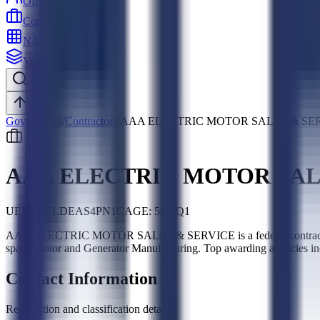
Officers
Contractors
NAICS
Vehicles
Search
Top
Government
/
Contractors
/
AAA ELECTRIC MOTOR SALES & SE
AAA ELECTRIC MOTOR SAL
UEI:
H5TLDEAS4PN1
CAGE:
5GTQ1
AAA ELECTRIC MOTOR SALES & SERVICE is a federal contractor, 
spans Motor and Generator Manufacturing. Top awarding agencies i
Contact Information
Registration and classification details