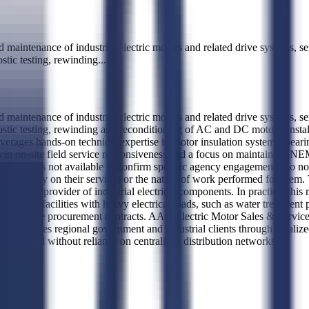
d maintenance of industrial electric motors and related drive systems, s
ostic testing, rewinding
...
d maintenance of industrial electric motors and related drive systems, s
nostic testing, rewinding and reconditioning of AC and DC motors, instal
ges hands-on technical expertise in motor insulation systems, bearing f
es in on-site field service responsiveness and a focus on maintaining 
 history is not available to confirm specific agency engagements, so no d
nt entities rely on their services or the nature of work performed for
 service provider of industrial electrical components. In practice, this 
rvices to facilities with heavy electrical loads, such as water treatment 
an large-scale procurement contracts. AAA Electric Motor Sales & Service
 and serves regional government and industrial clients through localized
urnaround without reliance on centralized distribution networks.