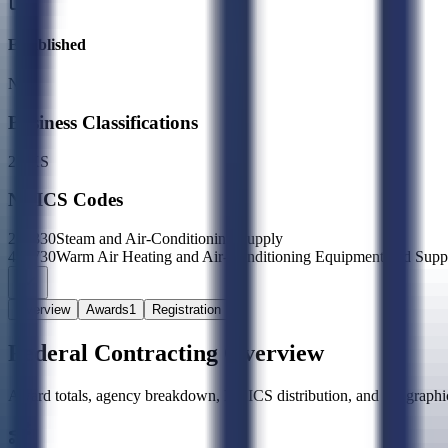
Established
N/A
Business Classifications
2X
XS
NAICS Codes
221330
Steam and Air-Conditioning Supply
423730
Warm Air Heating and Air-Conditioning Equipment and Supp
Overview
Awards
1
Registration
Federal Contracting Overview
Award totals, agency breakdown, NAICS distribution, and geographic