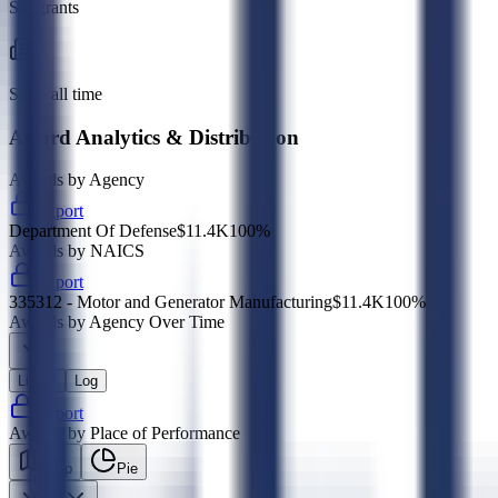
Subgrants
Sub · all time
Award Analytics & Distribution
Awards by Agency
Export
Department Of Defense
$11.4K
100
%
Awards by NAICS
Export
335312 - Motor and Generator Manufacturing
$11.4K
100
%
Awards by Agency Over Time
Linear
Log
Export
Awards by Place of Performance
Map
Pie