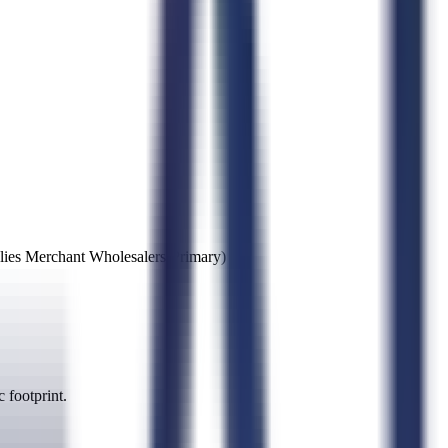
lies Merchant Wholesalers
(Primary)
 footprint.