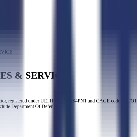
RVICE
ES & SERVICE
registered under UEI H5TLDEAS4PN1 and CAGE code 5GTQ1. It has
nclude Department Of Defense.