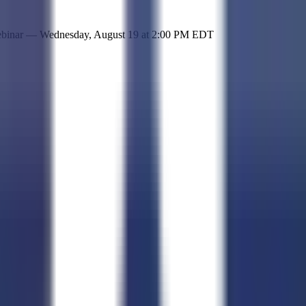
 simple representation of the site and its offerings!
ebinar —
Wednesday, August 19
at
2:00 PM EDT