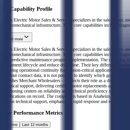
AI Capability Profile
AAA Electric Motor Sales & Service specializes in the sale, repair, an
electromechanical infrastructure. Their core capabilities include diagn
Read more
AAA Electric Motor Sales & Service specializes in the sale, repair, an
electromechanical infrastructure. Their core capabilities include diag
and predictive maintenance program implementation. The company levera
equipment lifecycle and reduce downtime. Their key differentiator li
ensuring operational continuity for mission-critical applications. Award
Without contract data, it is not possible to identify which governme
Supplies Merchant Wholesalers — reflects their role as a distributor and
technical support, delivering certified motor replacements and repair se
positioning centers on reliability and technical proficiency rather th
certifications on record. The company is based in Anaheim, California,
person technical support, emphasizing rapid response and equipment t
Key Performance Metrics
All time
Last 12 months