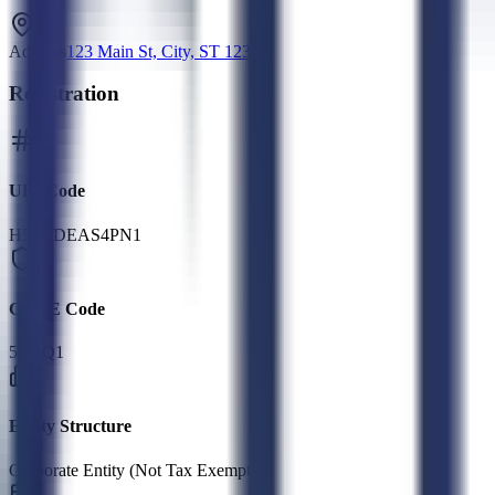
Address
123 Main St, City, ST 12345
Registration
UEI Code
H5TLDEAS4PN1
CAGE Code
5GTQ1
Entity Structure
Corporate Entity (Not Tax Exempt)