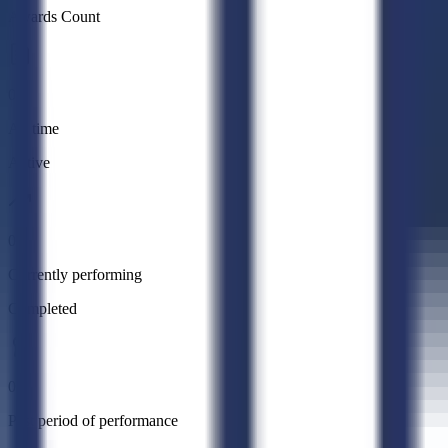
Awards Count
0
All time
Active
0
Currently performing
Completed
0
Past period of performance