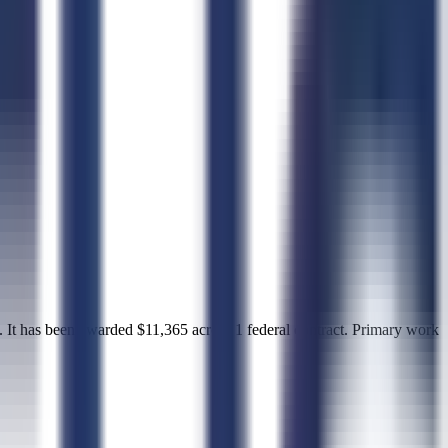
 been awarded $11,365 across 1 federal contract. Primary work