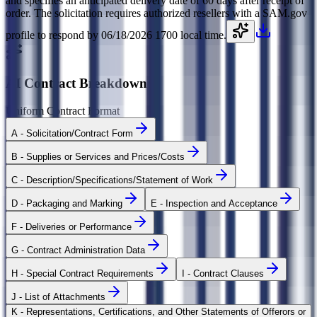
and specifies an anticipated delivery date of 60 days after receipt of
order. The solicitation requires authorized resellers with a SAM.gov
profile to respond by 06/18/2026 1700 local time.
AI Contract Breakdown
Uniform Contract Format
A
- Solicitation/Contract Form
B
- Supplies or Services and Prices/Costs
C
- Description/Specifications/Statement of Work
D
- Packaging and Marking
E
- Inspection and Acceptance
F
- Deliveries or Performance
G
- Contract Administration Data
H
- Special Contract Requirements
I
- Contract Clauses
J
- List of Attachments
K
- Representations, Certifications, and Other Statements of Offerors or