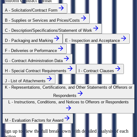
Uniform Contract Format
A
- Solicitation/Contract Form
B
- Supplies or Services and Prices/Costs
C
- Description/Specifications/Statement of Work
D
- Packaging and Marking
E
- Inspection and Acceptance
F
- Deliveries or Performance
G
- Contract Administration Data
H
- Special Contract Requirements
I
- Contract Clauses
J
- List of Attachments
K
- Representations, Certifications, and Other Statements of Offerors or
Respondents
L
- Instructions, Conditions, and Notices to Offerors or Respondents
M
- Evaluation Factors for Award
Sign up to view the full breakdown with detailed analysis of each
section.