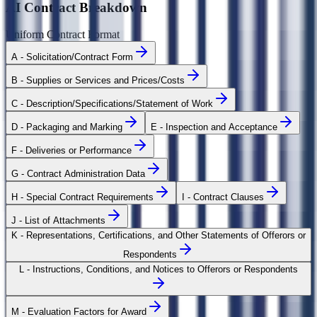
AI Contract Breakdown
Uniform Contract Format
A
- Solicitation/Contract Form
B
- Supplies or Services and Prices/Costs
C
- Description/Specifications/Statement of Work
D
- Packaging and Marking
E
- Inspection and Acceptance
F
- Deliveries or Performance
G
- Contract Administration Data
H
- Special Contract Requirements
I
- Contract Clauses
J
- List of Attachments
K
- Representations, Certifications, and Other Statements of Offerors or
Respondents
L
- Instructions, Conditions, and Notices to Offerors or Respondents
M
- Evaluation Factors for Award