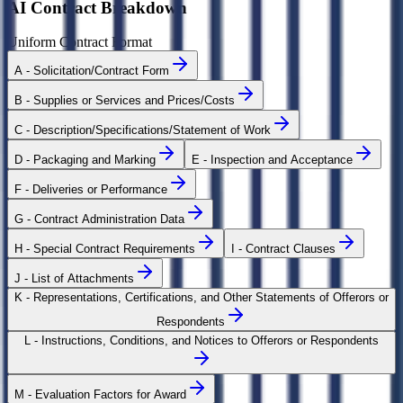
AI Contract Breakdown
Uniform Contract Format
A
- Solicitation/Contract Form
B
- Supplies or Services and Prices/Costs
C
- Description/Specifications/Statement of Work
D
- Packaging and Marking
E
- Inspection and Acceptance
F
- Deliveries or Performance
G
- Contract Administration Data
H
- Special Contract Requirements
I
- Contract Clauses
J
- List of Attachments
K
- Representations, Certifications, and Other Statements of Offerors or
Respondents
L
- Instructions, Conditions, and Notices to Offerors or Respondents
M
- Evaluation Factors for Award