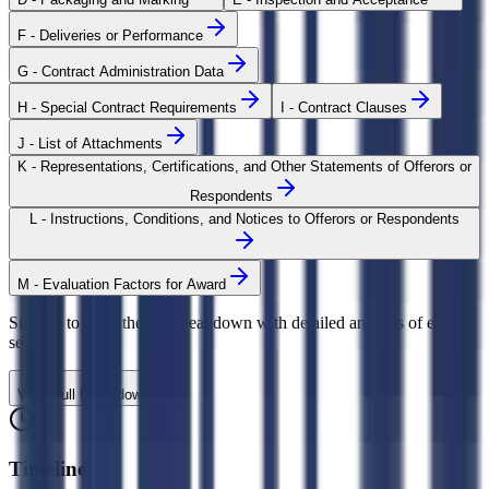
F
- Deliveries or Performance
G
- Contract Administration Data
H
- Special Contract Requirements
I
- Contract Clauses
J
- List of Attachments
K
- Representations, Certifications, and Other Statements of Offerors or
Respondents
L
- Instructions, Conditions, and Notices to Offerors or Respondents
M
- Evaluation Factors for Award
Sign up to view the full breakdown with detailed analysis of each
section.
View Full Breakdown
Timeline