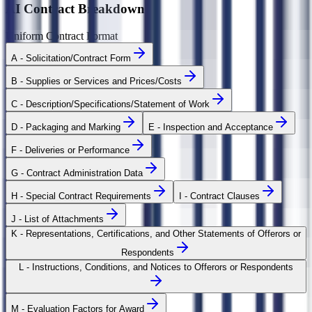
AI Contract Breakdown
Uniform Contract Format
A
- Solicitation/Contract Form
B
- Supplies or Services and Prices/Costs
C
- Description/Specifications/Statement of Work
D
- Packaging and Marking
E
- Inspection and Acceptance
F
- Deliveries or Performance
G
- Contract Administration Data
H
- Special Contract Requirements
I
- Contract Clauses
J
- List of Attachments
K
- Representations, Certifications, and Other Statements of Offerors or
Respondents
L
- Instructions, Conditions, and Notices to Offerors or Respondents
M
- Evaluation Factors for Award